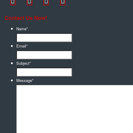
Contact Us Now!
Name
*
Email
*
Subject
*
Message
*