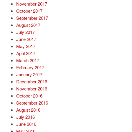
November 2017
October 2017
September 2017
August 2017
July 2017
June 2017
May 2017
April 2017
March 2017
February 2017
January 2017
December 2016
November 2016
October 2016
September 2016
August 2016
July 2016
June 2016
May 2016