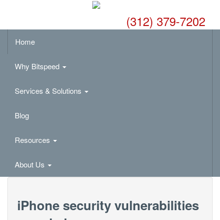
(312) 379-7202
Home
Why Bitspeed
Services & Solutions
Blog
Resources
About Us
iPhone security vulnerabilities