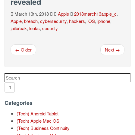
revealed
March 13th, 2018
Apple
2018march13apple_c
,
Apple
,
breach
,
cybersecurity
,
hackers
,
iOS
,
iphone
,
jailbreak
,
leaks
,
security
← Older
Next →
Categories
(Tech) Android Tablet
(Tech) Apple Mac OS
(Tech) Business Continuity