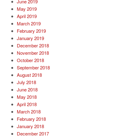
June 2019
May 2019
April 2019
March 2019
February 2019
January 2019
December 2018
November 2018
October 2018
September 2018
August 2018
July 2018
June 2018
May 2018
April 2018
March 2018
February 2018
January 2018
December 2017