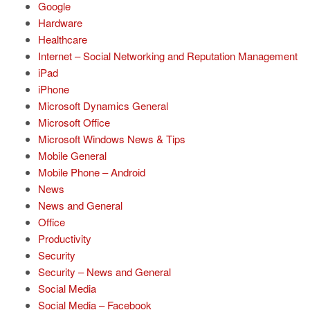
Google
Hardware
Healthcare
Internet – Social Networking and Reputation Management
iPad
iPhone
Microsoft Dynamics General
Microsoft Office
Microsoft Windows News & Tips
Mobile General
Mobile Phone – Android
News
News and General
Office
Productivity
Security
Security – News and General
Social Media
Social Media – Facebook