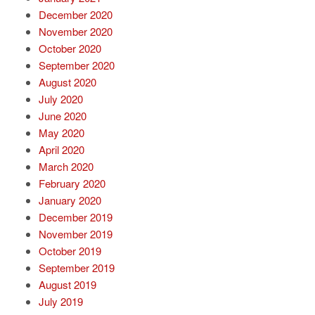
December 2020
November 2020
October 2020
September 2020
August 2020
July 2020
June 2020
May 2020
April 2020
March 2020
February 2020
January 2020
December 2019
November 2019
October 2019
September 2019
August 2019
July 2019