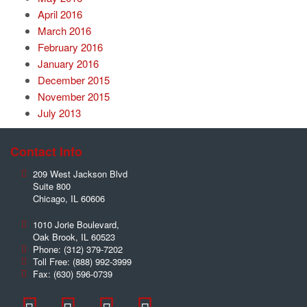
April 2016
March 2016
February 2016
January 2016
December 2015
November 2015
July 2013
Contact Info
209 West Jackson Blvd
Suite 800
Chicago
,
IL
60606
1010 Jorie Boulevard,
Oak Brook
,
IL
60523
Phone:
(312) 379-7202
Toll Free:
(888) 992-3999
Fax:
(630) 596-0739