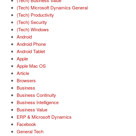
(Tech) Business Value
(Tech) Microsoft Dynamics General
(Tech) Productivity
(Tech) Security
(Tech) Windows
Android
Android Phone
Android Tablet
Apple
Apple Mac OS
Article
Browsers
Business
Business Continuity
Business Intelligence
Business Value
ERP & Microsoft Dynamics
Facebook
General Tech