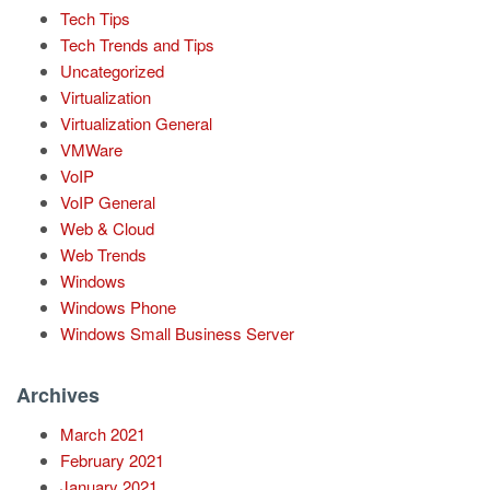
Tech Tips
Tech Trends and Tips
Uncategorized
Virtualization
Virtualization General
VMWare
VoIP
VoIP General
Web & Cloud
Web Trends
Windows
Windows Phone
Windows Small Business Server
Archives
March 2021
February 2021
January 2021