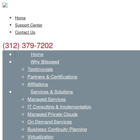
Home
Support Center
Contact Us
(312) 379-7202
Home
Why Bitspeed
Testimonials
Partners & Certifications
Affiliations
Services & Solutions
Managed Services
IT Consulting & Implementation
Managed Private Clouds
On Demand Services
Business Continuity Planning
Virtualization