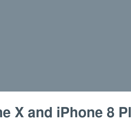
e X and iPhone 8 P