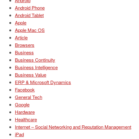
Android
Android Phone
Android Tablet
Apple
Apple Mac OS
Article
Browsers
Business
Business Continuity
Business Intelligence
Business Value
ERP & Microsoft Dynamics
Facebook
General Tech
Google
Hardware
Healthcare
Internet – Social Networking and Reputation Management
iPad