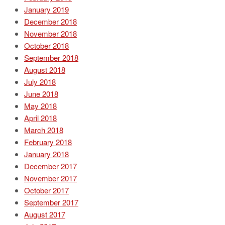
January 2019
December 2018
November 2018
October 2018
September 2018
August 2018
July 2018
June 2018
May 2018
April 2018
March 2018
February 2018
January 2018
December 2017
November 2017
October 2017
September 2017
August 2017