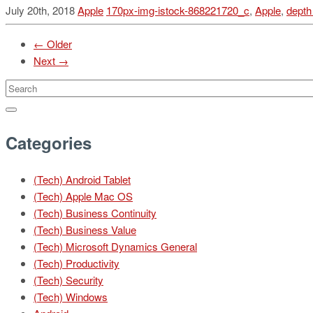
July 20th, 2018
Apple
170px-img-istock-868221720_c
,
Apple
,
depth
← Older
Next →
Categories
(Tech) Android Tablet
(Tech) Apple Mac OS
(Tech) Business Continuity
(Tech) Business Value
(Tech) Microsoft Dynamics General
(Tech) Productivity
(Tech) Security
(Tech) Windows