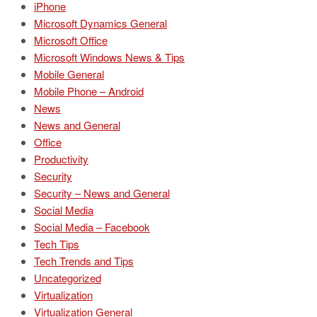
iPhone
Microsoft Dynamics General
Microsoft Office
Microsoft Windows News & Tips
Mobile General
Mobile Phone – Android
News
News and General
Office
Productivity
Security
Security – News and General
Social Media
Social Media – Facebook
Tech Tips
Tech Trends and Tips
Uncategorized
Virtualization
Virtualization General