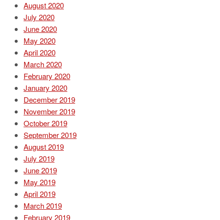
August 2020
July 2020
June 2020
May 2020
April 2020
March 2020
February 2020
January 2020
December 2019
November 2019
October 2019
September 2019
August 2019
July 2019
June 2019
May 2019
April 2019
March 2019
February 2019