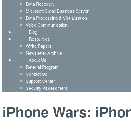
Data Recovery
Microsoft Small Business Server
Data Processing & Visualization
Voice Communication
Blog
Resources
White Papers
Newsletter Archive
About Us
Referral Program
Contact Us
Support Center
Security Assessment
iPhone Wars: iPhon