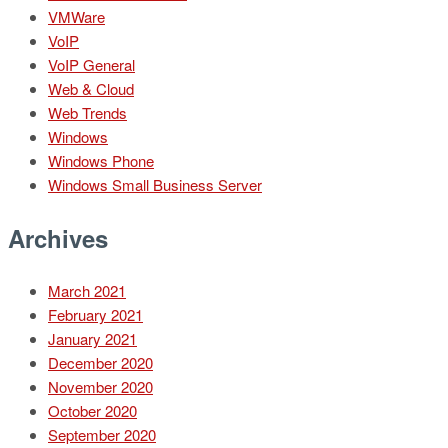
VMWare
VoIP
VoIP General
Web & Cloud
Web Trends
Windows
Windows Phone
Windows Small Business Server
Archives
March 2021
February 2021
January 2021
December 2020
November 2020
October 2020
September 2020