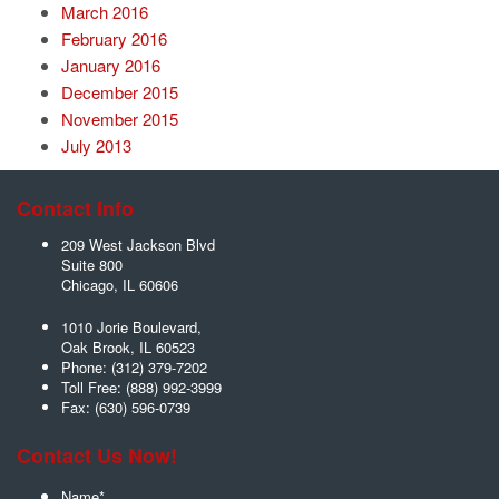
March 2016
February 2016
January 2016
December 2015
November 2015
July 2013
Contact Info
209 West Jackson Blvd
Suite 800
Chicago
,
IL
60606
1010 Jorie Boulevard,
Oak Brook
,
IL
60523
Phone:
(312) 379-7202
Toll Free:
(888) 992-3999
Fax:
(630) 596-0739
Contact Us Now!
Name
*