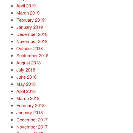
April 2019
March 2019
February 2019
January 2019
December 2018
November 2018
October 2018
September 2018
August 2018
July 2018
June 2018
May 2018
April 2018
March 2018
February 2018
January 2018
December 2017
November 2017