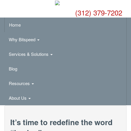
(312) 379-7202
Home
Why Bitspeed
Services & Solutions
Blog
Resources
About Us
It’s time to redefine the word