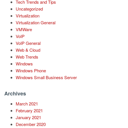
Tech Trends and Tips
Uncategorized
Virtualization
Virtualization General
VMWare
VoIP
VoIP General
Web & Cloud
Web Trends
Windows
Windows Phone
Windows Small Business Server
Archives
March 2021
February 2021
January 2021
December 2020