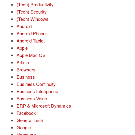
(Tech) Productivity
(Tech) Security
(Tech) Windows
Android
Android Phone
Android Tablet
Apple
Apple Mac OS
Article
Browsers
Business
Business Continuity
Business Intelligence
Business Value
ERP & Microsoft Dynamics
Facebook
General Tech
Google
Hardware