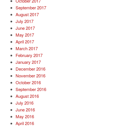
October 2017
September 2017
August 2017
July 2017
June 2017
May 2017
April 2017
March 2017
February 2017
January 2017
December 2016
November 2016
October 2016
September 2016
August 2016
July 2016
June 2016
May 2016
April 2016