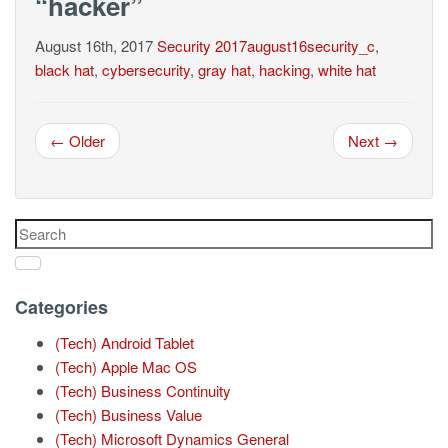
“hacker”
August 16th, 2017
Security
2017august16security_c
,
black hat
,
cybersecurity
,
gray hat
,
hacking
,
white hat
← Older
Next →
Categories
(Tech) Android Tablet
(Tech) Apple Mac OS
(Tech) Business Continuity
(Tech) Business Value
(Tech) Microsoft Dynamics General