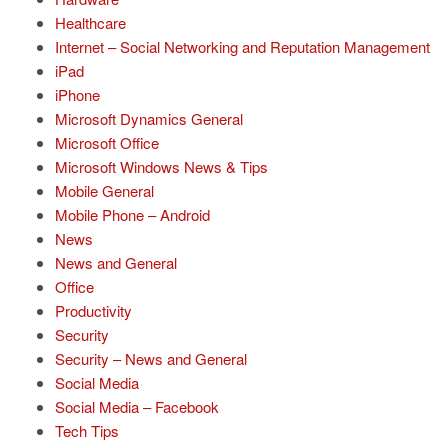
Healthcare
Internet – Social Networking and Reputation Management
iPad
iPhone
Microsoft Dynamics General
Microsoft Office
Microsoft Windows News & Tips
Mobile General
Mobile Phone – Android
News
News and General
Office
Productivity
Security
Security – News and General
Social Media
Social Media – Facebook
Tech Tips