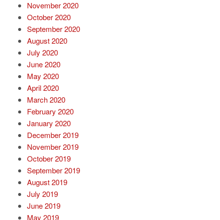
November 2020
October 2020
September 2020
August 2020
July 2020
June 2020
May 2020
April 2020
March 2020
February 2020
January 2020
December 2019
November 2019
October 2019
September 2019
August 2019
July 2019
June 2019
May 2019