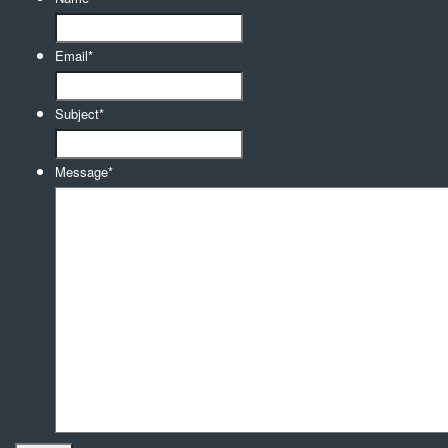
Email
*
Subject
*
Message
*