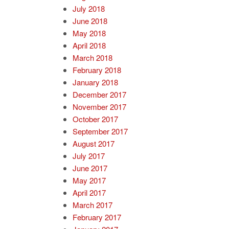
July 2018
June 2018
May 2018
April 2018
March 2018
February 2018
January 2018
December 2017
November 2017
October 2017
September 2017
August 2017
July 2017
June 2017
May 2017
April 2017
March 2017
February 2017