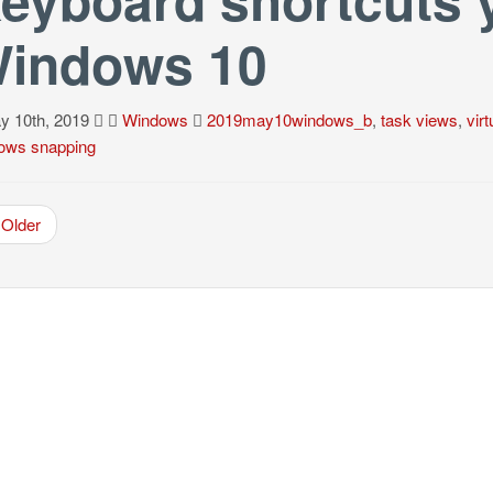
indows 10
 10th, 2019
Windows
2019may10windows_b
,
task views
,
vir
ows snapping
Older