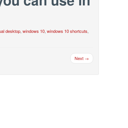
tual desktop
,
windows 10
,
windows 10 shortcuts
,
Next →