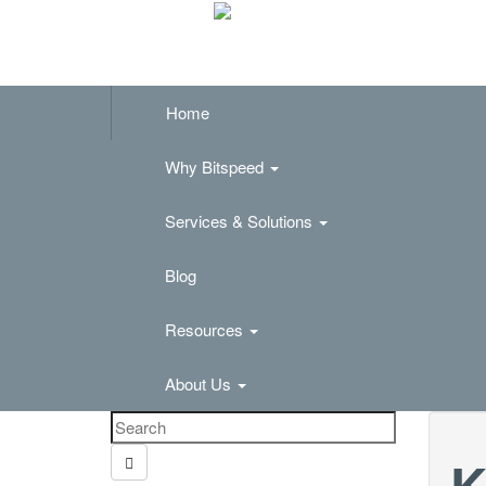
Home
Why Bitspeed
Services & Solutions
Blog
Resources
About Us
K