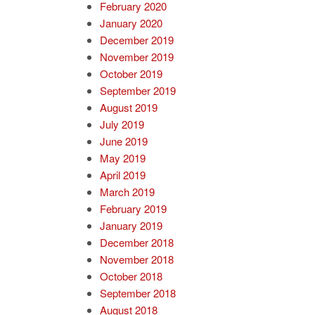
February 2020
January 2020
December 2019
November 2019
October 2019
September 2019
August 2019
July 2019
June 2019
May 2019
April 2019
March 2019
February 2019
January 2019
December 2018
November 2018
October 2018
September 2018
August 2018