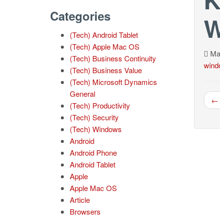
Categories
W
(Tech) Android Tablet
(Tech) Apple Mac OS
May
(Tech) Business Continuity
wind
(Tech) Business Value
(Tech) Microsoft Dynamics
General
← 
(Tech) Productivity
(Tech) Security
(Tech) Windows
Android
Android Phone
Android Tablet
Apple
Apple Mac OS
Article
Browsers