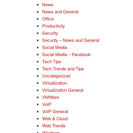
News
News and General
Office
Productivity
Security
Security – News and General
Social Media
Social Media – Facebook
Tech Tips
Tech Trends and Tips
Uncategorized
Virtualization
Virtualization General
VMWare
VoIP
VoIP General
Web & Cloud
Web Trends
Windows