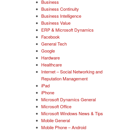
Business
Business Continuity
Business Intelligence
Business Value
ERP & Microsoft Dynamics
Facebook
General Tech
Google
Hardware
Healthcare
Internet – Social Networking and
Reputation Management
iPad
iPhone
Microsoft Dynamics General
Microsoft Office
Microsoft Windows News & Tips
Mobile General
Mobile Phone – Android