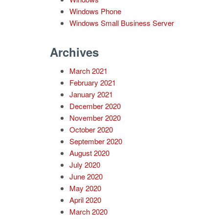
Windows Phone
Windows Small Business Server
Archives
March 2021
February 2021
January 2021
December 2020
November 2020
October 2020
September 2020
August 2020
July 2020
June 2020
May 2020
April 2020
March 2020