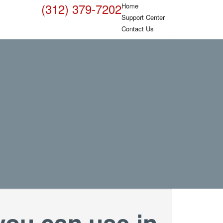
(312) 379-7202
Home
Support Center
Contact Us
you can use in