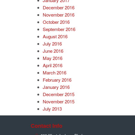
January 2017
December 2016
November 2016
October 2016
September 2016
August 2016
July 2016
June 2016
May 2016
April 2016
March 2016
February 2016
January 2016
December 2015
November 2015
July 2013
Contact Info