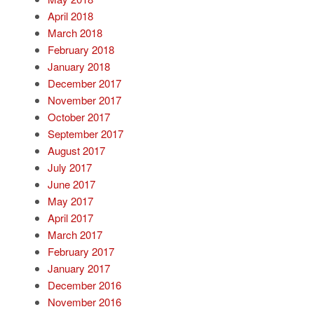
April 2018
March 2018
February 2018
January 2018
December 2017
November 2017
October 2017
September 2017
August 2017
July 2017
June 2017
May 2017
April 2017
March 2017
February 2017
January 2017
December 2016
November 2016