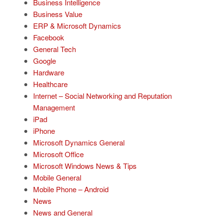
Business Intelligence
Business Value
ERP & Microsoft Dynamics
Facebook
General Tech
Google
Hardware
Healthcare
Internet – Social Networking and Reputation
Management
iPad
iPhone
Microsoft Dynamics General
Microsoft Office
Microsoft Windows News & Tips
Mobile General
Mobile Phone – Android
News
News and General