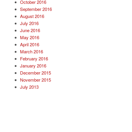
October 2016
September 2016
August 2016
July 2016
June 2016
May 2016
April 2016
March 2016
February 2016
January 2016
December 2015
November 2015
July 2013