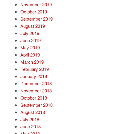
November 2019
October 2019
September 2019
August 2019
July 2019
June 2019
May 2019
April 2019
March 2019
February 2019
January 2019
December 2018
November 2018
October 2018
September 2018
August 2018
July 2018
June 2018
May 2018