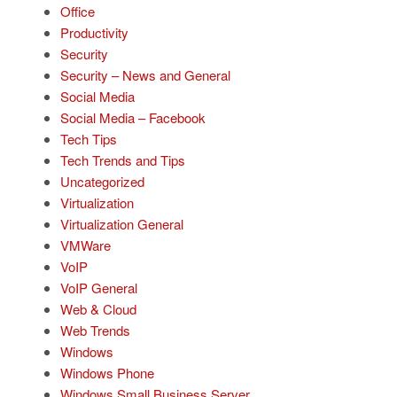
Office
Productivity
Security
Security – News and General
Social Media
Social Media – Facebook
Tech Tips
Tech Trends and Tips
Uncategorized
Virtualization
Virtualization General
VMWare
VoIP
VoIP General
Web & Cloud
Web Trends
Windows
Windows Phone
Windows Small Business Server