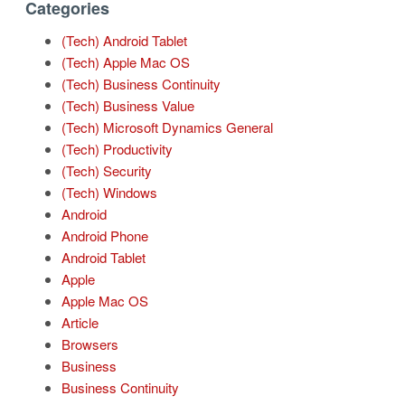
Categories
(Tech) Android Tablet
(Tech) Apple Mac OS
(Tech) Business Continuity
(Tech) Business Value
(Tech) Microsoft Dynamics General
(Tech) Productivity
(Tech) Security
(Tech) Windows
Android
Android Phone
Android Tablet
Apple
Apple Mac OS
Article
Browsers
Business
Business Continuity