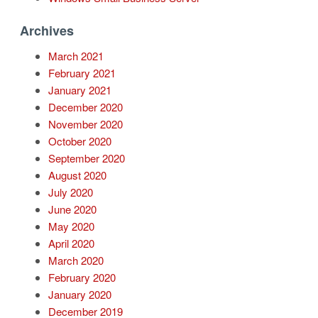
Archives
March 2021
February 2021
January 2021
December 2020
November 2020
October 2020
September 2020
August 2020
July 2020
June 2020
May 2020
April 2020
March 2020
February 2020
January 2020
December 2019