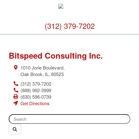
(312) 379-7202
Bitspeed Consulting Inc.
1010 Jorie Boulevard,
Oak Brook
,
IL
,
60523
(312) 379-7202
(888) 992-3999
(630) 596-0739
Get Directions