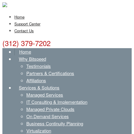
Home
Support Center
Contact Us
(312) 379-7202
Home
Why Bitspeed
Testimonials
Partners & Certifications
Affiliations
Services & Solutions
Managed Services
IT Consulting & Implementation
Managed Private Clouds
On Demand Services
Business Continuity Planning
Virtualization