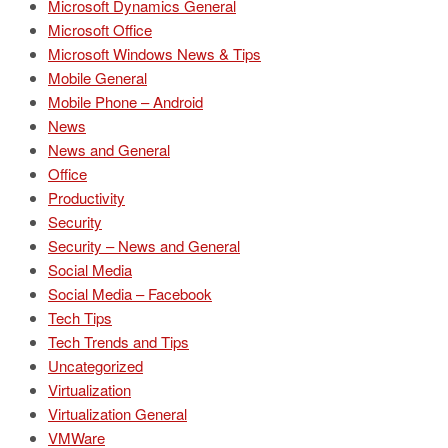
Microsoft Dynamics General
Microsoft Office
Microsoft Windows News & Tips
Mobile General
Mobile Phone – Android
News
News and General
Office
Productivity
Security
Security – News and General
Social Media
Social Media – Facebook
Tech Tips
Tech Trends and Tips
Uncategorized
Virtualization
Virtualization General
VMWare