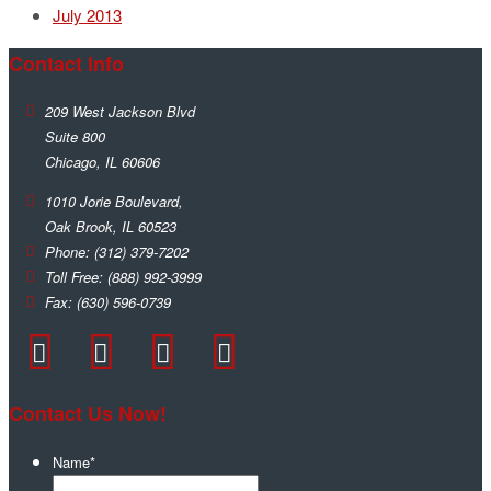
July 2013
Contact Info
209 West Jackson Blvd
Suite 800
Chicago
,
IL
60606
1010 Jorie Boulevard,
Oak Brook
,
IL
60523
Phone:
(312) 379-7202
Toll Free:
(888) 992-3999
Fax:
(630) 596-0739
Contact Us Now!
Name
*