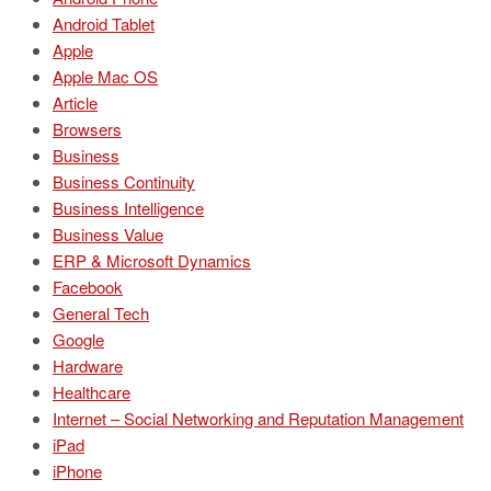
Android Tablet
Apple
Apple Mac OS
Article
Browsers
Business
Business Continuity
Business Intelligence
Business Value
ERP & Microsoft Dynamics
Facebook
General Tech
Google
Hardware
Healthcare
Internet – Social Networking and Reputation Management
iPad
iPhone