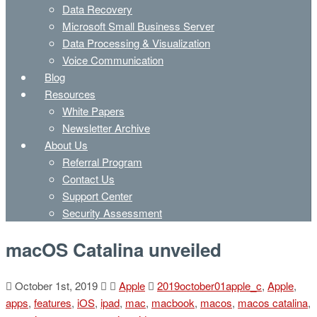
Data Recovery
Microsoft Small Business Server
Data Processing & Visualization
Voice Communication
Blog
Resources
White Papers
Newsletter Archive
About Us
Referral Program
Contact Us
Support Center
Security Assessment
macOS Catalina unveiled
October 1st, 2019
Apple
2019october01apple_c
,
Apple
,
apps
,
features
,
iOS
,
ipad
,
mac
,
macbook
,
macos
,
macos catalina
,