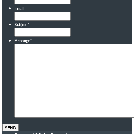
Email
*
Subject
*
Message
*