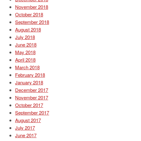
November 2018
October 2018
September 2018
August 2018
July 2018
June 2018
May 2018
April 2018
March 2018
February 2018
January 2018
December 2017
November 2017
October 2017
September 2017
August 2017
July 2017
June 2017