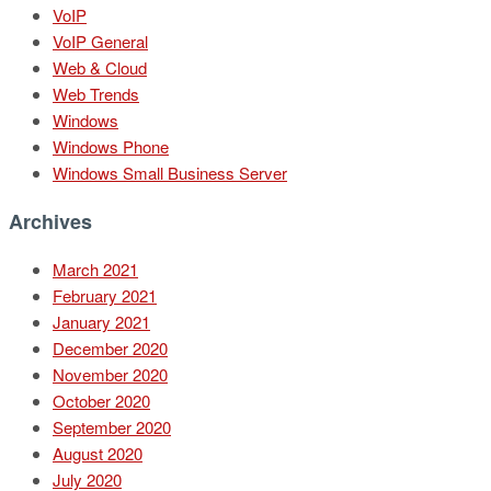
VoIP
VoIP General
Web & Cloud
Web Trends
Windows
Windows Phone
Windows Small Business Server
Archives
March 2021
February 2021
January 2021
December 2020
November 2020
October 2020
September 2020
August 2020
July 2020