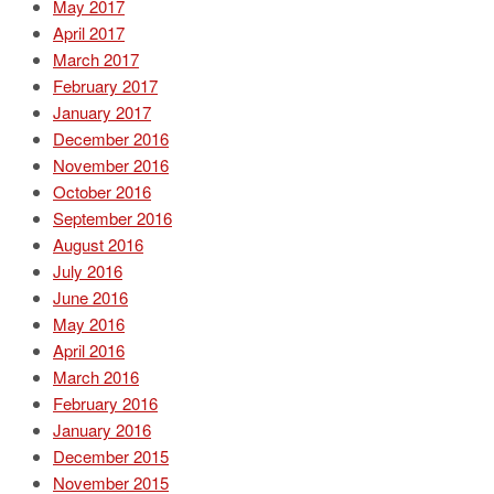
May 2017
April 2017
March 2017
February 2017
January 2017
December 2016
November 2016
October 2016
September 2016
August 2016
July 2016
June 2016
May 2016
April 2016
March 2016
February 2016
January 2016
December 2015
November 2015