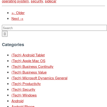
operating system
,
security
,
sidecar
← Older
Next →
Categories
(Tech) Android Tablet
(Tech) Apple Mac OS
(Tech) Business Continuity
(Tech) Business Value
(Tech) Microsoft Dynamics General
(Tech) Productivity
(Tech) Security
(Tech) Windows
Android
Android Phone