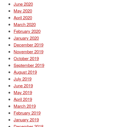
June 2020
May 2020
April 2020
March 2020
February 2020
January 2020
December 2019
November 2019
October 2019
September 2019
August 2019
July 2019
June 2019
May 2019
April 2019
March 2019
February 2019
January 2019
December 2018