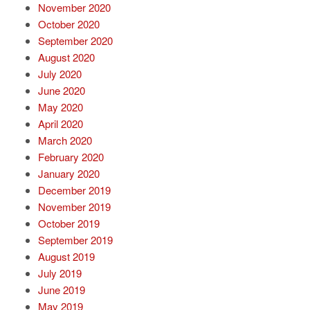
November 2020
October 2020
September 2020
August 2020
July 2020
June 2020
May 2020
April 2020
March 2020
February 2020
January 2020
December 2019
November 2019
October 2019
September 2019
August 2019
July 2019
June 2019
May 2019