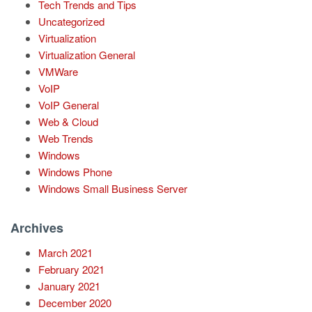
Tech Trends and Tips
Uncategorized
Virtualization
Virtualization General
VMWare
VoIP
VoIP General
Web & Cloud
Web Trends
Windows
Windows Phone
Windows Small Business Server
Archives
March 2021
February 2021
January 2021
December 2020