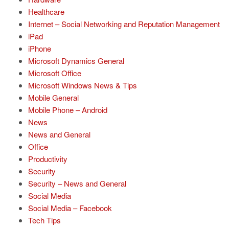
Healthcare
Internet – Social Networking and Reputation Management
iPad
iPhone
Microsoft Dynamics General
Microsoft Office
Microsoft Windows News & Tips
Mobile General
Mobile Phone – Android
News
News and General
Office
Productivity
Security
Security – News and General
Social Media
Social Media – Facebook
Tech Tips