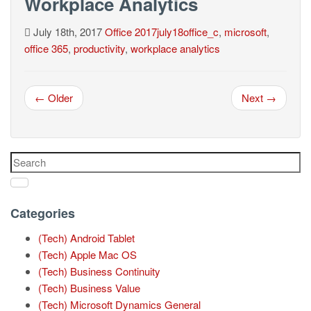
Workplace Analytics
July 18th, 2017
Office
2017july18office_c
,
microsoft
,
office 365
,
productivity
,
workplace analytics
← Older
Next →
Categories
(Tech) Android Tablet
(Tech) Apple Mac OS
(Tech) Business Continuity
(Tech) Business Value
(Tech) Microsoft Dynamics General