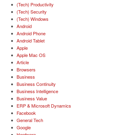
(Tech) Productivity
(Tech) Security
(Tech) Windows
Android
Android Phone
Android Tablet
Apple
Apple Mac OS
Article
Browsers
Business
Business Continuity
Business Intelligence
Business Value
ERP & Microsoft Dynamics
Facebook
General Tech
Google
Hardware