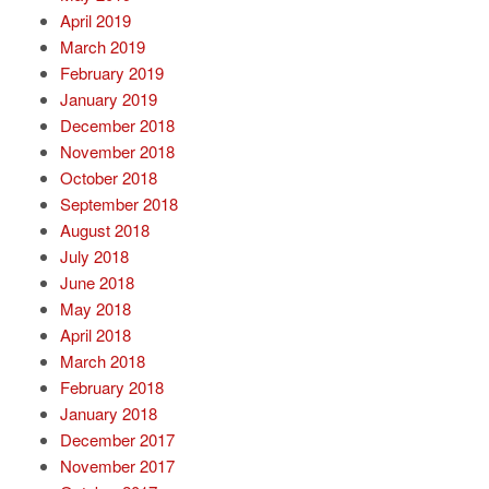
April 2019
March 2019
February 2019
January 2019
December 2018
November 2018
October 2018
September 2018
August 2018
July 2018
June 2018
May 2018
April 2018
March 2018
February 2018
January 2018
December 2017
November 2017