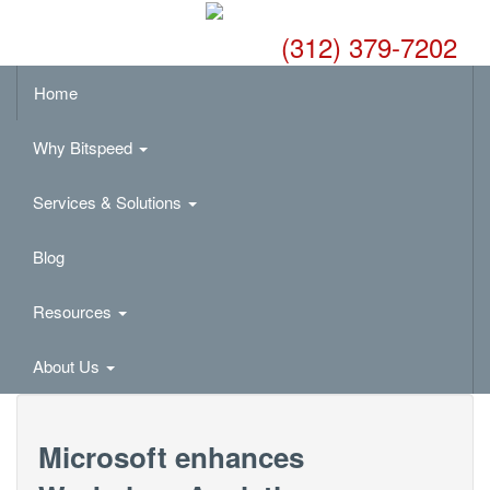
(312) 379-7202
Home
Why Bitspeed
Services & Solutions
Blog
Resources
About Us
Microsoft enhances