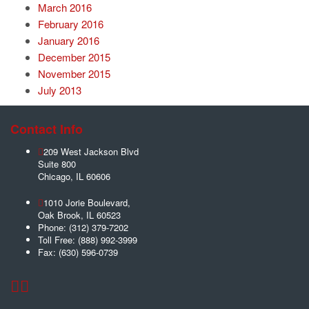
March 2016
February 2016
January 2016
December 2015
November 2015
July 2013
Contact Info
209 West Jackson Blvd
Suite 800
Chicago
,
IL
60606
1010 Jorie Boulevard,
Oak Brook
,
IL
60523
Phone:
(312) 379-7202
Toll Free:
(888) 992-3999
Fax:
(630) 596-0739