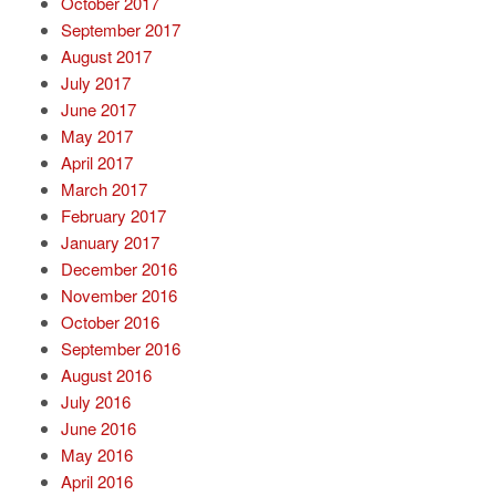
October 2017
September 2017
August 2017
July 2017
June 2017
May 2017
April 2017
March 2017
February 2017
January 2017
December 2016
November 2016
October 2016
September 2016
August 2016
July 2016
June 2016
May 2016
April 2016