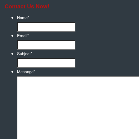
Contact Us Now!
Name
*
Email
*
Subject
*
Message
*