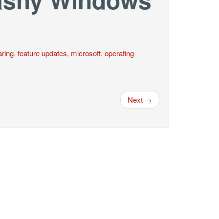
ring
,
feature updates
,
microsoft
,
operating
Next →