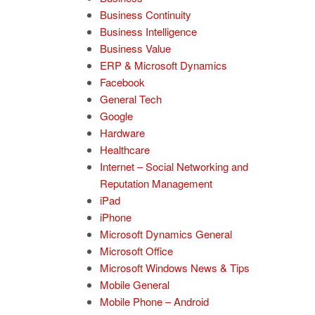
Business Continuity
Business Intelligence
Business Value
ERP & Microsoft Dynamics
Facebook
General Tech
Google
Hardware
Healthcare
Internet – Social Networking and
Reputation Management
iPad
iPhone
Microsoft Dynamics General
Microsoft Office
Microsoft Windows News & Tips
Mobile General
Mobile Phone – Android