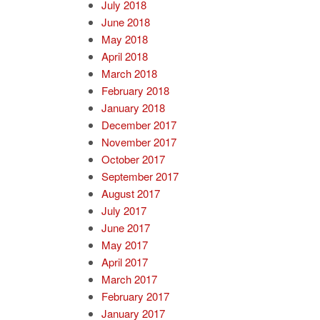
July 2018
June 2018
May 2018
April 2018
March 2018
February 2018
January 2018
December 2017
November 2017
October 2017
September 2017
August 2017
July 2017
June 2017
May 2017
April 2017
March 2017
February 2017
January 2017