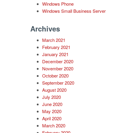
Windows Phone
Windows Small Business Server
Archives
March 2021
February 2021
January 2021
December 2020
November 2020
October 2020
September 2020
August 2020
July 2020
June 2020
May 2020
April 2020
March 2020
February 2020