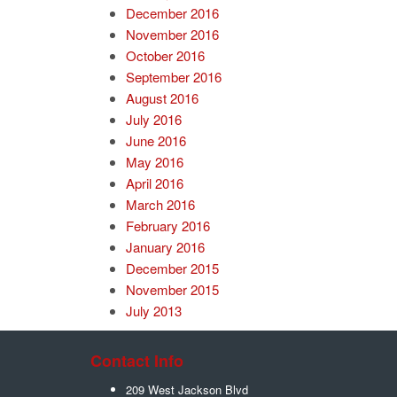
December 2016
November 2016
October 2016
September 2016
August 2016
July 2016
June 2016
May 2016
April 2016
March 2016
February 2016
January 2016
December 2015
November 2015
July 2013
Contact Info
209 West Jackson Blvd