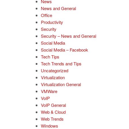
News
News and General
Office
Productivity
Security
Security – News and General
Social Media
Social Media – Facebook
Tech Tips
Tech Trends and Tips
Uncategorized
Virtualization
Virtualization General
VMWare
VoIP
VoIP General
Web & Cloud
Web Trends
Windows