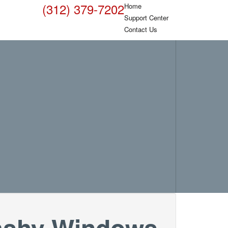
(312) 379-7202
Home
Support Center
Contact Us
flashy Windows