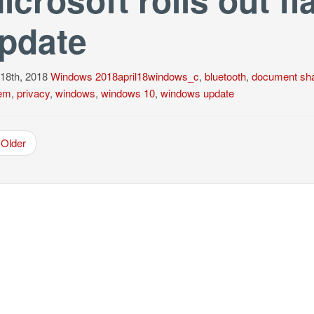
pdate
 18th, 2018
Windows
2018april18windows_c
,
bluetooth
,
document sha
em
,
privacy
,
windows
,
windows 10
,
windows update
Older