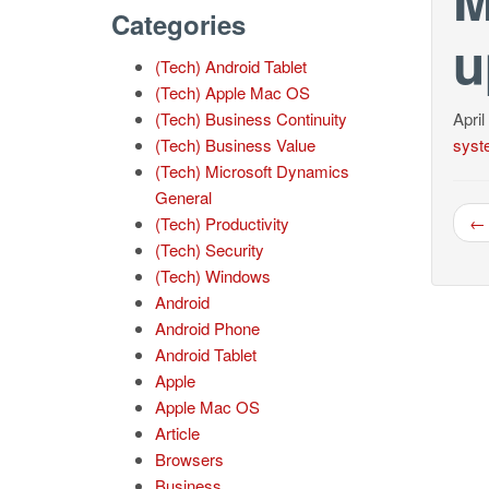
Categories
u
(Tech) Android Tablet
(Tech) Apple Mac OS
(Tech) Business Continuity
April
(Tech) Business Value
syst
(Tech) Microsoft Dynamics
General
← 
(Tech) Productivity
(Tech) Security
(Tech) Windows
Android
Android Phone
Android Tablet
Apple
Apple Mac OS
Article
Browsers
Business