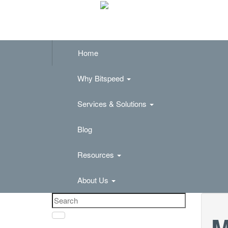
Home
Why Bitspeed
Services & Solutions
Blog
Resources
About Us
M