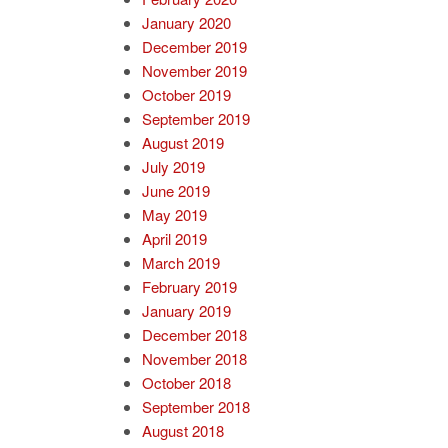
January 2020
December 2019
November 2019
October 2019
September 2019
August 2019
July 2019
June 2019
May 2019
April 2019
March 2019
February 2019
January 2019
December 2018
November 2018
October 2018
September 2018
August 2018