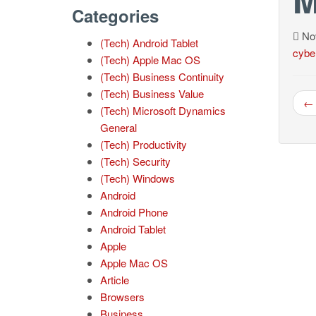
Categories
Nov
(Tech) Android Tablet
cybe
(Tech) Apple Mac OS
(Tech) Business Continuity
(Tech) Business Value
← 
(Tech) Microsoft Dynamics
General
(Tech) Productivity
(Tech) Security
(Tech) Windows
Android
Android Phone
Android Tablet
Apple
Apple Mac OS
Article
Browsers
Business