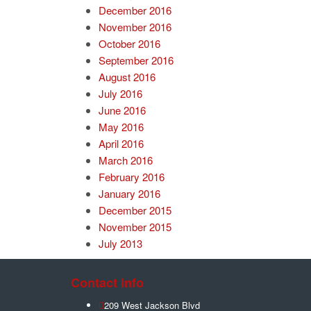
December 2016
November 2016
October 2016
September 2016
August 2016
July 2016
June 2016
May 2016
April 2016
March 2016
February 2016
January 2016
December 2015
November 2015
July 2013
Contact Info
209 West Jackson Blvd