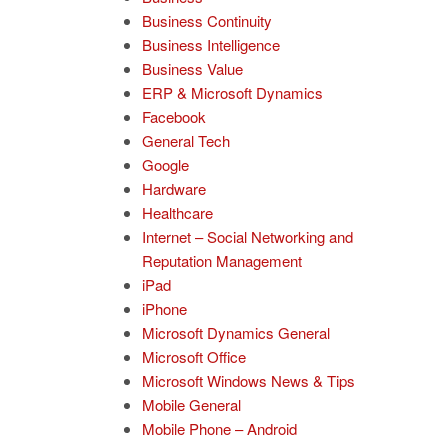
Business Continuity
Business Intelligence
Business Value
ERP & Microsoft Dynamics
Facebook
General Tech
Google
Hardware
Healthcare
Internet – Social Networking and
Reputation Management
iPad
iPhone
Microsoft Dynamics General
Microsoft Office
Microsoft Windows News & Tips
Mobile General
Mobile Phone – Android