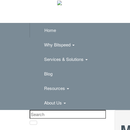
Home
Why Bitspeed
Services & Solutions
Blog
Resources
About Us
M