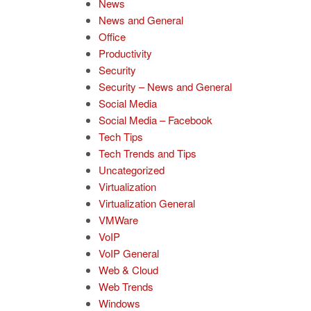
News
News and General
Office
Productivity
Security
Security – News and General
Social Media
Social Media – Facebook
Tech Tips
Tech Trends and Tips
Uncategorized
Virtualization
Virtualization General
VMWare
VoIP
VoIP General
Web & Cloud
Web Trends
Windows