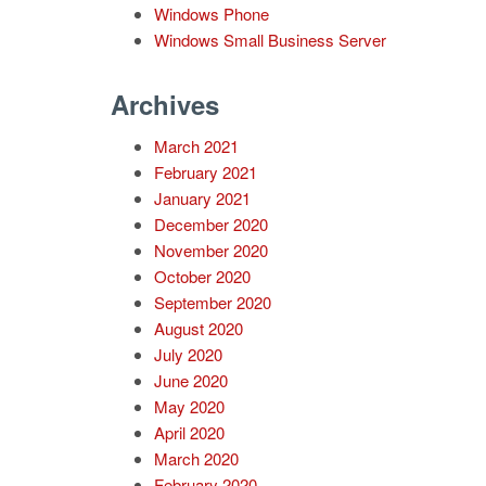
Windows Phone
Windows Small Business Server
Archives
March 2021
February 2021
January 2021
December 2020
November 2020
October 2020
September 2020
August 2020
July 2020
June 2020
May 2020
April 2020
March 2020
February 2020