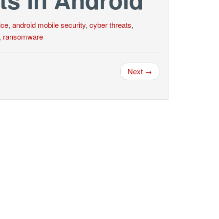
ice
,
android mobile security
,
cyber threats
,
,
ransomware
Next →