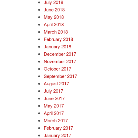
July 2018
June 2018
May 2018
April 2018
March 2018
February 2018
January 2018
December 2017
November 2017
October 2017
September 2017
August 2017
July 2017
June 2017
May 2017
April 2017
March 2017
February 2017
January 2017