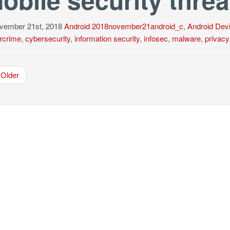
ember 21st, 2018
Android
2018november21android_c
,
Android Dev
rcrime
,
cybersecurity
,
information security
,
infosec
,
malware
,
privacy
Older