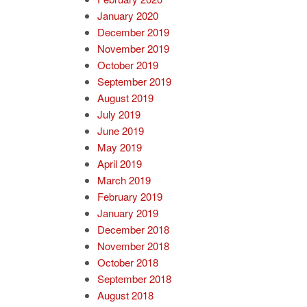
January 2020
December 2019
November 2019
October 2019
September 2019
August 2019
July 2019
June 2019
May 2019
April 2019
March 2019
February 2019
January 2019
December 2018
November 2018
October 2018
September 2018
August 2018