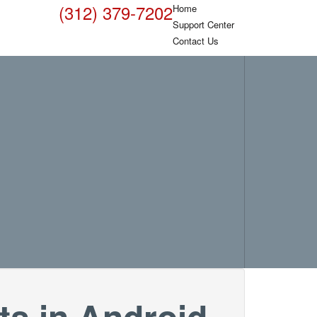
(312) 379-7202
Home
Support Center
Contact Us
ts in Android