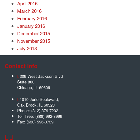
April 2016
March 2016
February 2016
January 2016
December 2015
November 2015
July 2013
Contact Info
209 West Jackson Blvd
Suite 800
Chicago
,
IL
60606
1010 Jorie Boulevard,
Oak Brook
,
IL
60523
Phone:
(312) 379-7202
Toll Free:
(888) 992-3999
Fax:
(630) 596-0739