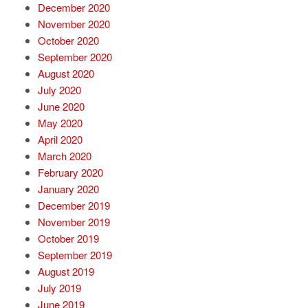
December 2020
November 2020
October 2020
September 2020
August 2020
July 2020
June 2020
May 2020
April 2020
March 2020
February 2020
January 2020
December 2019
November 2019
October 2019
September 2019
August 2019
July 2019
June 2019