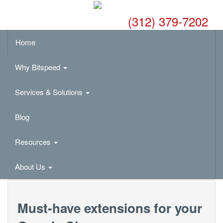
(312) 379-7202
Home
Why Bitspeed
Services & Solutions
Blog
Resources
About Us
Must-have extensions for your