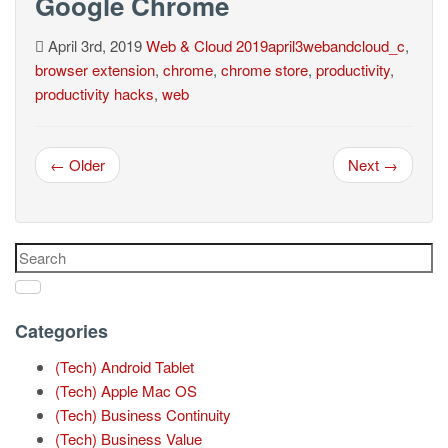
Google Chrome
April 3rd, 2019
Web & Cloud
2019april3webandcloud_c
,
browser extension
,
chrome
,
chrome store
,
productivity
,
productivity hacks
,
web
← Older
Next →
Categories
(Tech) Android Tablet
(Tech) Apple Mac OS
(Tech) Business Continuity
(Tech) Business Value