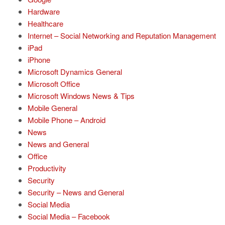
Hardware
Healthcare
Internet – Social Networking and Reputation Management
iPad
iPhone
Microsoft Dynamics General
Microsoft Office
Microsoft Windows News & Tips
Mobile General
Mobile Phone – Android
News
News and General
Office
Productivity
Security
Security – News and General
Social Media
Social Media – Facebook