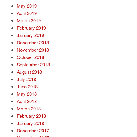
May 2019
April 2019
March 2019
February 2019
January 2019
December 2018
November 2018
October 2018
September 2018
August 2018
July 2018
June 2018
May 2018
April 2018
March 2018
February 2018
January 2018
December 2017