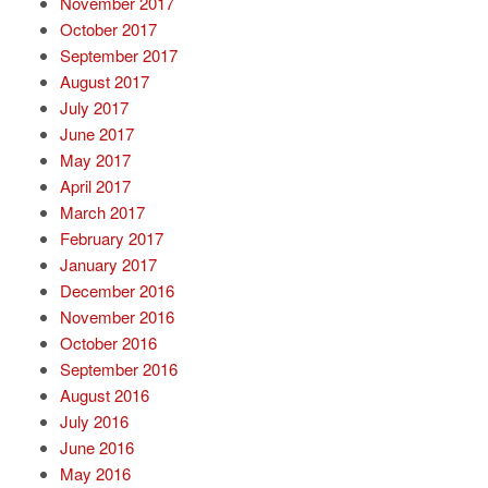
November 2017
October 2017
September 2017
August 2017
July 2017
June 2017
May 2017
April 2017
March 2017
February 2017
January 2017
December 2016
November 2016
October 2016
September 2016
August 2016
July 2016
June 2016
May 2016