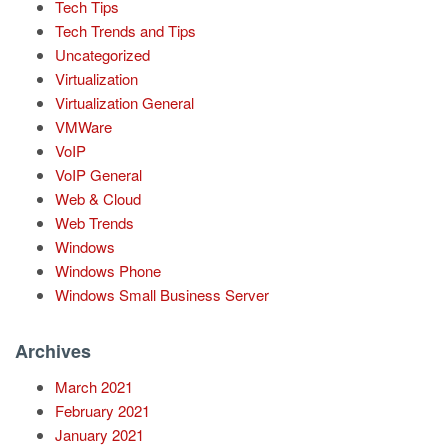
Tech Tips
Tech Trends and Tips
Uncategorized
Virtualization
Virtualization General
VMWare
VoIP
VoIP General
Web & Cloud
Web Trends
Windows
Windows Phone
Windows Small Business Server
Archives
March 2021
February 2021
January 2021