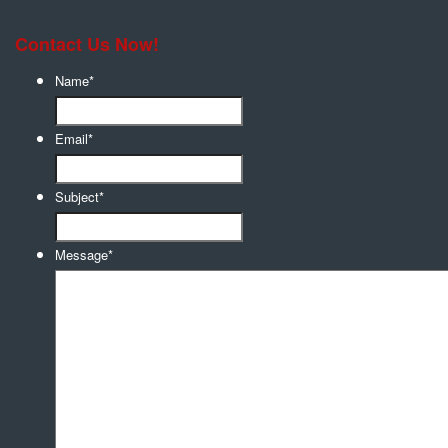
Contact Us Now!
Name
*
Email
*
Subject
*
Message
*