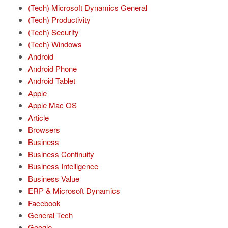
(Tech) Microsoft Dynamics General
(Tech) Productivity
(Tech) Security
(Tech) Windows
Android
Android Phone
Android Tablet
Apple
Apple Mac OS
Article
Browsers
Business
Business Continuity
Business Intelligence
Business Value
ERP & Microsoft Dynamics
Facebook
General Tech
Google