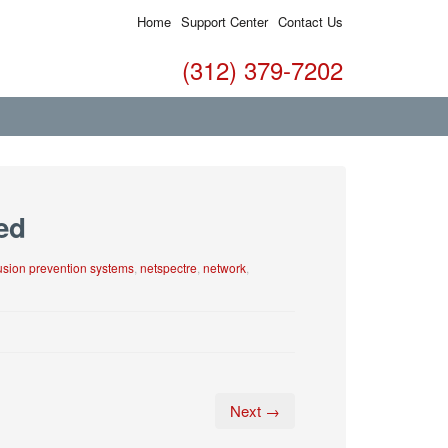
Home
Support Center
Contact Us
(312) 379-7202
ed
rusion prevention systems
,
netspectre
,
network
,
Next →