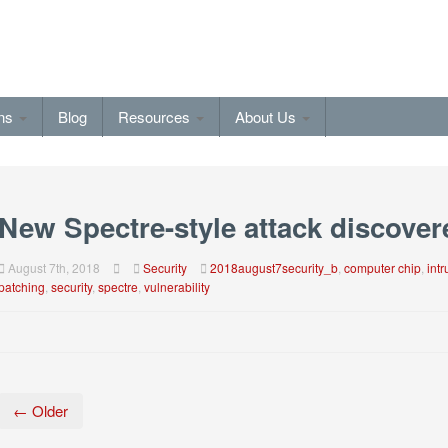
ons
Blog
Resources
About Us
New Spectre-style attack discover
August 7th, 2018
Security
2018august7security_b
,
computer chip
,
int
patching
,
security
,
spectre
,
vulnerability
← Older