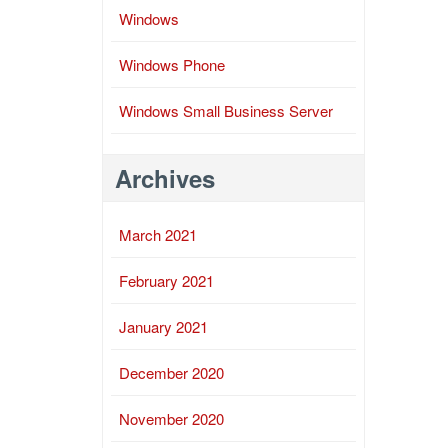
Windows
Windows Phone
Windows Small Business Server
Archives
March 2021
February 2021
January 2021
December 2020
November 2020