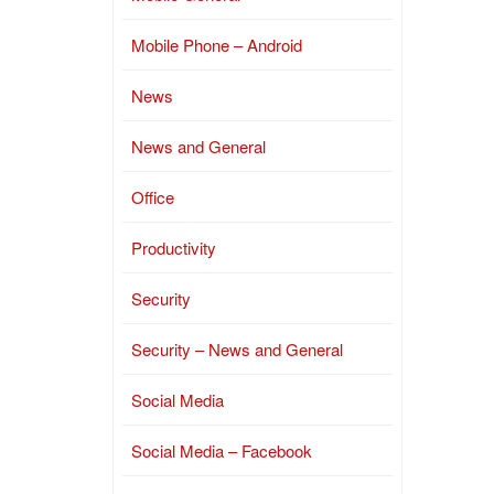
Mobile Phone – Android
News
News and General
Office
Productivity
Security
Security – News and General
Social Media
Social Media – Facebook