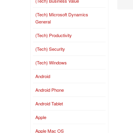
(Tech) Business Value
(Tech) Microsoft Dynamics
General
(Tech) Productivity
(Tech) Security
(Tech) Windows
Android
Android Phone
Android Tablet
Apple
Apple Mac OS