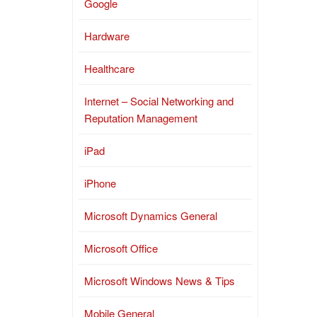
Google
Hardware
Healthcare
Internet – Social Networking and
Reputation Management
iPad
iPhone
Microsoft Dynamics General
Microsoft Office
Microsoft Windows News & Tips
Mobile General