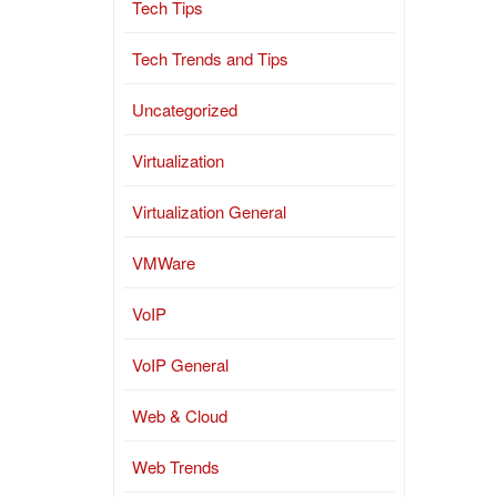
Tech Tips
Tech Trends and Tips
Uncategorized
Virtualization
Virtualization General
VMWare
VoIP
VoIP General
Web & Cloud
Web Trends