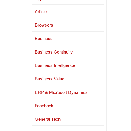
Article
Browsers
Business
Business Continuity
Business Intelligence
Business Value
ERP & Microsoft Dynamics
Facebook
General Tech