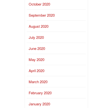
October 2020
September 2020
August 2020
July 2020
June 2020
May 2020
April 2020
March 2020
February 2020
January 2020