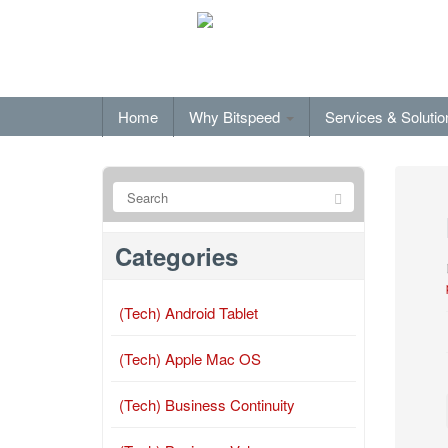
Home
Why Bitspeed
Services & Soluti
Categories
(Tech) Android Tablet
(Tech) Apple Mac OS
(Tech) Business Continuity