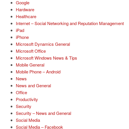
Google
Hardware
Healthcare
Internet – Social Networking and Reputation Management
iPad
iPhone
Microsoft Dynamics General
Microsoft Office
Microsoft Windows News & Tips
Mobile General
Mobile Phone – Android
News
News and General
Office
Productivity
Security
Security – News and General
Social Media
Social Media – Facebook