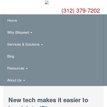
(312) 379-7202
Home
Why Bitspeed
Services & Solutions
Blog
Resources
About Us
New tech makes it easier to