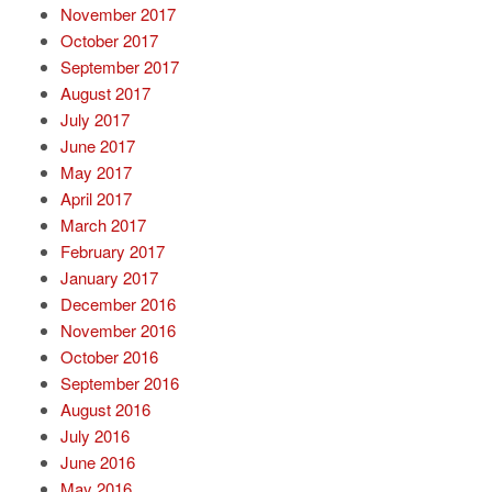
November 2017
October 2017
September 2017
August 2017
July 2017
June 2017
May 2017
April 2017
March 2017
February 2017
January 2017
December 2016
November 2016
October 2016
September 2016
August 2016
July 2016
June 2016
May 2016