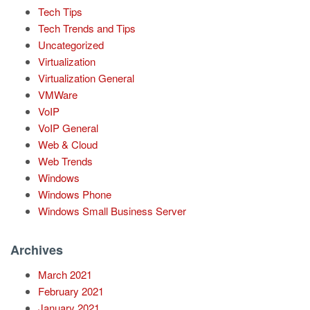
Tech Tips
Tech Trends and Tips
Uncategorized
Virtualization
Virtualization General
VMWare
VoIP
VoIP General
Web & Cloud
Web Trends
Windows
Windows Phone
Windows Small Business Server
Archives
March 2021
February 2021
January 2021