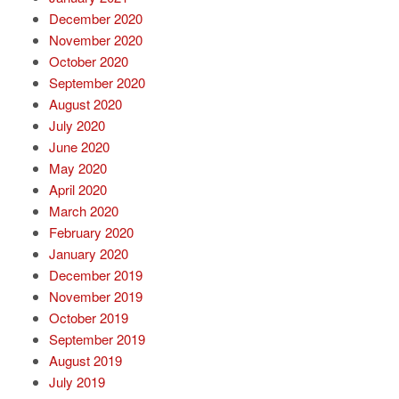
December 2020
November 2020
October 2020
September 2020
August 2020
July 2020
June 2020
May 2020
April 2020
March 2020
February 2020
January 2020
December 2019
November 2019
October 2019
September 2019
August 2019
July 2019