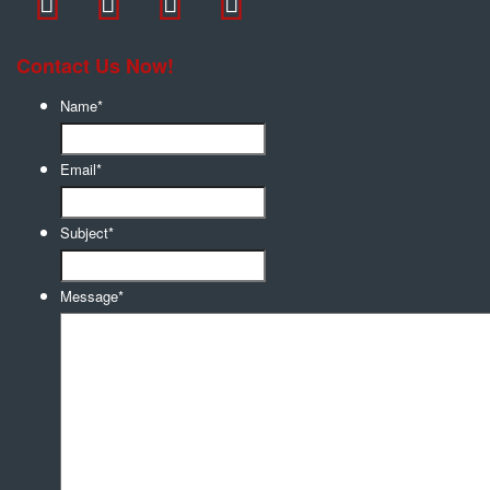
Contact Us Now!
Name
*
Email
*
Subject
*
Message
*