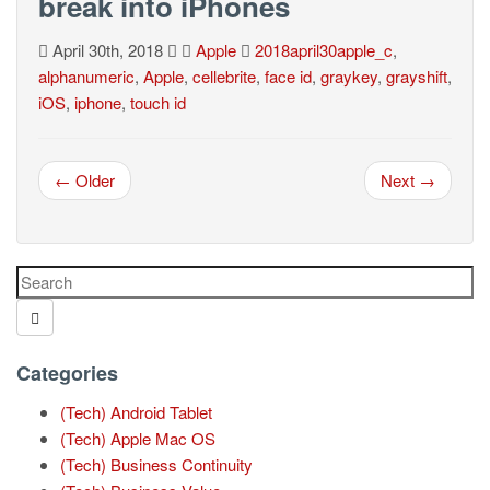
break into iPhones
April 30th, 2018
Apple
2018april30apple_c
,
alphanumeric
,
Apple
,
cellebrite
,
face id
,
graykey
,
grayshift
,
iOS
,
iphone
,
touch id
← Older
Next →
Categories
(Tech) Android Tablet
(Tech) Apple Mac OS
(Tech) Business Continuity