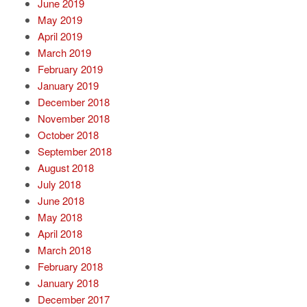
June 2019
May 2019
April 2019
March 2019
February 2019
January 2019
December 2018
November 2018
October 2018
September 2018
August 2018
July 2018
June 2018
May 2018
April 2018
March 2018
February 2018
January 2018
December 2017