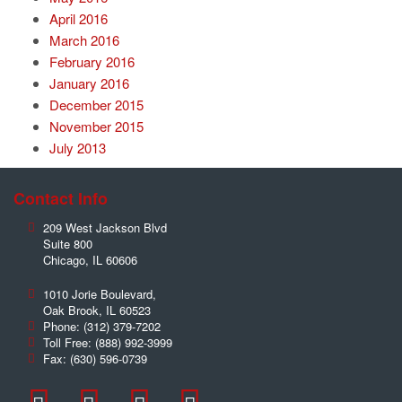
April 2016
March 2016
February 2016
January 2016
December 2015
November 2015
July 2013
Contact Info
209 West Jackson Blvd
Suite 800
Chicago
,
IL
60606
1010 Jorie Boulevard,
Oak Brook
,
IL
60523
Phone:
(312) 379-7202
Toll Free:
(888) 992-3999
Fax:
(630) 596-0739