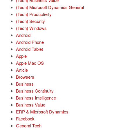
(Tech) Business Value
(Tech) Microsoft Dynamics General
(Tech) Productivity
(Tech) Security
(Tech) Windows
Android
Android Phone
Android Tablet
Apple
Apple Mac OS
Article
Browsers
Business
Business Continuity
Business Intelligence
Business Value
ERP & Microsoft Dynamics
Facebook
General Tech