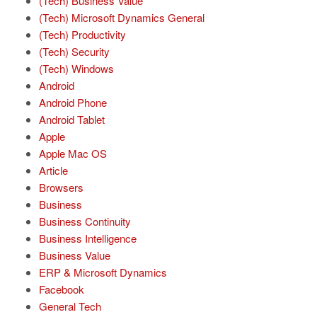
(Tech) Business Value
(Tech) Microsoft Dynamics General
(Tech) Productivity
(Tech) Security
(Tech) Windows
Android
Android Phone
Android Tablet
Apple
Apple Mac OS
Article
Browsers
Business
Business Continuity
Business Intelligence
Business Value
ERP & Microsoft Dynamics
Facebook
General Tech