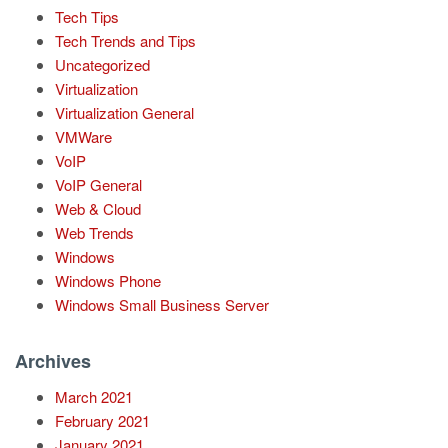
Tech Tips
Tech Trends and Tips
Uncategorized
Virtualization
Virtualization General
VMWare
VoIP
VoIP General
Web & Cloud
Web Trends
Windows
Windows Phone
Windows Small Business Server
Archives
March 2021
February 2021
January 2021