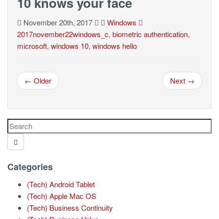
10 knows your face
November 20th, 2017
Windows
2017november22windows_c
,
biometric authentication
,
microsoft
,
windows 10
,
windows hello
← Older
Next →
Categories
(Tech) Android Tablet
(Tech) Apple Mac OS
(Tech) Business Continuity