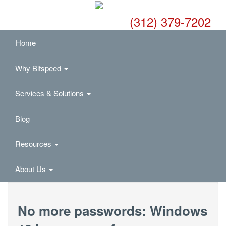
(312) 379-7202
Home
Why Bitspeed
Services & Solutions
Blog
Resources
About Us
No more passwords: Windows