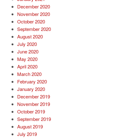
December 2020
November 2020
October 2020
September 2020
August 2020
July 2020
June 2020
May 2020
April 2020
March 2020
February 2020
January 2020
December 2019
November 2019
October 2019
September 2019
August 2019
July 2019