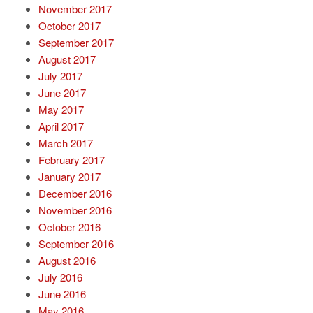
November 2017
October 2017
September 2017
August 2017
July 2017
June 2017
May 2017
April 2017
March 2017
February 2017
January 2017
December 2016
November 2016
October 2016
September 2016
August 2016
July 2016
June 2016
May 2016