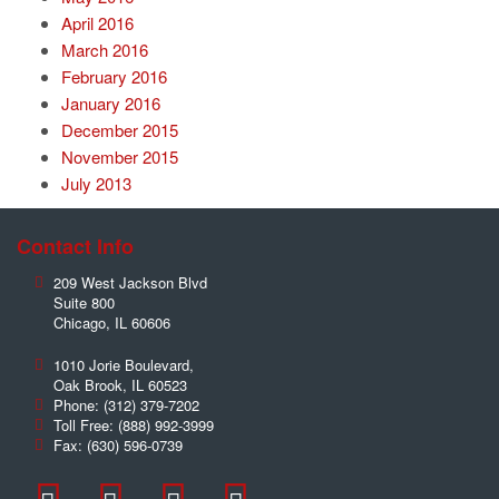
April 2016
March 2016
February 2016
January 2016
December 2015
November 2015
July 2013
Contact Info
209 West Jackson Blvd
Suite 800
Chicago
,
IL
60606
1010 Jorie Boulevard,
Oak Brook
,
IL
60523
Phone:
(312) 379-7202
Toll Free:
(888) 992-3999
Fax:
(630) 596-0739