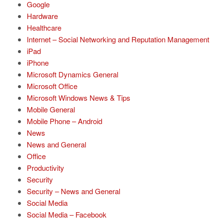
Google
Hardware
Healthcare
Internet – Social Networking and Reputation Management
iPad
iPhone
Microsoft Dynamics General
Microsoft Office
Microsoft Windows News & Tips
Mobile General
Mobile Phone – Android
News
News and General
Office
Productivity
Security
Security – News and General
Social Media
Social Media – Facebook