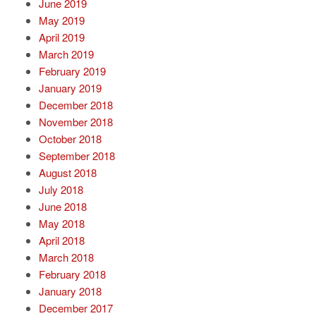
June 2019
May 2019
April 2019
March 2019
February 2019
January 2019
December 2018
November 2018
October 2018
September 2018
August 2018
July 2018
June 2018
May 2018
April 2018
March 2018
February 2018
January 2018
December 2017