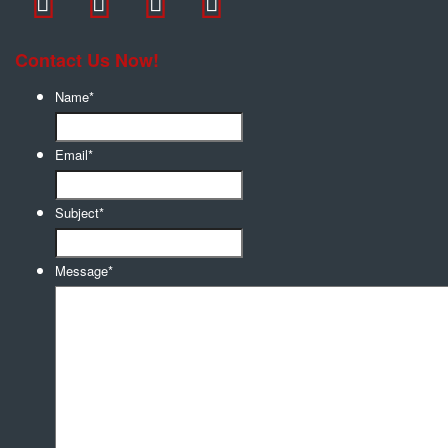
Contact Us Now!
Name
*
Email
*
Subject
*
Message
*