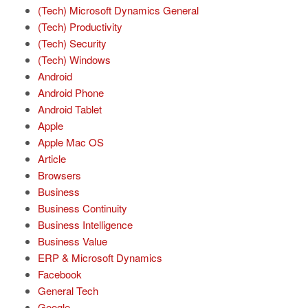
(Tech) Microsoft Dynamics General
(Tech) Productivity
(Tech) Security
(Tech) Windows
Android
Android Phone
Android Tablet
Apple
Apple Mac OS
Article
Browsers
Business
Business Continuity
Business Intelligence
Business Value
ERP & Microsoft Dynamics
Facebook
General Tech
Google