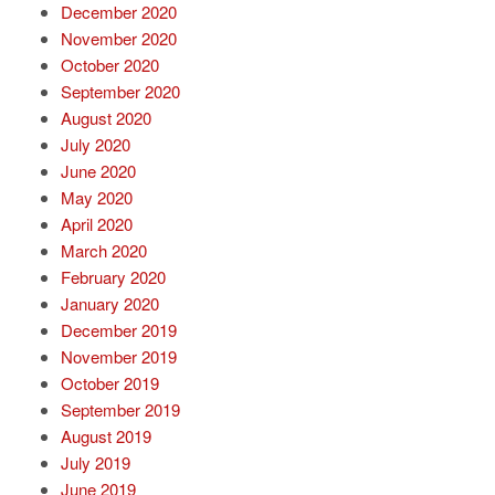
December 2020
November 2020
October 2020
September 2020
August 2020
July 2020
June 2020
May 2020
April 2020
March 2020
February 2020
January 2020
December 2019
November 2019
October 2019
September 2019
August 2019
July 2019
June 2019