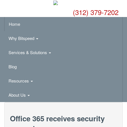
(312) 379-7202
Home
Why Bitspeed
Services & Solutions
Blog
Resources
About Us
Office 365 receives security