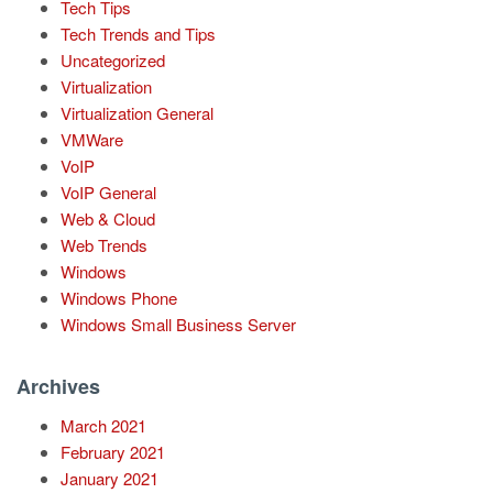
Tech Tips
Tech Trends and Tips
Uncategorized
Virtualization
Virtualization General
VMWare
VoIP
VoIP General
Web & Cloud
Web Trends
Windows
Windows Phone
Windows Small Business Server
Archives
March 2021
February 2021
January 2021