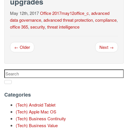
upgrades
May 12th, 2017
Office
2017may12office_c
,
advanced
data governance
,
advanced threat protection
,
compliance
,
office 365
,
security
,
threat intelligence
← Older
Next →
Categories
(Tech) Android Tablet
(Tech) Apple Mac OS
(Tech) Business Continuity
(Tech) Business Value