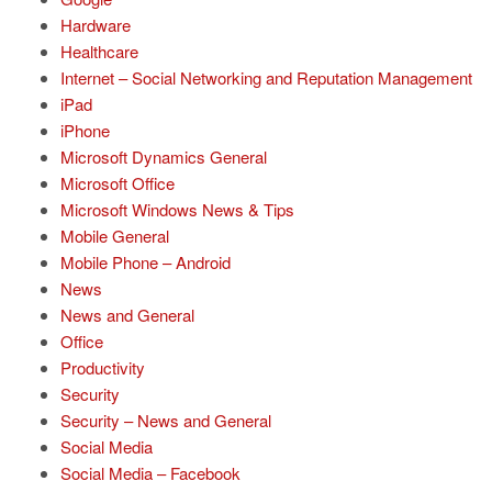
Hardware
Healthcare
Internet – Social Networking and Reputation Management
iPad
iPhone
Microsoft Dynamics General
Microsoft Office
Microsoft Windows News & Tips
Mobile General
Mobile Phone – Android
News
News and General
Office
Productivity
Security
Security – News and General
Social Media
Social Media – Facebook