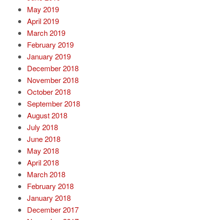
May 2019
April 2019
March 2019
February 2019
January 2019
December 2018
November 2018
October 2018
September 2018
August 2018
July 2018
June 2018
May 2018
April 2018
March 2018
February 2018
January 2018
December 2017