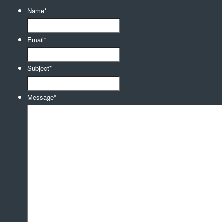
Name
*
Email
*
Subject
*
Message
*