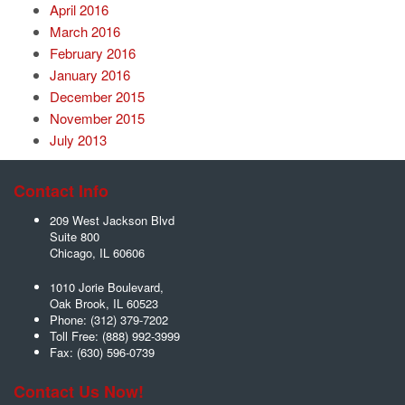
April 2016
March 2016
February 2016
January 2016
December 2015
November 2015
July 2013
Contact Info
209 West Jackson Blvd
Suite 800
Chicago
,
IL
60606
1010 Jorie Boulevard,
Oak Brook
,
IL
60523
Phone:
(312) 379-7202
Toll Free:
(888) 992-3999
Fax:
(630) 596-0739
Contact Us Now!