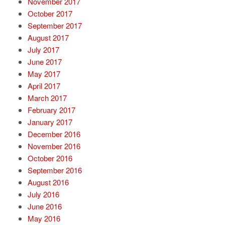
November 2017
October 2017
September 2017
August 2017
July 2017
June 2017
May 2017
April 2017
March 2017
February 2017
January 2017
December 2016
November 2016
October 2016
September 2016
August 2016
July 2016
June 2016
May 2016