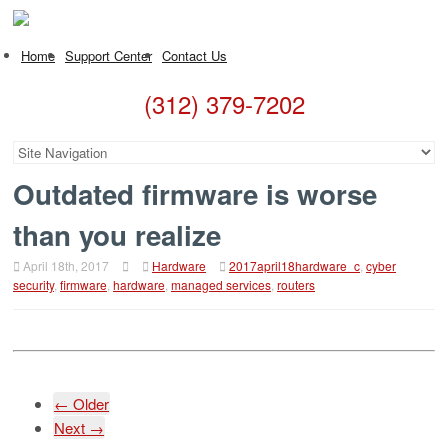
Home
Support Center
Contact Us
(312) 379-7202
Outdated firmware is worse
than you realize
April 18th, 2017
Hardware
2017april18hardware_c
,
cyber
security
,
firmware
,
hardware
,
managed services
,
routers
← Older
Next →