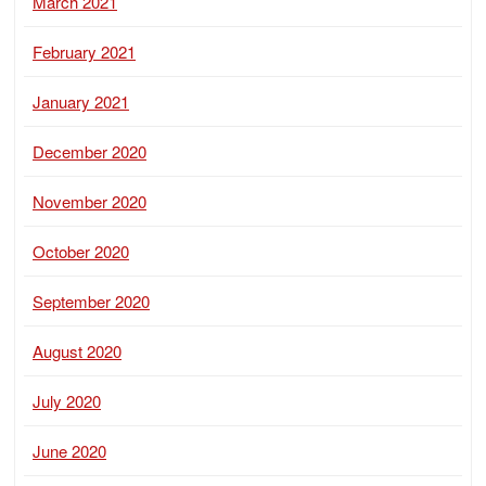
March 2021
February 2021
January 2021
December 2020
November 2020
October 2020
September 2020
August 2020
July 2020
June 2020