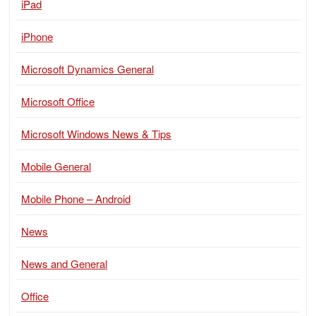
iPad
iPhone
Microsoft Dynamics General
Microsoft Office
Microsoft Windows News & Tips
Mobile General
Mobile Phone – Android
News
News and General
Office