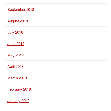
September 2018
August 2018
July 2018
June 2018
May 2018
April 2018
March 2018
February 2018
January 2018