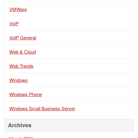
VMWare
VoIP
VoIP General
Web & Cloud
Web Trends
Windows
Windows Phone
Windows Small Business Server
Archives