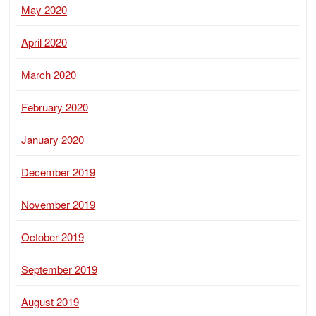
May 2020
April 2020
March 2020
February 2020
January 2020
December 2019
November 2019
October 2019
September 2019
August 2019