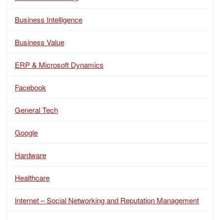
Business Intelligence
Business Value
ERP & Microsoft Dynamics
Facebook
General Tech
Google
Hardware
Healthcare
Internet – Social Networking and Reputation Management