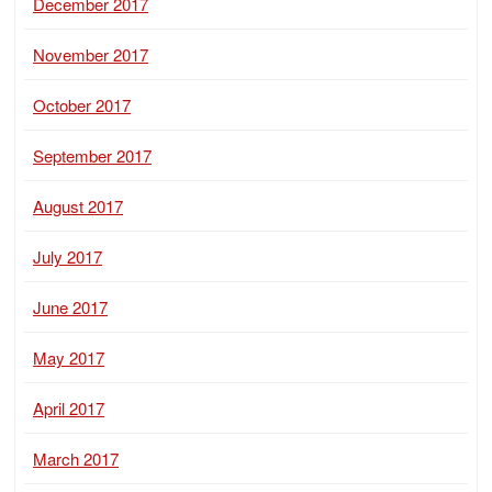
December 2017
November 2017
October 2017
September 2017
August 2017
July 2017
June 2017
May 2017
April 2017
March 2017