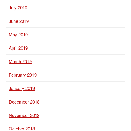
July 2019
June 2019
May 2019
April 2019
March 2019
February 2019
January 2019
December 2018
November 2018
October 2018