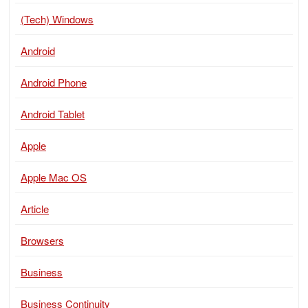
(Tech) Windows
Android
Android Phone
Android Tablet
Apple
Apple Mac OS
Article
Browsers
Business
Business Continuity