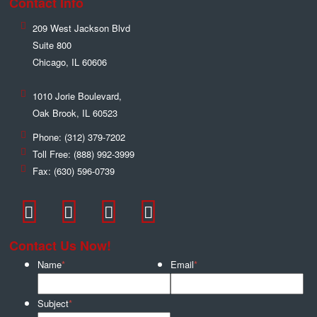
Contact Info
209 West Jackson Blvd
Suite 800
Chicago
,
IL
60606
1010 Jorie Boulevard,
Oak Brook
,
IL
60523
Phone:
(312) 379-7202
Toll Free:
(888) 992-3999
Fax:
(630) 596-0739
Contact Us Now!
Name
*
Email
*
Subject
*