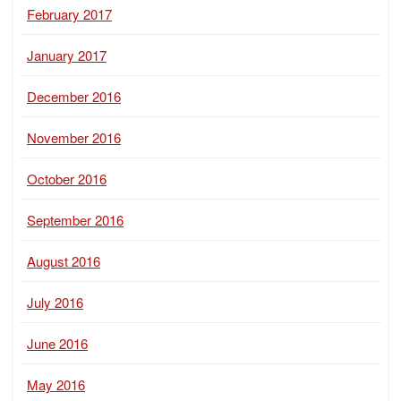
February 2017
January 2017
December 2016
November 2016
October 2016
September 2016
August 2016
July 2016
June 2016
May 2016