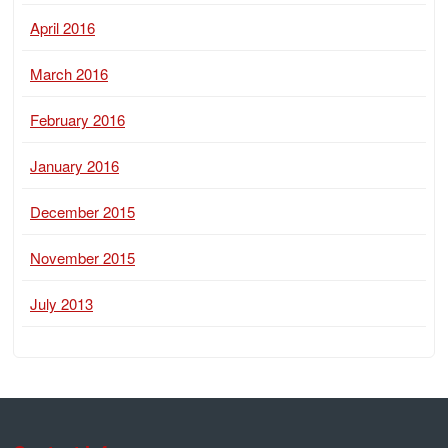
April 2016
March 2016
February 2016
January 2016
December 2015
November 2015
July 2013