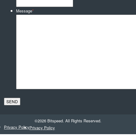
Message
*
©2026 Bitspeed. All Rights Reserved.
Privacy Policy
Privacy Policy