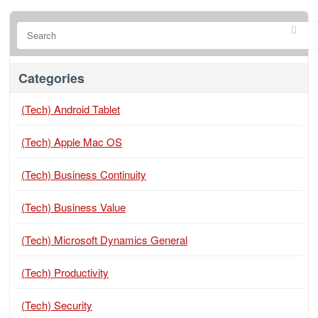
Categories
(Tech) Android Tablet
(Tech) Apple Mac OS
(Tech) Business Continuity
(Tech) Business Value
(Tech) Microsoft Dynamics General
(Tech) Productivity
(Tech) Security