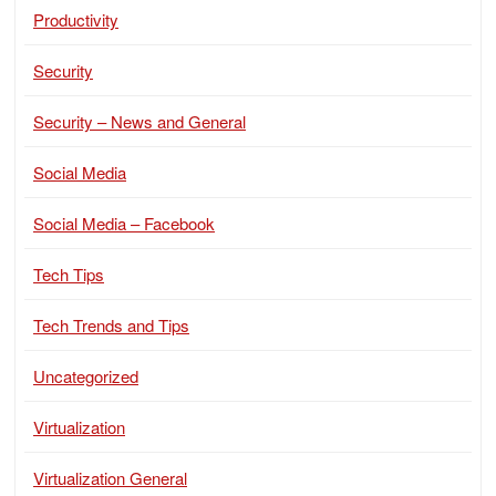
Productivity
Security
Security – News and General
Social Media
Social Media – Facebook
Tech Tips
Tech Trends and Tips
Uncategorized
Virtualization
Virtualization General