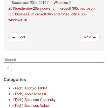
September 20th, 2019
Windows
2019september20windows_c
,
microsoft 365
,
microsoft
365 business
,
microsoft 365 enterprise
,
office 365
,
windows 10
← Older
Next →
Categories
(Tech) Android Tablet
(Tech) Apple Mac OS
(Tech) Business Continuity
(Tech) Business Value