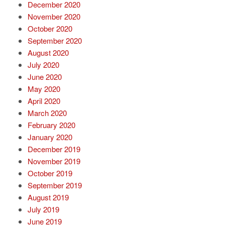
December 2020
November 2020
October 2020
September 2020
August 2020
July 2020
June 2020
May 2020
April 2020
March 2020
February 2020
January 2020
December 2019
November 2019
October 2019
September 2019
August 2019
July 2019
June 2019