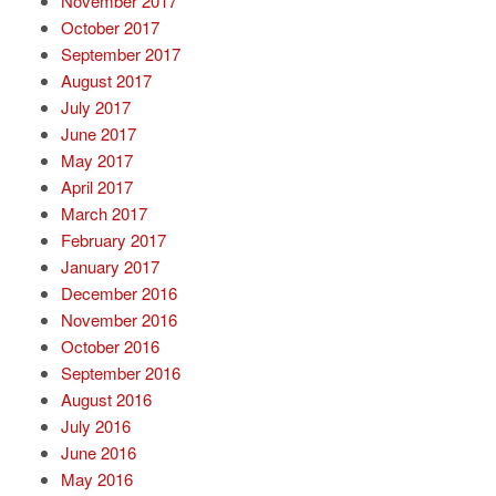
November 2017
October 2017
September 2017
August 2017
July 2017
June 2017
May 2017
April 2017
March 2017
February 2017
January 2017
December 2016
November 2016
October 2016
September 2016
August 2016
July 2016
June 2016
May 2016