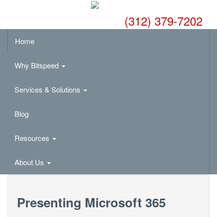
(312) 379-7202
Home
Why Bitspeed
Services & Solutions
Blog
Resources
About Us
Presenting Microsoft 365