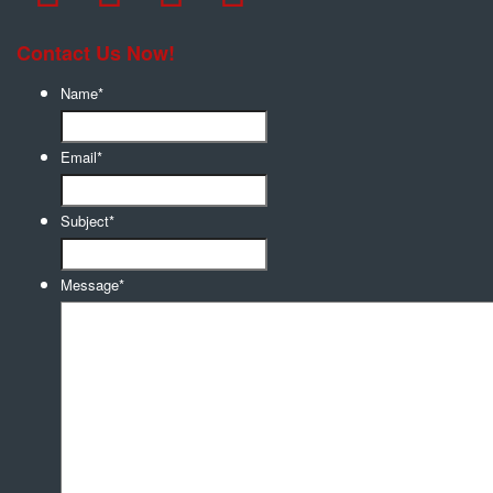
Contact Us Now!
Name
*
Email
*
Subject
*
Message
*