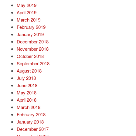
May 2019
April 2019
March 2019
February 2019
January 2019
December 2018
November 2018
October 2018
September 2018
August 2018
July 2018
June 2018
May 2018
April 2018
March 2018
February 2018
January 2018
December 2017