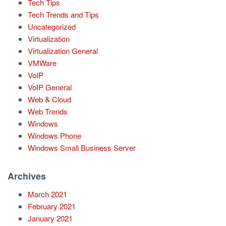
Tech Tips
Tech Trends and Tips
Uncategorized
Virtualization
Virtualization General
VMWare
VoIP
VoIP General
Web & Cloud
Web Trends
Windows
Windows Phone
Windows Small Business Server
Archives
March 2021
February 2021
January 2021