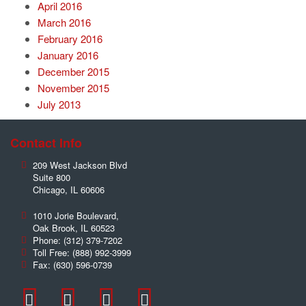
April 2016
March 2016
February 2016
January 2016
December 2015
November 2015
July 2013
Contact Info
209 West Jackson Blvd
Suite 800
Chicago
,
IL
60606
1010 Jorie Boulevard,
Oak Brook
,
IL
60523
Phone:
(312) 379-7202
Toll Free:
(888) 992-3999
Fax:
(630) 596-0739