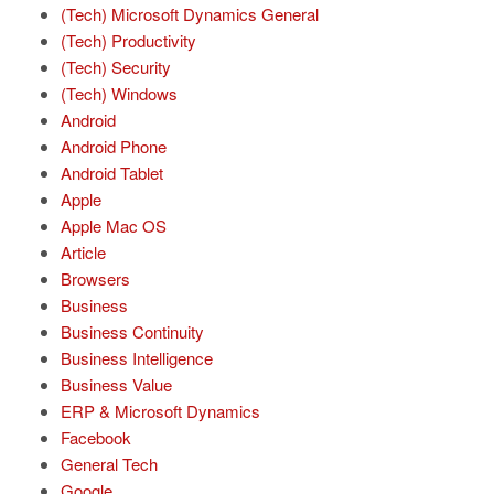
(Tech) Microsoft Dynamics General
(Tech) Productivity
(Tech) Security
(Tech) Windows
Android
Android Phone
Android Tablet
Apple
Apple Mac OS
Article
Browsers
Business
Business Continuity
Business Intelligence
Business Value
ERP & Microsoft Dynamics
Facebook
General Tech
Google