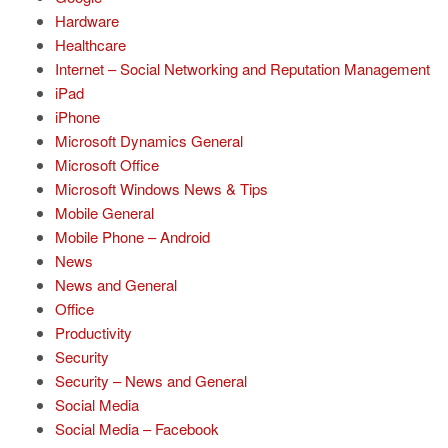
Hardware
Healthcare
Internet – Social Networking and Reputation Management
iPad
iPhone
Microsoft Dynamics General
Microsoft Office
Microsoft Windows News & Tips
Mobile General
Mobile Phone – Android
News
News and General
Office
Productivity
Security
Security – News and General
Social Media
Social Media – Facebook