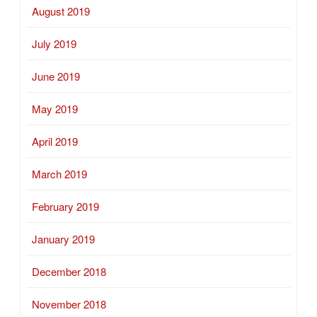
August 2019
July 2019
June 2019
May 2019
April 2019
March 2019
February 2019
January 2019
December 2018
November 2018