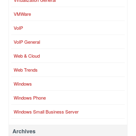
VMWare
VoIP
VoIP General
Web & Cloud
Web Trends
Windows
Windows Phone
Windows Small Business Server
Archives