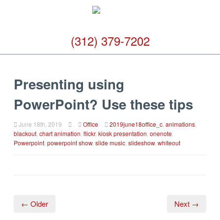
(312) 379-7202
Presenting using
PowerPoint? Use these tips
June 18th, 2019
Office
2019june18office_c
,
animations
,
blackout
,
chart animation
,
flickr
,
kiosk presentation
,
onenote
,
Powerpoint
,
powerpoint show
,
slide music
,
slideshow
,
whiteout
← Older
Next →