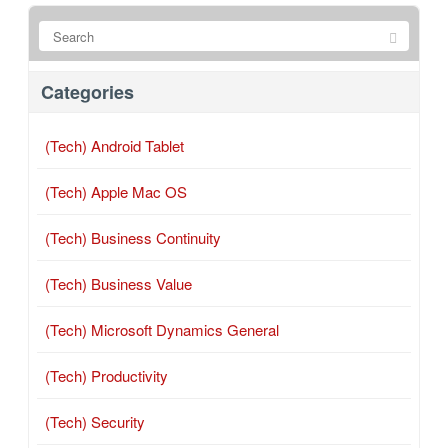
Categories
(Tech) Android Tablet
(Tech) Apple Mac OS
(Tech) Business Continuity
(Tech) Business Value
(Tech) Microsoft Dynamics General
(Tech) Productivity
(Tech) Security