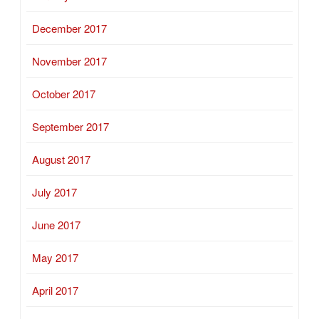
December 2017
November 2017
October 2017
September 2017
August 2017
July 2017
June 2017
May 2017
April 2017