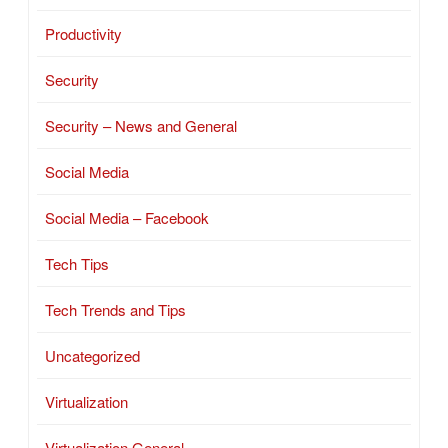
Productivity
Security
Security – News and General
Social Media
Social Media – Facebook
Tech Tips
Tech Trends and Tips
Uncategorized
Virtualization
Virtualization General