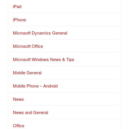
iPad
iPhone
Microsoft Dynamics General
Microsoft Office
Microsoft Windows News & Tips
Mobile General
Mobile Phone – Android
News
News and General
Office