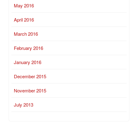
May 2016
April 2016
March 2016
February 2016
January 2016
December 2015
November 2015
July 2013