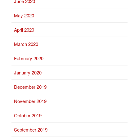
June 2020
May 2020
April 2020
March 2020
February 2020
January 2020
December 2019
November 2019
October 2019
September 2019