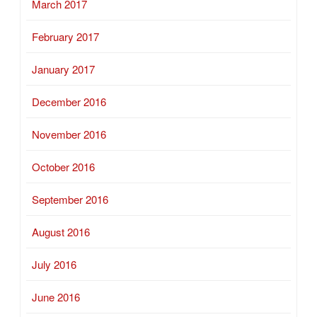
March 2017
February 2017
January 2017
December 2016
November 2016
October 2016
September 2016
August 2016
July 2016
June 2016