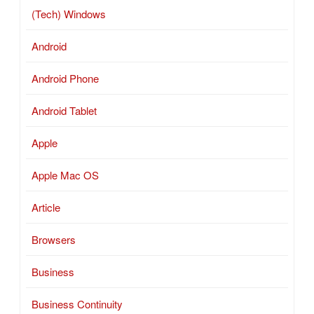
(Tech) Windows
Android
Android Phone
Android Tablet
Apple
Apple Mac OS
Article
Browsers
Business
Business Continuity