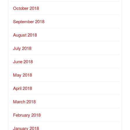
October 2018
September 2018
August 2018
July 2018
June 2018
May 2018
April 2018
March 2018
February 2018
January 2018