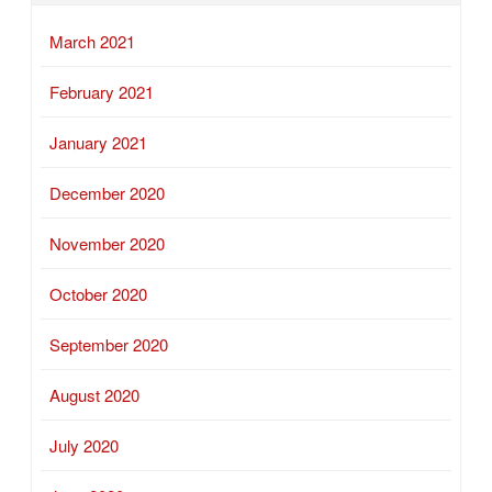
March 2021
February 2021
January 2021
December 2020
November 2020
October 2020
September 2020
August 2020
July 2020