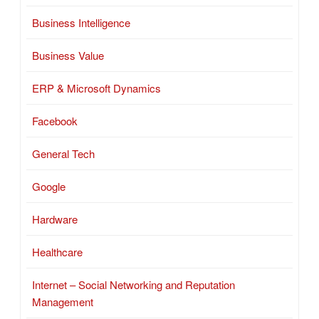
Business Intelligence
Business Value
ERP & Microsoft Dynamics
Facebook
General Tech
Google
Hardware
Healthcare
Internet – Social Networking and Reputation
Management