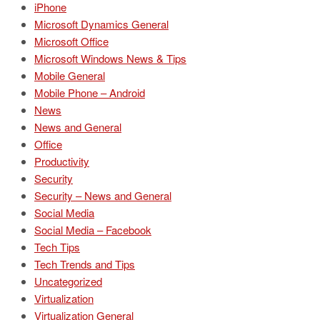
iPhone
Microsoft Dynamics General
Microsoft Office
Microsoft Windows News & Tips
Mobile General
Mobile Phone – Android
News
News and General
Office
Productivity
Security
Security – News and General
Social Media
Social Media – Facebook
Tech Tips
Tech Trends and Tips
Uncategorized
Virtualization
Virtualization General