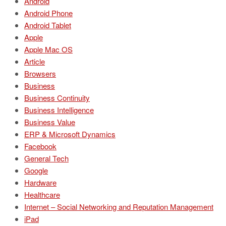
Android
Android Phone
Android Tablet
Apple
Apple Mac OS
Article
Browsers
Business
Business Continuity
Business Intelligence
Business Value
ERP & Microsoft Dynamics
Facebook
General Tech
Google
Hardware
Healthcare
Internet – Social Networking and Reputation Management
iPad