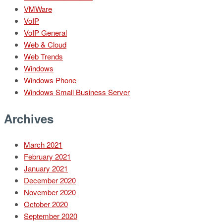
VMWare
VoIP
VoIP General
Web & Cloud
Web Trends
Windows
Windows Phone
Windows Small Business Server
Archives
March 2021
February 2021
January 2021
December 2020
November 2020
October 2020
September 2020