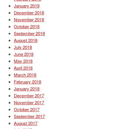
January 2019
December 2018
November 2018
October 2018
September 2018
August 2018
July 2018
June 2018
May 2018
April 2018
March 2018
February 2018
January 2018
December 2017
November 2017
October 2017
September 2017
August 2017