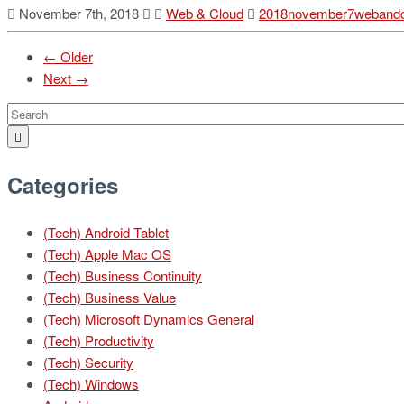
November 7th, 2018
Web & Cloud
2018november7webandc
← Older
Next →
Categories
(Tech) Android Tablet
(Tech) Apple Mac OS
(Tech) Business Continuity
(Tech) Business Value
(Tech) Microsoft Dynamics General
(Tech) Productivity
(Tech) Security
(Tech) Windows