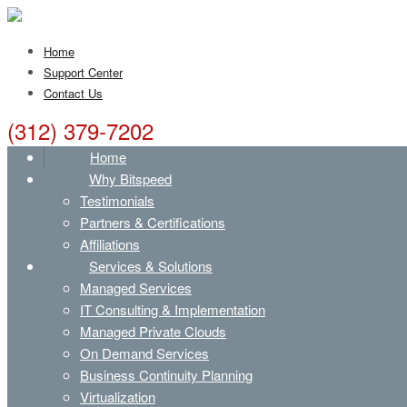
Home
Support Center
Contact Us
(312) 379-7202
Home
Why Bitspeed
Testimonials
Partners & Certifications
Affiliations
Services & Solutions
Managed Services
IT Consulting & Implementation
Managed Private Clouds
On Demand Services
Business Continuity Planning
Virtualization