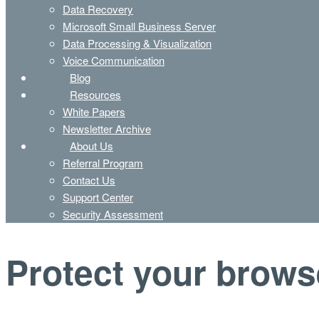
Data Recovery
Microsoft Small Business Server
Data Processing & Visualization
Voice Communication
Blog
Resources
White Papers
Newsletter Archive
About Us
Referral Program
Contact Us
Support Center
Security Assessment
Protect your brows