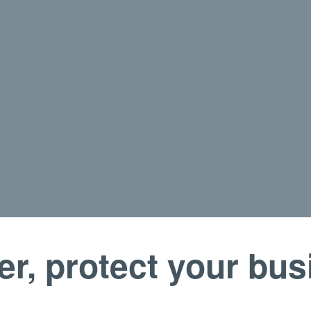
er, protect your bu