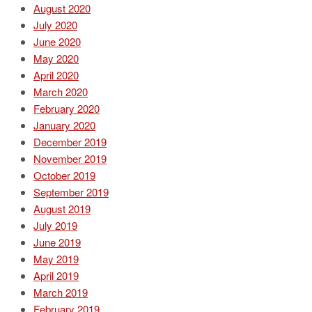
August 2020
July 2020
June 2020
May 2020
April 2020
March 2020
February 2020
January 2020
December 2019
November 2019
October 2019
September 2019
August 2019
July 2019
June 2019
May 2019
April 2019
March 2019
February 2019