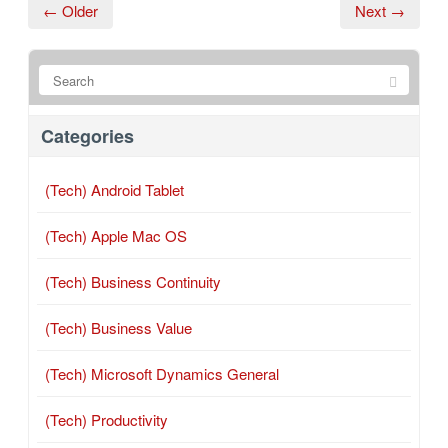
← Older
Next →
Categories
(Tech) Android Tablet
(Tech) Apple Mac OS
(Tech) Business Continuity
(Tech) Business Value
(Tech) Microsoft Dynamics General
(Tech) Productivity