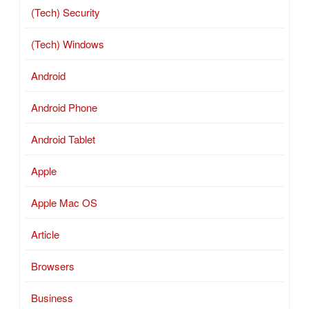
(Tech) Security
(Tech) Windows
Android
Android Phone
Android Tablet
Apple
Apple Mac OS
Article
Browsers
Business