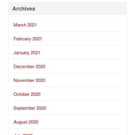
Archives
March 2021
February 2021
January 2021
December 2020
November 2020
October 2020
September 2020
August 2020