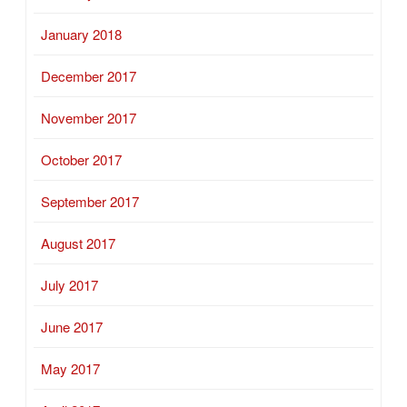
January 2018
December 2017
November 2017
October 2017
September 2017
August 2017
July 2017
June 2017
May 2017