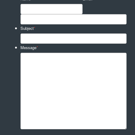
Subject
*
Message
*