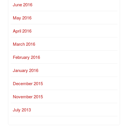
June 2016
May 2016
April 2016
March 2016
February 2016
January 2016
December 2015
November 2015
July 2013