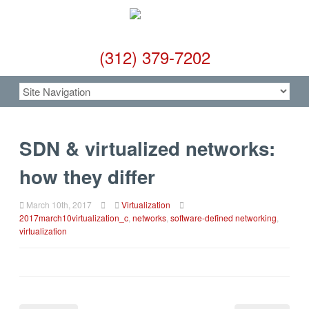
(312) 379-7202
SDN & virtualized networks:
how they differ
March 10th, 2017
Virtualization
2017march10virtualization_c
,
networks
,
software-defined networking
,
virtualization