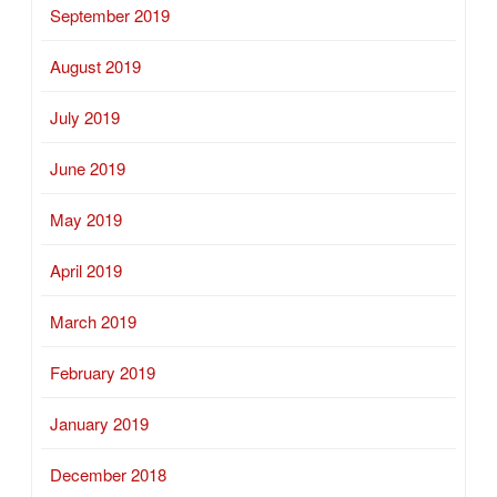
September 2019
August 2019
July 2019
June 2019
May 2019
April 2019
March 2019
February 2019
January 2019
December 2018