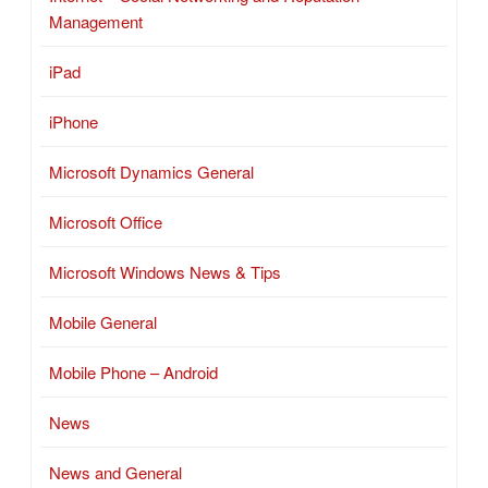
Management
iPad
iPhone
Microsoft Dynamics General
Microsoft Office
Microsoft Windows News & Tips
Mobile General
Mobile Phone – Android
News
News and General