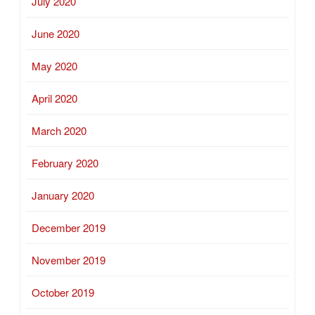
July 2020
June 2020
May 2020
April 2020
March 2020
February 2020
January 2020
December 2019
November 2019
October 2019