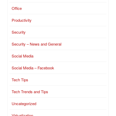
Office
Productivity
Security
Security – News and General
Social Media
Social Media – Facebook
Tech Tips
Tech Trends and Tips
Uncategorized
Virtualization