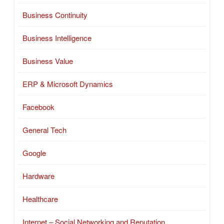
Business Continuity
Business Intelligence
Business Value
ERP & Microsoft Dynamics
Facebook
General Tech
Google
Hardware
Healthcare
Internet – Social Networking and Reputation