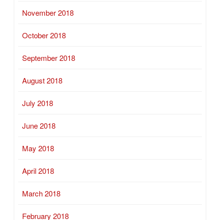
November 2018
October 2018
September 2018
August 2018
July 2018
June 2018
May 2018
April 2018
March 2018
February 2018