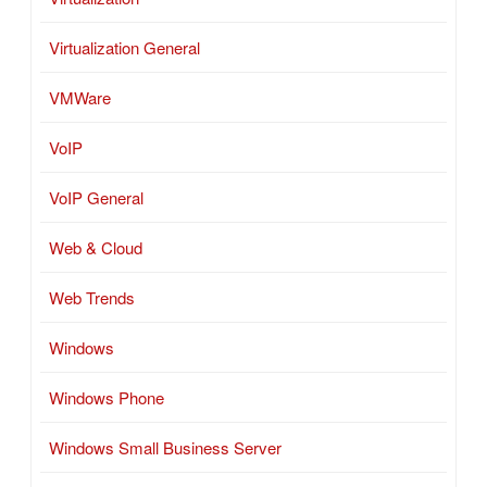
Virtualization General
VMWare
VoIP
VoIP General
Web & Cloud
Web Trends
Windows
Windows Phone
Windows Small Business Server