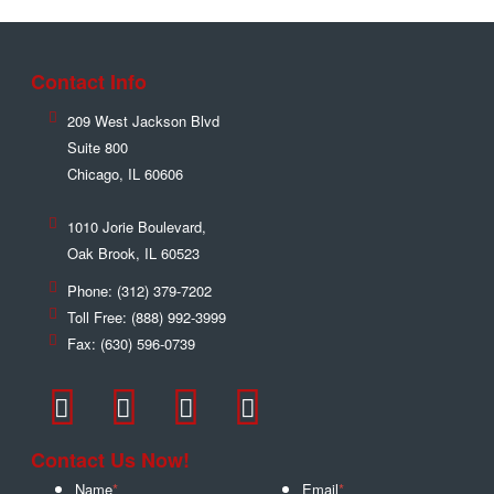
Contact Info
209 West Jackson Blvd
Suite 800
Chicago
,
IL
60606
1010 Jorie Boulevard,
Oak Brook
,
IL
60523
Phone:
(312) 379-7202
Toll Free:
(888) 992-3999
Fax:
(630) 596-0739
Contact Us Now!
Name
*
Email
*