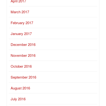
April 2017
March 2017
February 2017
January 2017
December 2016
November 2016
October 2016
September 2016
August 2016
July 2016