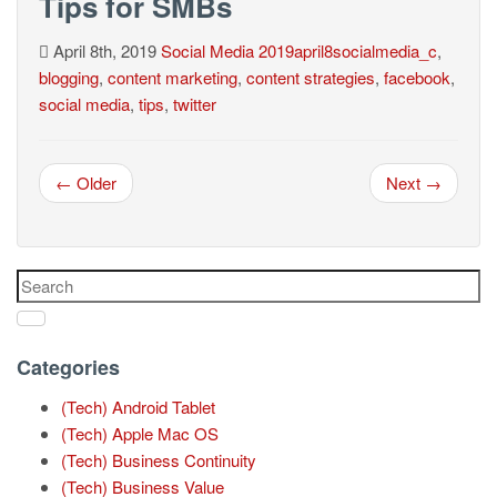
Tips for SMBs
April 8th, 2019
Social Media
2019april8socialmedia_c
,
blogging
,
content marketing
,
content strategies
,
facebook
,
social media
,
tips
,
twitter
← Older
Next →
Categories
(Tech) Android Tablet
(Tech) Apple Mac OS
(Tech) Business Continuity
(Tech) Business Value