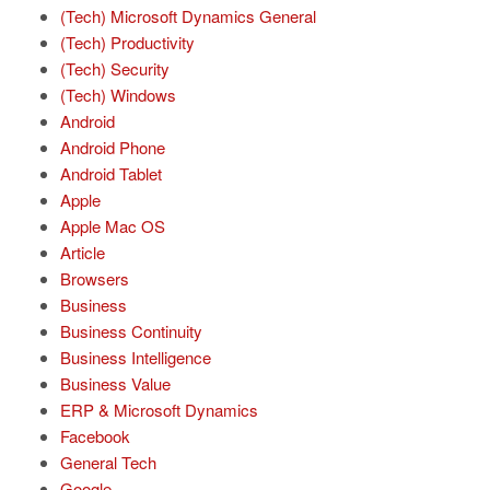
(Tech) Microsoft Dynamics General
(Tech) Productivity
(Tech) Security
(Tech) Windows
Android
Android Phone
Android Tablet
Apple
Apple Mac OS
Article
Browsers
Business
Business Continuity
Business Intelligence
Business Value
ERP & Microsoft Dynamics
Facebook
General Tech
Google