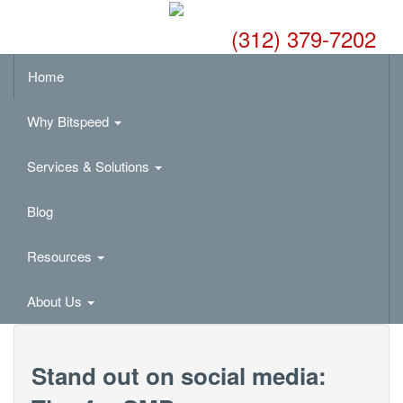
(312) 379-7202
Home
Why Bitspeed
Services & Solutions
Blog
Resources
About Us
Stand out on social media: