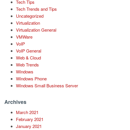
Tech Tips
Tech Trends and Tips
Uncategorized
Virtualization
Virtualization General
VMWare
VoIP
VoIP General
Web & Cloud
Web Trends
Windows
Windows Phone
Windows Small Business Server
Archives
March 2021
February 2021
January 2021