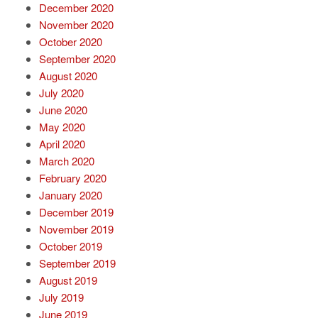
December 2020
November 2020
October 2020
September 2020
August 2020
July 2020
June 2020
May 2020
April 2020
March 2020
February 2020
January 2020
December 2019
November 2019
October 2019
September 2019
August 2019
July 2019
June 2019