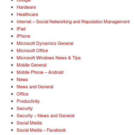
Hardware
Healthcare
Internet – Social Networking and Reputation Management
iPad
iPhone
Microsoft Dynamics General
Microsoft Office
Microsoft Windows News & Tips
Mobile General
Mobile Phone – Android
News
News and General
Office
Productivity
Security
Security – News and General
Social Media
Social Media – Facebook