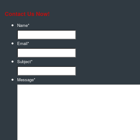
Contact Us Now!
Name
*
Email
*
Subject
*
Message
*