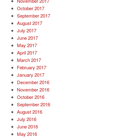
November 2017
October 2017
September 2017
August 2017
July 2017
June 2017
May 2017
April 2017
March 2017
February 2017
January 2017
December 2016
November 2016
October 2016
September 2016
August 2016
July 2016
June 2016
May 2016