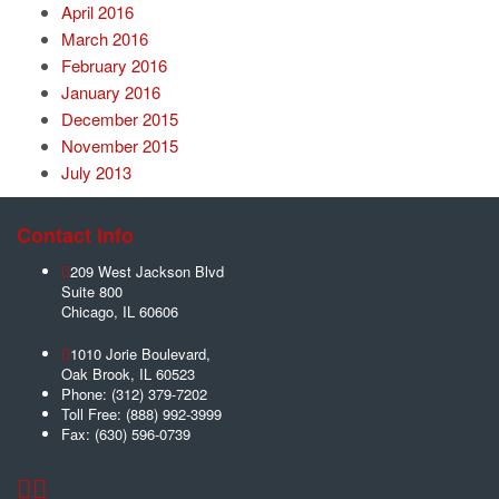
April 2016
March 2016
February 2016
January 2016
December 2015
November 2015
July 2013
Contact Info
209 West Jackson Blvd
Suite 800
Chicago
,
IL
60606
1010 Jorie Boulevard,
Oak Brook
,
IL
60523
Phone:
(312) 379-7202
Toll Free:
(888) 992-3999
Fax:
(630) 596-0739