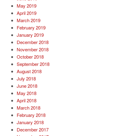
May 2019
April 2019
March 2019
February 2019
January 2019
December 2018
November 2018
October 2018
September 2018
August 2018
July 2018
June 2018
May 2018
April 2018
March 2018
February 2018
January 2018
December 2017