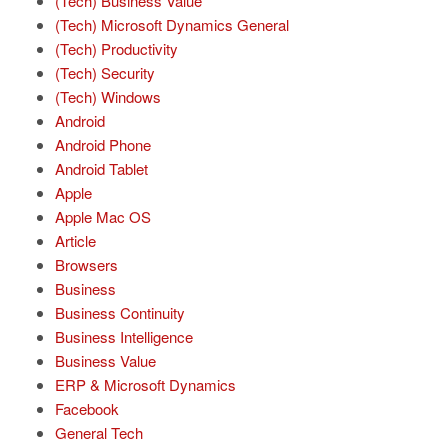
(Tech) Business Value
(Tech) Microsoft Dynamics General
(Tech) Productivity
(Tech) Security
(Tech) Windows
Android
Android Phone
Android Tablet
Apple
Apple Mac OS
Article
Browsers
Business
Business Continuity
Business Intelligence
Business Value
ERP & Microsoft Dynamics
Facebook
General Tech