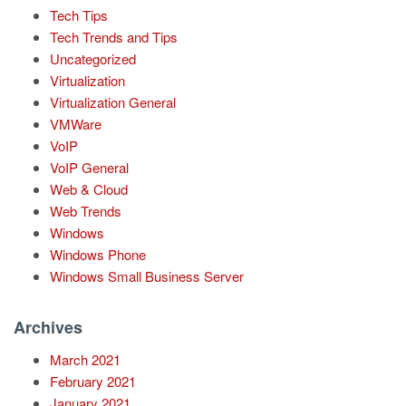
Tech Tips
Tech Trends and Tips
Uncategorized
Virtualization
Virtualization General
VMWare
VoIP
VoIP General
Web & Cloud
Web Trends
Windows
Windows Phone
Windows Small Business Server
Archives
March 2021
February 2021
January 2021