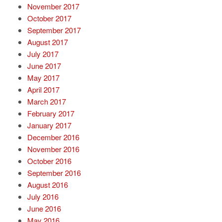
November 2017
October 2017
September 2017
August 2017
July 2017
June 2017
May 2017
April 2017
March 2017
February 2017
January 2017
December 2016
November 2016
October 2016
September 2016
August 2016
July 2016
June 2016
May 2016