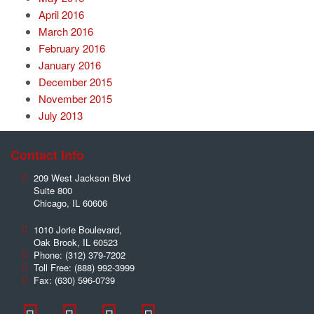
April 2016
March 2016
February 2016
January 2016
December 2015
November 2015
July 2013
Contact Info
209 West Jackson Blvd
Suite 800
Chicago
,
IL
60606
1010 Jorie Boulevard,
Oak Brook
,
IL
60523
Phone:
(312) 379-7202
Toll Free:
(888) 992-3999
Fax:
(630) 596-0739