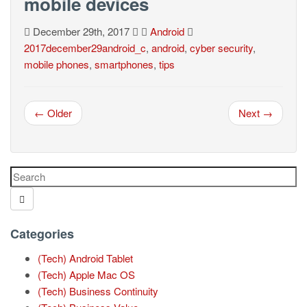
mobile devices
December 29th, 2017
Android
2017december29android_c
,
android
,
cyber security
,
mobile phones
,
smartphones
,
tips
← Older
Next →
Categories
(Tech) Android Tablet
(Tech) Apple Mac OS
(Tech) Business Continuity