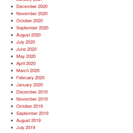
December 2020
November 2020
October 2020
September 2020
August 2020
July 2020
June 2020
May 2020
April 2020
March 2020
February 2020
January 2020
December 2019
November 2019
October 2019
September 2019
August 2019
July 2019