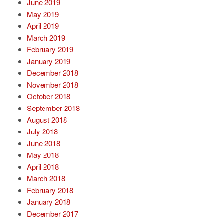
June 2019
May 2019
April 2019
March 2019
February 2019
January 2019
December 2018
November 2018
October 2018
September 2018
August 2018
July 2018
June 2018
May 2018
April 2018
March 2018
February 2018
January 2018
December 2017