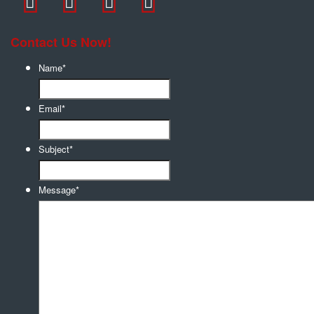
Contact Us Now!
Name
*
Email
*
Subject
*
Message
*