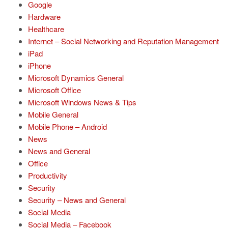
Google
Hardware
Healthcare
Internet – Social Networking and Reputation Management
iPad
iPhone
Microsoft Dynamics General
Microsoft Office
Microsoft Windows News & Tips
Mobile General
Mobile Phone – Android
News
News and General
Office
Productivity
Security
Security – News and General
Social Media
Social Media – Facebook