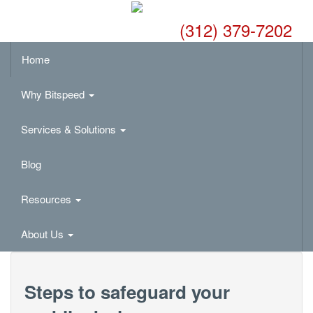
(312) 379-7202
Home
Why Bitspeed
Services & Solutions
Blog
Resources
About Us
Steps to safeguard your