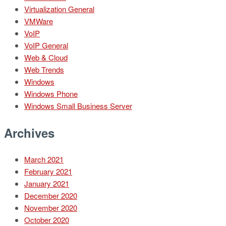
Virtualization General
VMWare
VoIP
VoIP General
Web & Cloud
Web Trends
Windows
Windows Phone
Windows Small Business Server
Archives
March 2021
February 2021
January 2021
December 2020
November 2020
October 2020