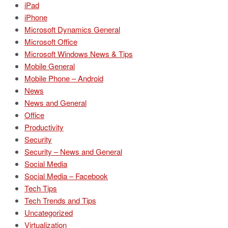
iPad
iPhone
Microsoft Dynamics General
Microsoft Office
Microsoft Windows News & Tips
Mobile General
Mobile Phone – Android
News
News and General
Office
Productivity
Security
Security – News and General
Social Media
Social Media – Facebook
Tech Tips
Tech Trends and Tips
Uncategorized
Virtualization