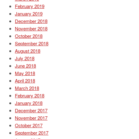
February 2019
January 2019
December 2018
November 2018
October 2018
September 2018
August 2018
July 2018
June 2018
May 2018
April 2018
March 2018
February 2018
January 2018
December 2017
November 2017
October 2017
September 2017