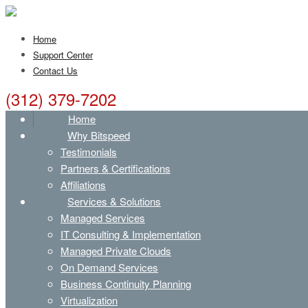
Home
Support Center
Contact Us
(312) 379-7202
Home
Why Bitspeed
Testimonials
Partners & Certifications
Affiliations
Services & Solutions
Managed Services
IT Consulting & Implementation
Managed Private Clouds
On Demand Services
Business Continuity Planning
Virtualization