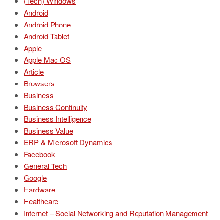
(Tech) Windows
Android
Android Phone
Android Tablet
Apple
Apple Mac OS
Article
Browsers
Business
Business Continuity
Business Intelligence
Business Value
ERP & Microsoft Dynamics
Facebook
General Tech
Google
Hardware
Healthcare
Internet – Social Networking and Reputation Management