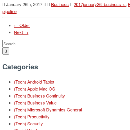
January 26th, 2017
Business
2017january26_business_c
,
B
pipeline
← Older
Next →
Categories
(Tech) Android Tablet
(Tech) Apple Mac OS
(Tech) Business Continuity
(Tech) Business Value
(Tech) Microsoft Dynamics General
(Tech) Productivity
(Tech) Security