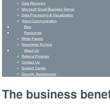
Data Recovery
Microsoft Small Business Server
Data Processing & Visualization
Voice Communication
Blog
Resources
White Papers
Newsletter Archive
About Us
Referral Program
Contact Us
Support Center
Security Assessment
The business benef