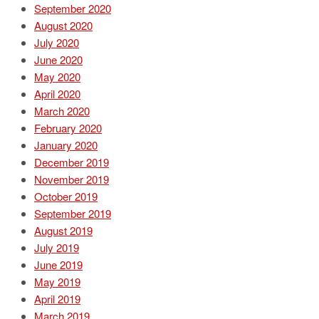
September 2020
August 2020
July 2020
June 2020
May 2020
April 2020
March 2020
February 2020
January 2020
December 2019
November 2019
October 2019
September 2019
August 2019
July 2019
June 2019
May 2019
April 2019
March 2019