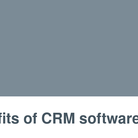
its of CRM softwar