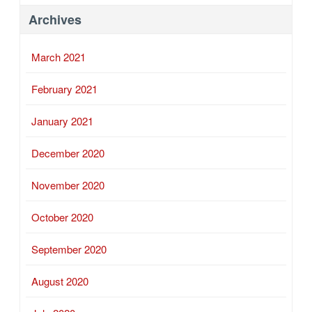
Archives
March 2021
February 2021
January 2021
December 2020
November 2020
October 2020
September 2020
August 2020