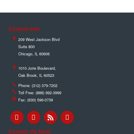
Contact Info
209 West Jackson Blvd
Suite 800
Chicago
,
IL
60606
1010 Jorie Boulevard,
Oak Brook
,
IL
60523
Phone:
(312) 379-7202
Toll Free:
(888) 992-3999
Fax:
(630) 596-0739
Contact Us Now!