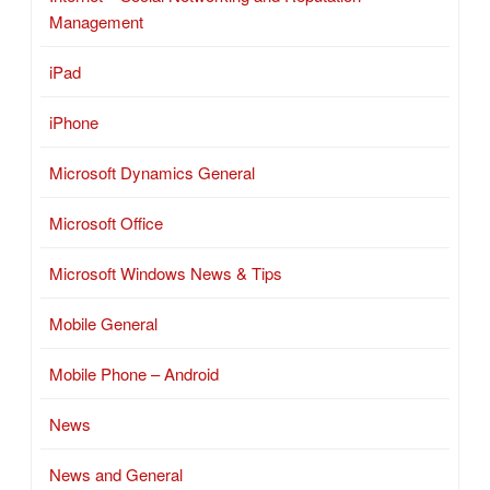
Management
iPad
iPhone
Microsoft Dynamics General
Microsoft Office
Microsoft Windows News & Tips
Mobile General
Mobile Phone – Android
News
News and General