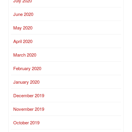
July 2020
June 2020
May 2020
April 2020
March 2020
February 2020
January 2020
December 2019
November 2019
October 2019