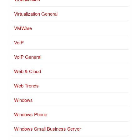
Virtualization General
VMWare
VoIP
VoIP General
Web & Cloud
Web Trends
Windows
Windows Phone
Windows Small Business Server