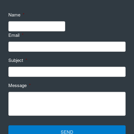
Name
*
Email
*
Subject
*
Message
*