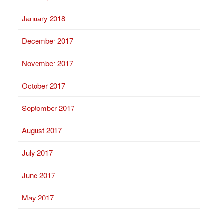
January 2018
December 2017
November 2017
October 2017
September 2017
August 2017
July 2017
June 2017
May 2017