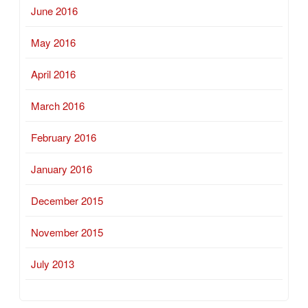
June 2016
May 2016
April 2016
March 2016
February 2016
January 2016
December 2015
November 2015
July 2013