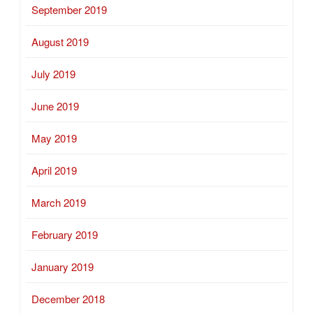
September 2019
August 2019
July 2019
June 2019
May 2019
April 2019
March 2019
February 2019
January 2019
December 2018