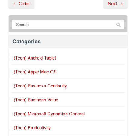
← Older
Next →
Categories
(Tech) Android Tablet
(Tech) Apple Mac OS
(Tech) Business Continuity
(Tech) Business Value
(Tech) Microsoft Dynamics General
(Tech) Productivity