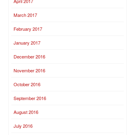
April 2017
March 2017
February 2017
January 2017
December 2016
November 2016
October 2016
September 2016
August 2016
July 2016