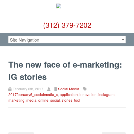
(312) 379-7202
The new face of e-marketing:
IG stories
February 6th, 2017
Social Media
2017february6_socialmedia_c
,
application
,
innovation
,
instagram
,
marketing
,
media
,
online
,
social
,
stories
,
tool