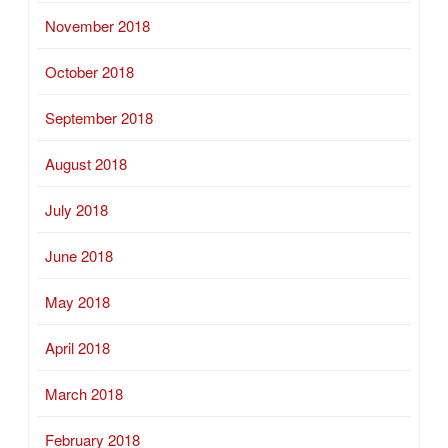
November 2018
October 2018
September 2018
August 2018
July 2018
June 2018
May 2018
April 2018
March 2018
February 2018