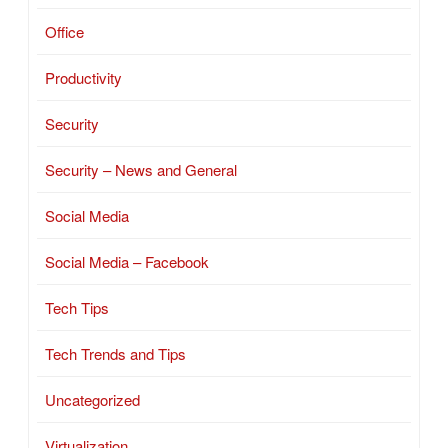
Office
Productivity
Security
Security – News and General
Social Media
Social Media – Facebook
Tech Tips
Tech Trends and Tips
Uncategorized
Virtualization