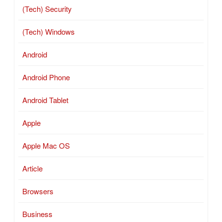
(Tech) Security
(Tech) Windows
Android
Android Phone
Android Tablet
Apple
Apple Mac OS
Article
Browsers
Business