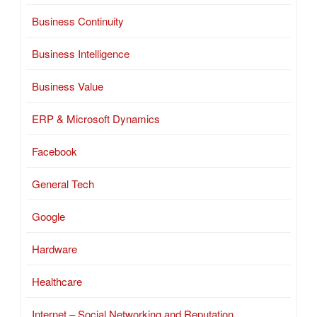
Business Continuity
Business Intelligence
Business Value
ERP & Microsoft Dynamics
Facebook
General Tech
Google
Hardware
Healthcare
Internet – Social Networking and Reputation