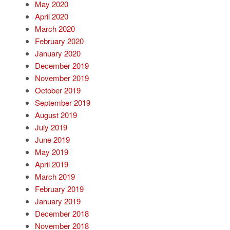
May 2020
April 2020
March 2020
February 2020
January 2020
December 2019
November 2019
October 2019
September 2019
August 2019
July 2019
June 2019
May 2019
April 2019
March 2019
February 2019
January 2019
December 2018
November 2018