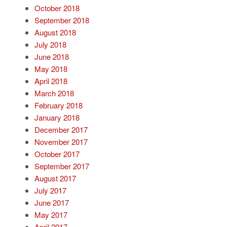
October 2018
September 2018
August 2018
July 2018
June 2018
May 2018
April 2018
March 2018
February 2018
January 2018
December 2017
November 2017
October 2017
September 2017
August 2017
July 2017
June 2017
May 2017
April 2017