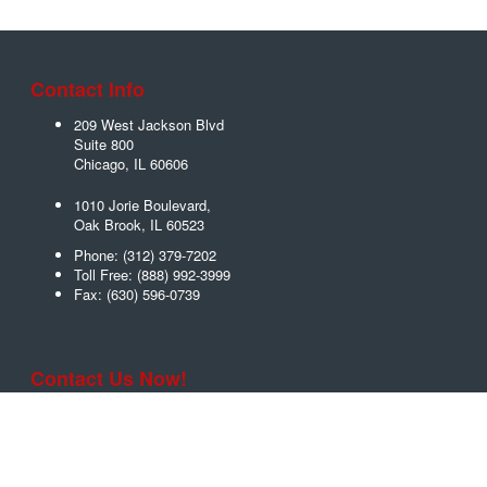
Contact Info
209 West Jackson Blvd
Suite 800
Chicago
,
IL
60606
1010 Jorie Boulevard,
Oak Brook
,
IL
60523
Phone:
(312) 379-7202
Toll Free:
(888) 992-3999
Fax:
(630) 596-0739
Contact Us Now!
Name
*
Email
*