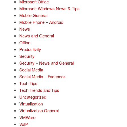
Microsoft Office
Microsoft Windows News & Tips
Mobile General
Mobile Phone – Android
News
News and General
Office
Productivity
Security
Security – News and General
Social Media
Social Media – Facebook
Tech Tips
Tech Trends and Tips
Uncategorized
Virtualization
Virtualization General
VMWare
VoIP