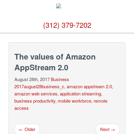
(312) 379-7202
The values of Amazon
AppStream 2.0
August 28th, 2017
Business
2017august28business_c
,
amazon appstream 2.0
,
amazon web services
,
application streaming
,
business productivity
,
mobile workforce
,
remote
access
← Older
Next →