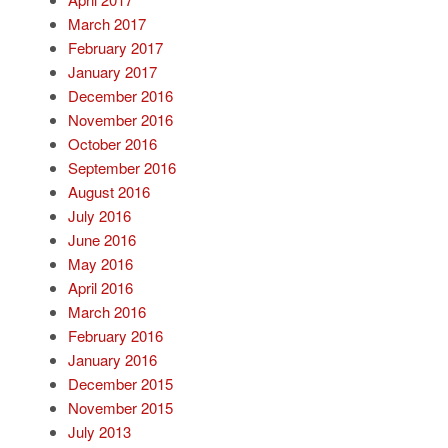
March 2017
February 2017
January 2017
December 2016
November 2016
October 2016
September 2016
August 2016
July 2016
June 2016
May 2016
April 2016
March 2016
February 2016
January 2016
December 2015
November 2015
July 2013