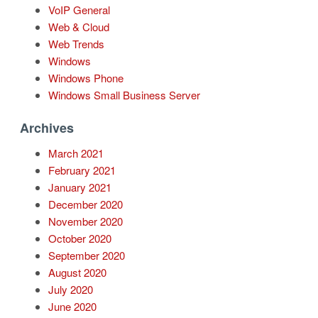
VoIP General
Web & Cloud
Web Trends
Windows
Windows Phone
Windows Small Business Server
Archives
March 2021
February 2021
January 2021
December 2020
November 2020
October 2020
September 2020
August 2020
July 2020
June 2020