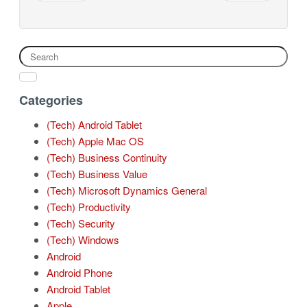
Categories
(Tech) Android Tablet
(Tech) Apple Mac OS
(Tech) Business Continuity
(Tech) Business Value
(Tech) Microsoft Dynamics General
(Tech) Productivity
(Tech) Security
(Tech) Windows
Android
Android Phone
Android Tablet
Apple