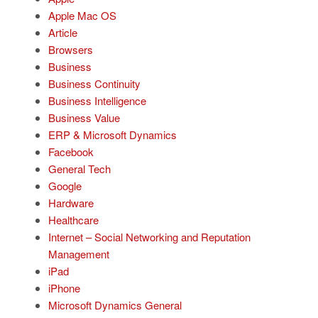
Apple Mac OS
Article
Browsers
Business
Business Continuity
Business Intelligence
Business Value
ERP & Microsoft Dynamics
Facebook
General Tech
Google
Hardware
Healthcare
Internet – Social Networking and Reputation
Management
iPad
iPhone
Microsoft Dynamics General