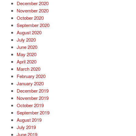
December 2020
November 2020
October 2020
September 2020
August 2020
July 2020
June 2020
May 2020
April 2020
March 2020
February 2020
January 2020
December 2019
November 2019
October 2019
September 2019
August 2019
July 2019
June 2019