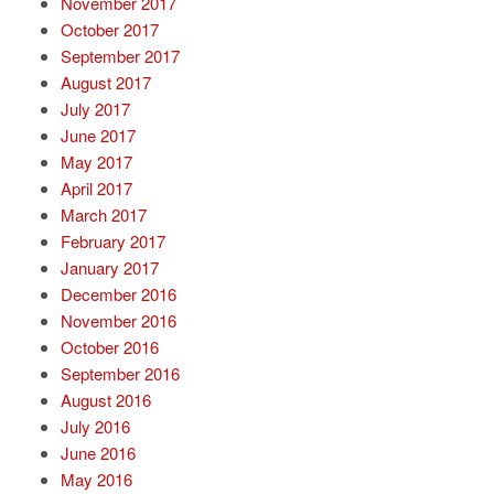
November 2017
October 2017
September 2017
August 2017
July 2017
June 2017
May 2017
April 2017
March 2017
February 2017
January 2017
December 2016
November 2016
October 2016
September 2016
August 2016
July 2016
June 2016
May 2016