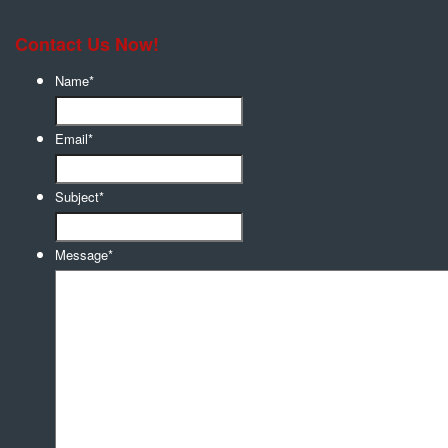
Contact Us Now!
Name
*
Email
*
Subject
*
Message
*