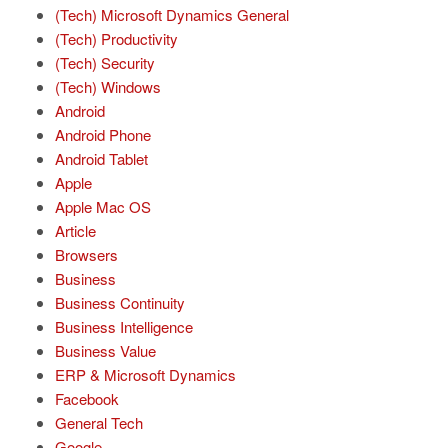
(Tech) Microsoft Dynamics General
(Tech) Productivity
(Tech) Security
(Tech) Windows
Android
Android Phone
Android Tablet
Apple
Apple Mac OS
Article
Browsers
Business
Business Continuity
Business Intelligence
Business Value
ERP & Microsoft Dynamics
Facebook
General Tech
Google