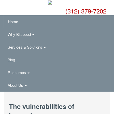
(312) 379-7202
Home
Why Bitspeed
Services & Solutions
Blog
Resources
About Us
The vulnerabilities of