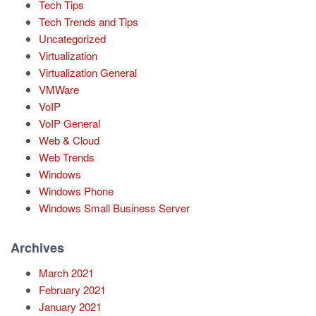
Tech Tips
Tech Trends and Tips
Uncategorized
Virtualization
Virtualization General
VMWare
VoIP
VoIP General
Web & Cloud
Web Trends
Windows
Windows Phone
Windows Small Business Server
Archives
March 2021
February 2021
January 2021