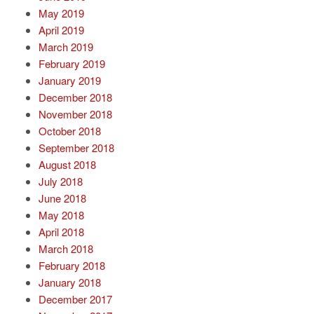
May 2019
April 2019
March 2019
February 2019
January 2019
December 2018
November 2018
October 2018
September 2018
August 2018
July 2018
June 2018
May 2018
April 2018
March 2018
February 2018
January 2018
December 2017