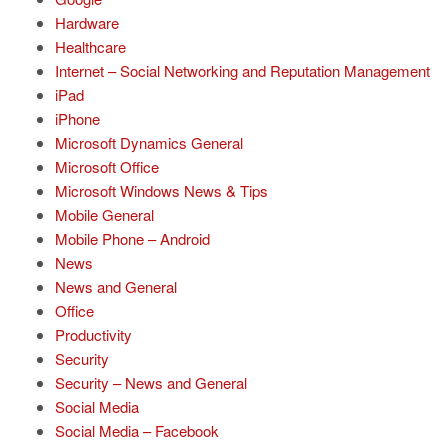
Hardware
Healthcare
Internet – Social Networking and Reputation Management
iPad
iPhone
Microsoft Dynamics General
Microsoft Office
Microsoft Windows News & Tips
Mobile General
Mobile Phone – Android
News
News and General
Office
Productivity
Security
Security – News and General
Social Media
Social Media – Facebook