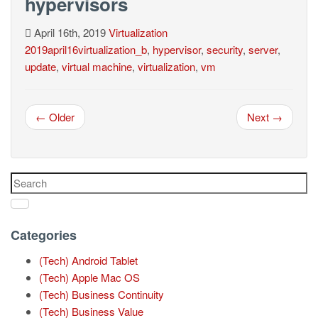
hypervisors
April 16th, 2019
Virtualization
2019april16virtualization_b
,
hypervisor
,
security
,
server
,
update
,
virtual machine
,
virtualization
,
vm
← Older
Next →
Categories
(Tech) Android Tablet
(Tech) Apple Mac OS
(Tech) Business Continuity
(Tech) Business Value