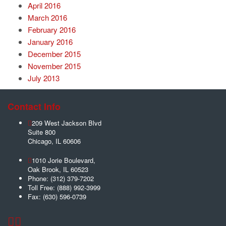
April 2016
March 2016
February 2016
January 2016
December 2015
November 2015
July 2013
Contact Info
209 West Jackson Blvd
Suite 800
Chicago
,
IL
60606
1010 Jorie Boulevard,
Oak Brook
,
IL
60523
Phone:
(312) 379-7202
Toll Free:
(888) 992-3999
Fax:
(630) 596-0739