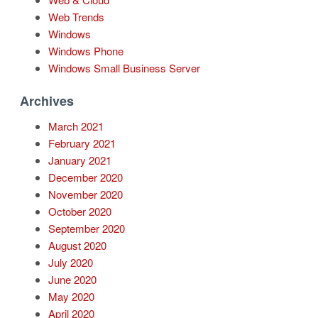
Web Trends
Windows
Windows Phone
Windows Small Business Server
Archives
March 2021
February 2021
January 2021
December 2020
November 2020
October 2020
September 2020
August 2020
July 2020
June 2020
May 2020
April 2020