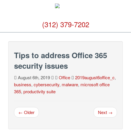
(312) 379-7202
Tips to address Office 365
security issues
August 6th, 2019
Office
2019august6office_c
,
business
,
cybersecurity
,
malware
,
microsoft office
365
,
productivity suite
← Older
Next →