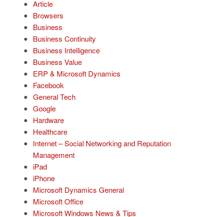
Article
Browsers
Business
Business Continuity
Business Intelligence
Business Value
ERP & Microsoft Dynamics
Facebook
General Tech
Google
Hardware
Healthcare
Internet – Social Networking and Reputation
Management
iPad
iPhone
Microsoft Dynamics General
Microsoft Office
Microsoft Windows News & Tips