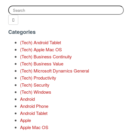
Categories
(Tech) Android Tablet
(Tech) Apple Mac OS
(Tech) Business Continuity
(Tech) Business Value
(Tech) Microsoft Dynamics General
(Tech) Productivity
(Tech) Security
(Tech) Windows
Android
Android Phone
Android Tablet
Apple
Apple Mac OS