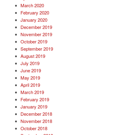
March 2020
February 2020
January 2020
December 2019
November 2019
October 2019
September 2019
August 2019
July 2019
June 2019
May 2019
April 2019
March 2019
February 2019
January 2019
December 2018
November 2018
October 2018