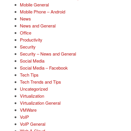
Mobile General
Mobile Phone – Android
News
News and General
Office
Productivity
Security
Security – News and General
Social Media
Social Media – Facebook
Tech Tips
Tech Trends and Tips
Uncategorized
Virtualization
Virtualization General
VMWare
VoIP
VoIP General
Web & Cloud