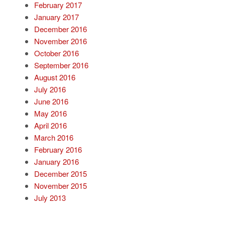
February 2017
January 2017
December 2016
November 2016
October 2016
September 2016
August 2016
July 2016
June 2016
May 2016
April 2016
March 2016
February 2016
January 2016
December 2015
November 2015
July 2013