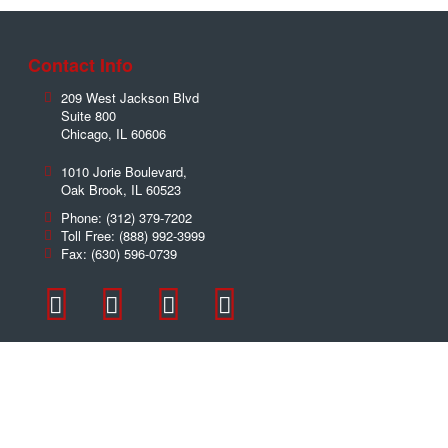
Contact Info
209 West Jackson Blvd
Suite 800
Chicago
,
IL
60606
1010 Jorie Boulevard,
Oak Brook
,
IL
60523
Phone:
(312) 379-7202
Toll Free:
(888) 992-3999
Fax:
(630) 596-0739
Contact Us Now!
Name
*
Email
*