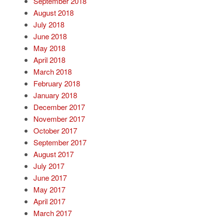
September 2018
August 2018
July 2018
June 2018
May 2018
April 2018
March 2018
February 2018
January 2018
December 2017
November 2017
October 2017
September 2017
August 2017
July 2017
June 2017
May 2017
April 2017
March 2017