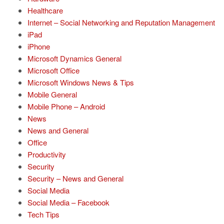
Healthcare
Internet – Social Networking and Reputation Management
iPad
iPhone
Microsoft Dynamics General
Microsoft Office
Microsoft Windows News & Tips
Mobile General
Mobile Phone – Android
News
News and General
Office
Productivity
Security
Security – News and General
Social Media
Social Media – Facebook
Tech Tips