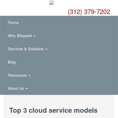
(312) 379-7202
Home
Why Bitspeed
Services & Solutions
Blog
Resources
About Us
Top 3 cloud service models