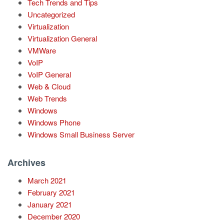
Tech Trends and Tips
Uncategorized
Virtualization
Virtualization General
VMWare
VoIP
VoIP General
Web & Cloud
Web Trends
Windows
Windows Phone
Windows Small Business Server
Archives
March 2021
February 2021
January 2021
December 2020