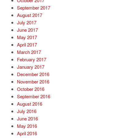
October 2017
September 2017
August 2017
July 2017
June 2017
May 2017
April 2017
March 2017
February 2017
January 2017
December 2016
November 2016
October 2016
September 2016
August 2016
July 2016
June 2016
May 2016
April 2016