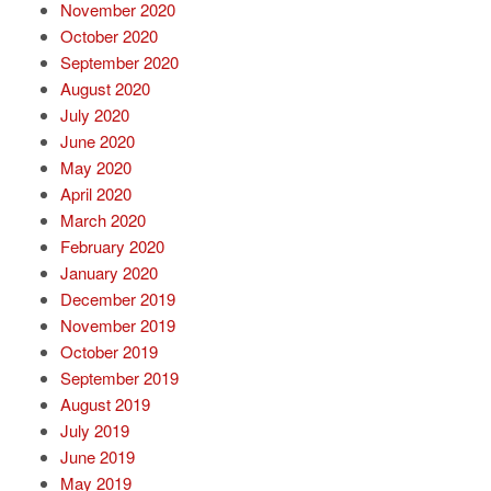
November 2020
October 2020
September 2020
August 2020
July 2020
June 2020
May 2020
April 2020
March 2020
February 2020
January 2020
December 2019
November 2019
October 2019
September 2019
August 2019
July 2019
June 2019
May 2019