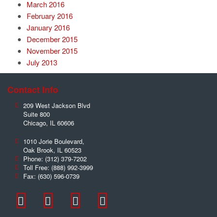
March 2016
February 2016
January 2016
December 2015
November 2015
July 2013
Contact Info
209 West Jackson Blvd
Suite 800
Chicago
,
IL
60606
1010 Jorie Boulevard,
Oak Brook
,
IL
60523
Phone:
(312) 379-7202
Toll Free:
(888) 992-3999
Fax:
(630) 596-0739