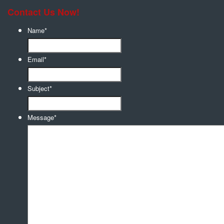
Contact Us Now!
Name
*
Email
*
Subject
*
Message
*