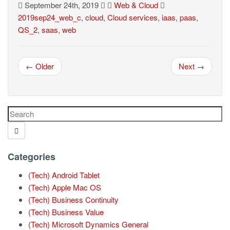
September 24th, 2019
Web & Cloud
2019sep24_web_c
,
cloud
,
Cloud services
,
iaas
,
paas
,
QS_2
,
saas
,
web
← Older
Next →
Categories
(Tech) Android Tablet
(Tech) Apple Mac OS
(Tech) Business Continuity
(Tech) Business Value
(Tech) Microsoft Dynamics General