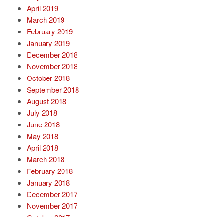
April 2019
March 2019
February 2019
January 2019
December 2018
November 2018
October 2018
September 2018
August 2018
July 2018
June 2018
May 2018
April 2018
March 2018
February 2018
January 2018
December 2017
November 2017