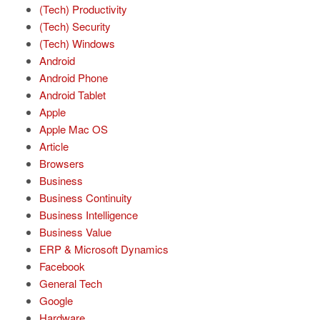
(Tech) Productivity
(Tech) Security
(Tech) Windows
Android
Android Phone
Android Tablet
Apple
Apple Mac OS
Article
Browsers
Business
Business Continuity
Business Intelligence
Business Value
ERP & Microsoft Dynamics
Facebook
General Tech
Google
Hardware