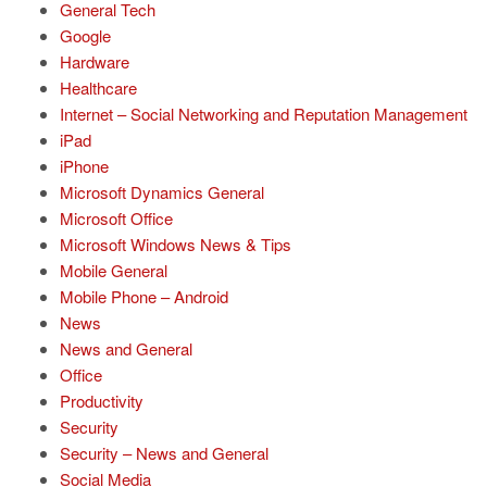
General Tech
Google
Hardware
Healthcare
Internet – Social Networking and Reputation Management
iPad
iPhone
Microsoft Dynamics General
Microsoft Office
Microsoft Windows News & Tips
Mobile General
Mobile Phone – Android
News
News and General
Office
Productivity
Security
Security – News and General
Social Media