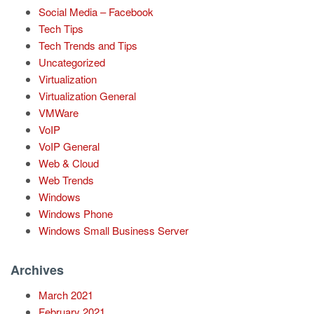
Social Media – Facebook
Tech Tips
Tech Trends and Tips
Uncategorized
Virtualization
Virtualization General
VMWare
VoIP
VoIP General
Web & Cloud
Web Trends
Windows
Windows Phone
Windows Small Business Server
Archives
March 2021
February 2021