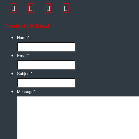
Contact Us Now!
Name
*
Email
*
Subject
*
Message
*