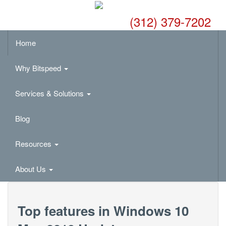
(312) 379-7202
Home
Why Bitspeed
Services & Solutions
Blog
Resources
About Us
Top features in Windows 10