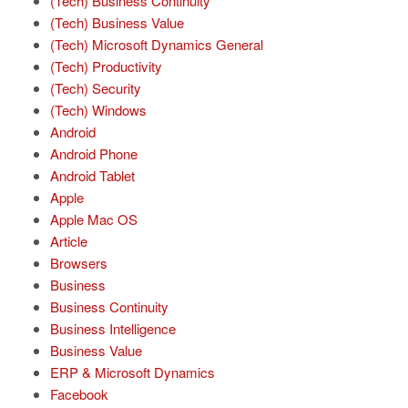
(Tech) Business Continuity
(Tech) Business Value
(Tech) Microsoft Dynamics General
(Tech) Productivity
(Tech) Security
(Tech) Windows
Android
Android Phone
Android Tablet
Apple
Apple Mac OS
Article
Browsers
Business
Business Continuity
Business Intelligence
Business Value
ERP & Microsoft Dynamics
Facebook