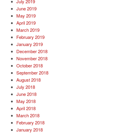
July 2019
June 2019
May 2019
April 2019
March 2019
February 2019
January 2019
December 2018
November 2018
October 2018
September 2018
August 2018
July 2018
June 2018
May 2018
April 2018
March 2018
February 2018
January 2018