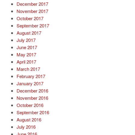
December 2017
November 2017
October 2017
September 2017
August 2017
July 2017
June 2017
May 2017
April 2017
March 2017
February 2017
January 2017
December 2016
November 2016
October 2016
September 2016
August 2016
July 2016
June 2016