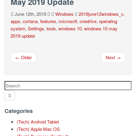
May 2019 Update
June 12th, 2019
Windows
2019june12windows_c
,
apps
,
cortana
,
features
,
microsoft
,
onedrive
,
operating
system
,
Settings
,
tools
,
windows 10
,
windows 10 may
2019 update
← Older
Next →
Categories
(Tech) Android Tablet
(Tech) Apple Mac OS