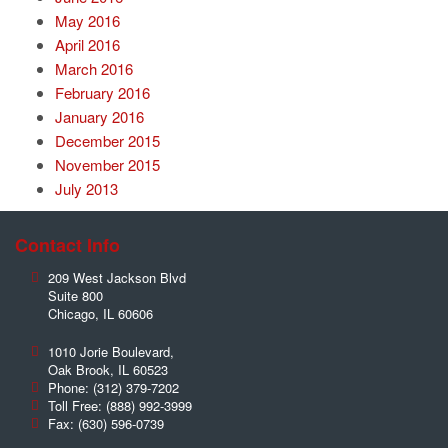
May 2016
April 2016
March 2016
February 2016
January 2016
December 2015
November 2015
July 2013
Contact Info
209 West Jackson Blvd
Suite 800
Chicago
,
IL
60606
1010 Jorie Boulevard,
Oak Brook
,
IL
60523
Phone:
(312) 379-7202
Toll Free:
(888) 992-3999
Fax:
(630) 596-0739