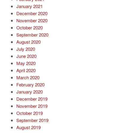
January 2021
December 2020
November 2020
October 2020
September 2020
August 2020
July 2020
June 2020
May 2020
April 2020
March 2020
February 2020
January 2020
December 2019
November 2019
October 2019
September 2019
August 2019