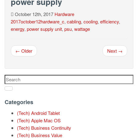
power supply
October 12th, 2017
Hardware
2017october12hardware_c
,
cabling
,
cooling
,
efficiency
,
energy
,
power supply unit
,
psu
,
wattage
← Older
Next →
Categories
(Tech) Android Tablet
(Tech) Apple Mac OS
(Tech) Business Continuity
(Tech) Business Value