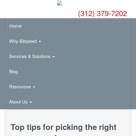
(312) 379-7202
Home
Why Bitspeed
Services & Solutions
Blog
Resources
About Us
Top tips for picking the right