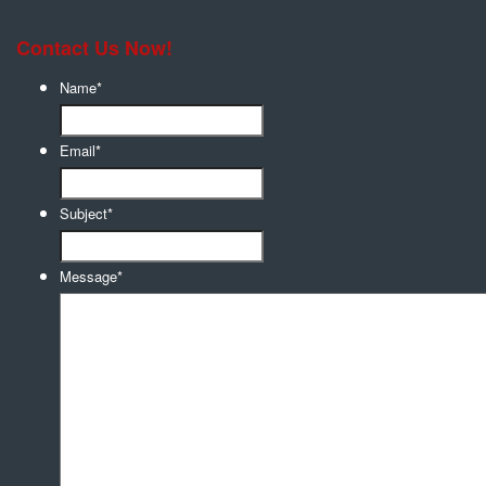
Contact Us Now!
Name
*
Email
*
Subject
*
Message
*