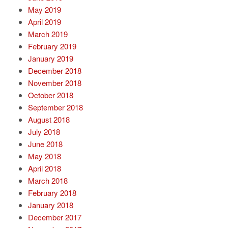
May 2019
April 2019
March 2019
February 2019
January 2019
December 2018
November 2018
October 2018
September 2018
August 2018
July 2018
June 2018
May 2018
April 2018
March 2018
February 2018
January 2018
December 2017