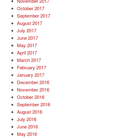
November 2017
October 2017
September 2017
August 2017
July 2017
June 2017
May 2017
April 2017
March 2017
February 2017
January 2017
December 2016
November 2016
October 2016
September 2016
August 2016
July 2016
June 2016
May 2016