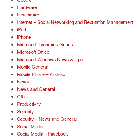
Hardware
Healthcare
Internet – Social Networking and Reputation Management
iPad
iPhone
Microsoft Dynamics General
Microsoft Office
Microsoft Windows News & Tips
Mobile General
Mobile Phone – Android
News
News and General
Office
Productivity
Security
Security – News and General
Social Media
Social Media – Facebook