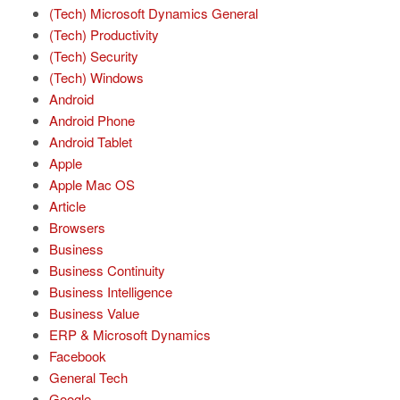
(Tech) Microsoft Dynamics General
(Tech) Productivity
(Tech) Security
(Tech) Windows
Android
Android Phone
Android Tablet
Apple
Apple Mac OS
Article
Browsers
Business
Business Continuity
Business Intelligence
Business Value
ERP & Microsoft Dynamics
Facebook
General Tech
Google