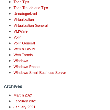
Tech Tips
Tech Trends and Tips
Uncategorized
Virtualization
Virtualization General
VMWare
VoIP
VoIP General
Web & Cloud
Web Trends
Windows
Windows Phone
Windows Small Business Server
Archives
March 2021
February 2021
January 2021