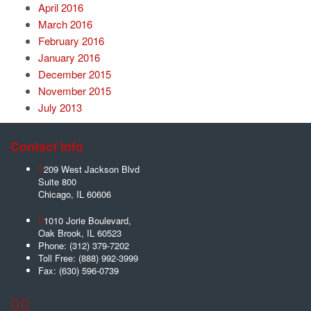
April 2016
March 2016
February 2016
January 2016
December 2015
November 2015
July 2013
Contact Info
209 West Jackson Blvd
Suite 800
Chicago
,
IL
60606
1010 Jorie Boulevard,
Oak Brook
,
IL
60523
Phone:
(312) 379-7202
Toll Free:
(888) 992-3999
Fax:
(630) 596-0739