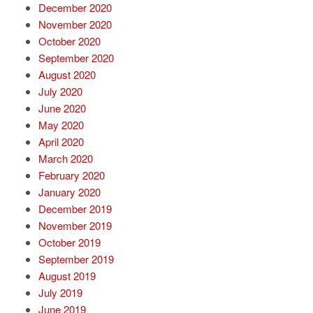
December 2020
November 2020
October 2020
September 2020
August 2020
July 2020
June 2020
May 2020
April 2020
March 2020
February 2020
January 2020
December 2019
November 2019
October 2019
September 2019
August 2019
July 2019
June 2019