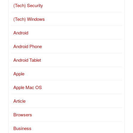
(Tech) Security
(Tech) Windows
Android
Android Phone
Android Tablet
Apple
Apple Mac OS
Article
Browsers
Business