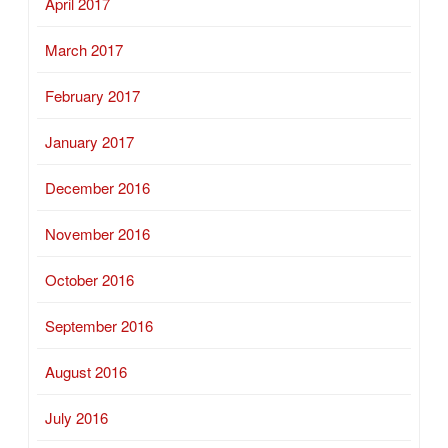
April 2017
March 2017
February 2017
January 2017
December 2016
November 2016
October 2016
September 2016
August 2016
July 2016