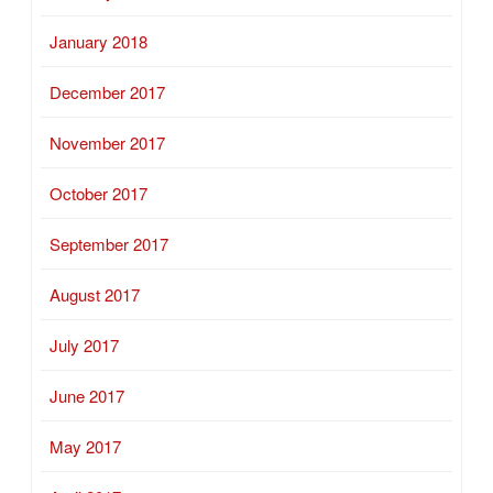
January 2018
December 2017
November 2017
October 2017
September 2017
August 2017
July 2017
June 2017
May 2017