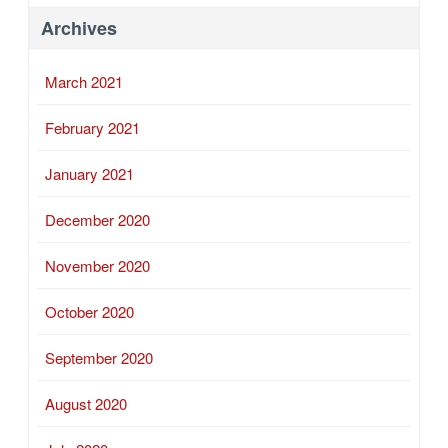
Archives
March 2021
February 2021
January 2021
December 2020
November 2020
October 2020
September 2020
August 2020