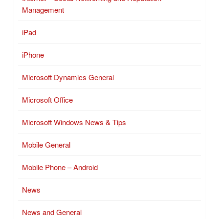
Management
iPad
iPhone
Microsoft Dynamics General
Microsoft Office
Microsoft Windows News & Tips
Mobile General
Mobile Phone – Android
News
News and General