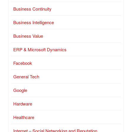
Business Continuity
Business Intelligence
Business Value
ERP & Microsoft Dynamics
Facebook
General Tech
Google
Hardware
Healthcare
Internet – Social Networking and Reputation