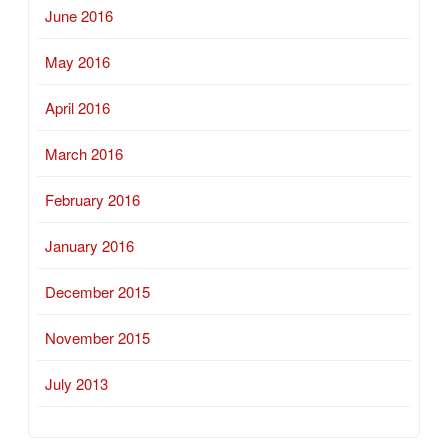
June 2016
May 2016
April 2016
March 2016
February 2016
January 2016
December 2015
November 2015
July 2013