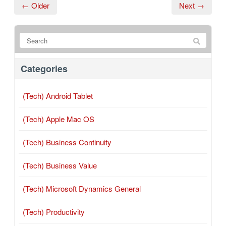
← Older
Next →
Categories
(Tech) Android Tablet
(Tech) Apple Mac OS
(Tech) Business Continuity
(Tech) Business Value
(Tech) Microsoft Dynamics General
(Tech) Productivity