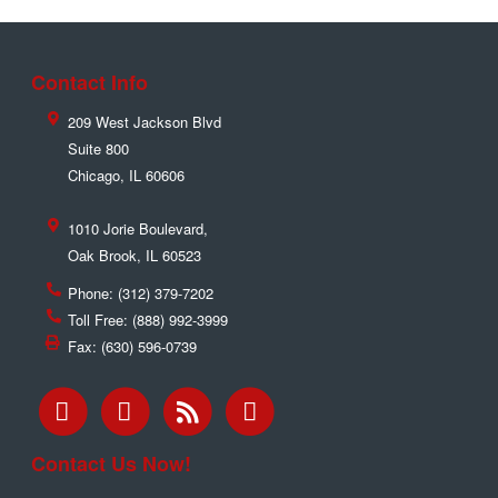
Contact Info
209 West Jackson Blvd
Suite 800
Chicago
,
IL
60606
1010 Jorie Boulevard,
Oak Brook
,
IL
60523
Phone:
(312) 379-7202
Toll Free:
(888) 992-3999
Fax:
(630) 596-0739
Contact Us Now!