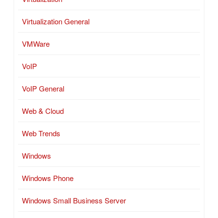
Virtualization General
VMWare
VoIP
VoIP General
Web & Cloud
Web Trends
Windows
Windows Phone
Windows Small Business Server