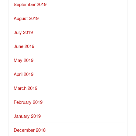
September 2019
August 2019
July 2019
June 2019
May 2019
April 2019
March 2019
February 2019
January 2019
December 2018