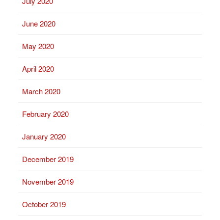
July 2020
June 2020
May 2020
April 2020
March 2020
February 2020
January 2020
December 2019
November 2019
October 2019