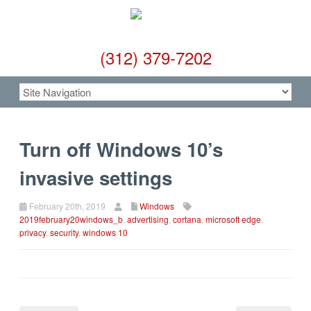
(312) 379-7202
Turn off Windows 10’s
invasive settings
February 20th, 2019
Windows
2019february20windows_b
,
advertising
,
cortana
,
microsoft edge
,
privacy
,
security
,
windows 10