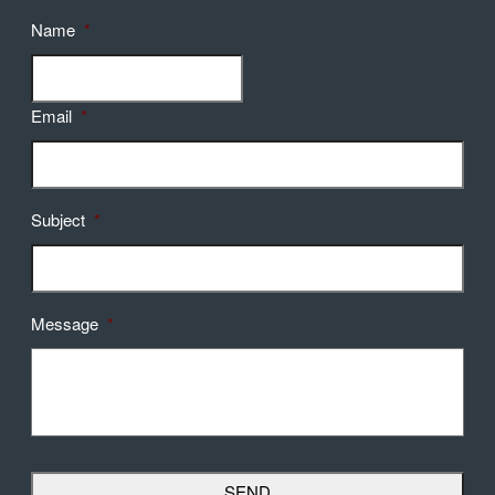
Name
*
Email
*
Subject
*
Message
*