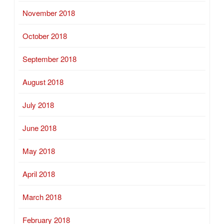
November 2018
October 2018
September 2018
August 2018
July 2018
June 2018
May 2018
April 2018
March 2018
February 2018