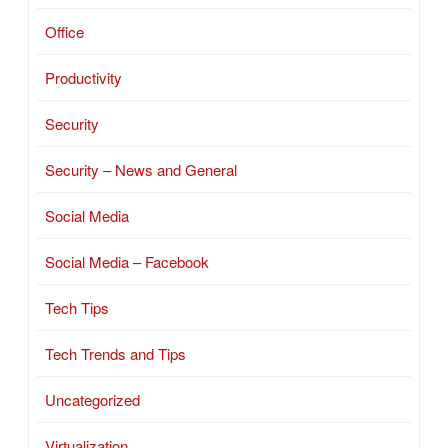
Office
Productivity
Security
Security – News and General
Social Media
Social Media – Facebook
Tech Tips
Tech Trends and Tips
Uncategorized
Virtualization