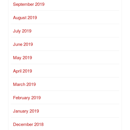
September 2019
August 2019
July 2019
June 2019
May 2019
April 2019
March 2019
February 2019
January 2019
December 2018