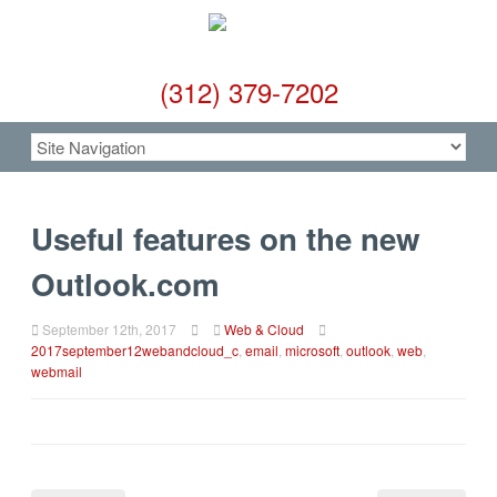
(312) 379-7202
Useful features on the new
Outlook.com
September 12th, 2017
Web & Cloud
2017september12webandcloud_c
,
email
,
microsoft
,
outlook
,
web
,
webmail