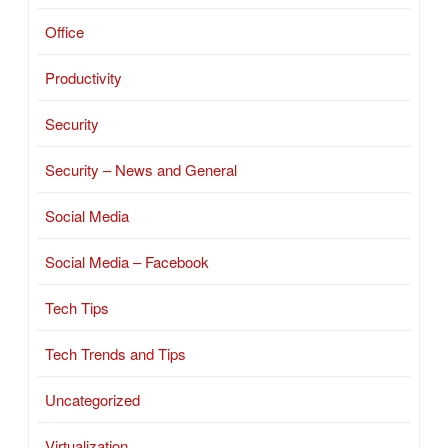
Office
Productivity
Security
Security – News and General
Social Media
Social Media – Facebook
Tech Tips
Tech Trends and Tips
Uncategorized
Virtualization