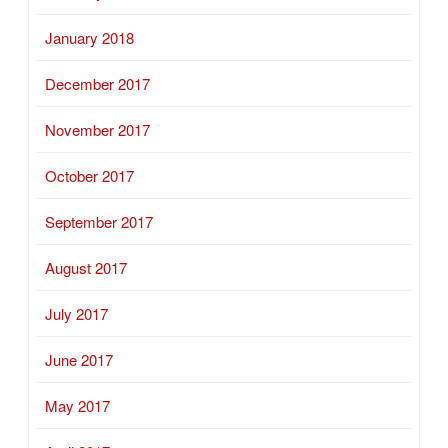
January 2018
December 2017
November 2017
October 2017
September 2017
August 2017
July 2017
June 2017
May 2017