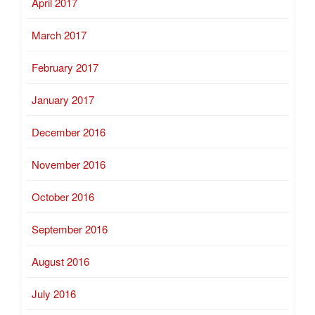
April 2017
March 2017
February 2017
January 2017
December 2016
November 2016
October 2016
September 2016
August 2016
July 2016