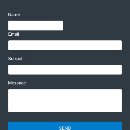
Name
*
Email
*
Subject
*
Message
*