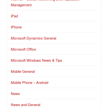
Management
iPad
iPhone
Microsoft Dynamics General
Microsoft Office
Microsoft Windows News & Tips
Mobile General
Mobile Phone – Android
News
News and General