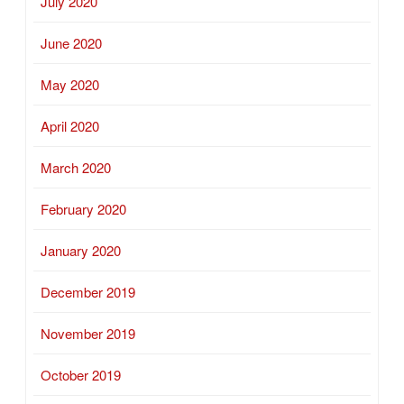
July 2020
June 2020
May 2020
April 2020
March 2020
February 2020
January 2020
December 2019
November 2019
October 2019