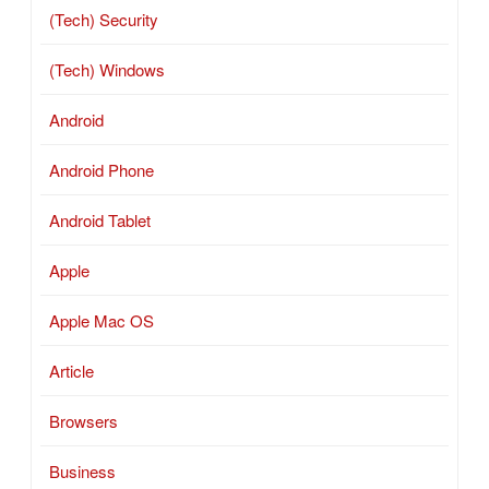
(Tech) Security
(Tech) Windows
Android
Android Phone
Android Tablet
Apple
Apple Mac OS
Article
Browsers
Business