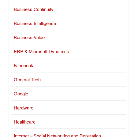
Business Continuity
Business Intelligence
Business Value
ERP & Microsoft Dynamics
Facebook
General Tech
Google
Hardware
Healthcare
Internet – Social Networking and Reputation