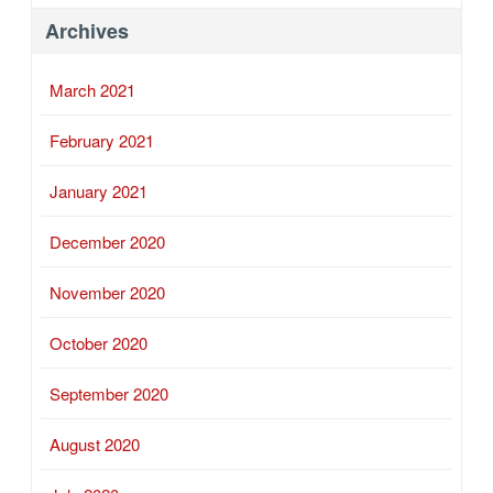
Archives
March 2021
February 2021
January 2021
December 2020
November 2020
October 2020
September 2020
August 2020