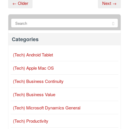
← Older
Next →
Categories
(Tech) Android Tablet
(Tech) Apple Mac OS
(Tech) Business Continuity
(Tech) Business Value
(Tech) Microsoft Dynamics General
(Tech) Productivity