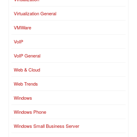
Virtualization General
VMWare
VoIP
VoIP General
Web & Cloud
Web Trends
Windows
Windows Phone
Windows Small Business Server