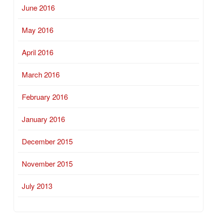
June 2016
May 2016
April 2016
March 2016
February 2016
January 2016
December 2015
November 2015
July 2013