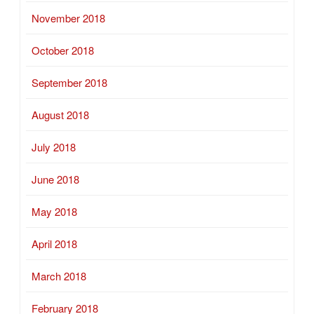
November 2018
October 2018
September 2018
August 2018
July 2018
June 2018
May 2018
April 2018
March 2018
February 2018