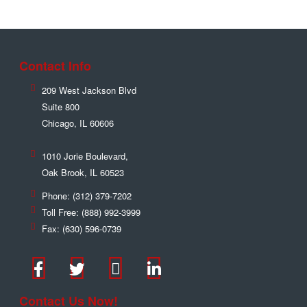
Contact Info
209 West Jackson Blvd
Suite 800
Chicago
,
IL
60606
1010 Jorie Boulevard,
Oak Brook
,
IL
60523
Phone:
(312) 379-7202
Toll Free:
(888) 992-3999
Fax:
(630) 596-0739
Contact Us Now!