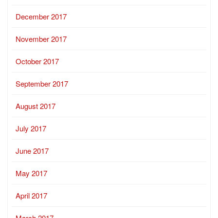
December 2017
November 2017
October 2017
September 2017
August 2017
July 2017
June 2017
May 2017
April 2017
March 2017