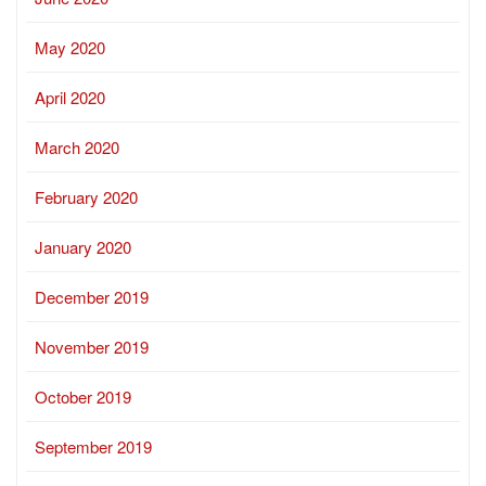
May 2020
April 2020
March 2020
February 2020
January 2020
December 2019
November 2019
October 2019
September 2019