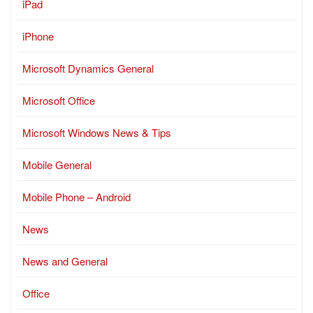
iPad
iPhone
Microsoft Dynamics General
Microsoft Office
Microsoft Windows News & Tips
Mobile General
Mobile Phone – Android
News
News and General
Office