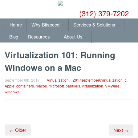
(312) 379-7202
Home
Why Bitspeed
Services & Solutions
Blog
Resources
About Us
Virtualization 101: Running
Windows on a Mac
September 6th, 2017
Virtualization
2017september6virtualization_c
,
Apple
,
containers
,
macos
,
microsoft
,
parallels
,
virtualization
,
VMWare
,
windows
← Older
Next →