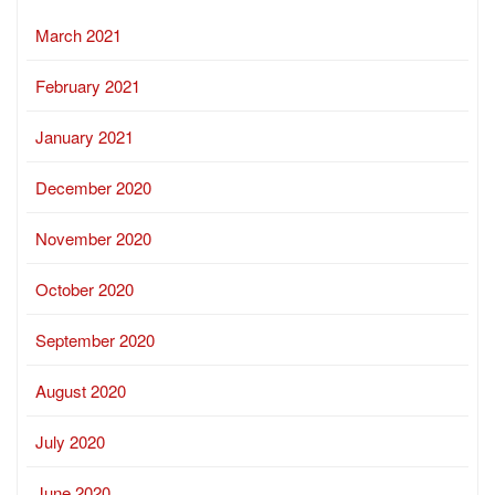
March 2021
February 2021
January 2021
December 2020
November 2020
October 2020
September 2020
August 2020
July 2020
June 2020