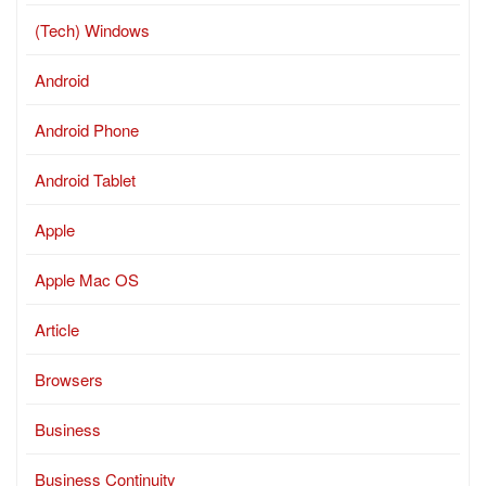
(Tech) Windows
Android
Android Phone
Android Tablet
Apple
Apple Mac OS
Article
Browsers
Business
Business Continuity