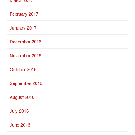
February 2017
January 2017
December 2016
November 2016
October 2016
September 2016
August 2016
July 2016
June 2016