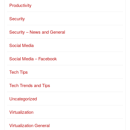
Productivity
Security
Security – News and General
Social Media
Social Media – Facebook
Tech Tips
Tech Trends and Tips
Uncategorized
Virtualization
Virtualization General