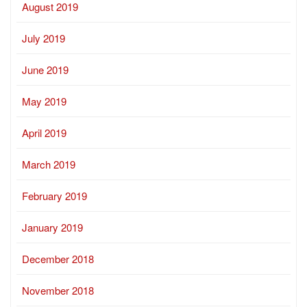
August 2019
July 2019
June 2019
May 2019
April 2019
March 2019
February 2019
January 2019
December 2018
November 2018