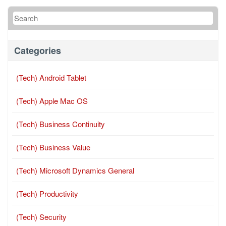
Categories
(Tech) Android Tablet
(Tech) Apple Mac OS
(Tech) Business Continuity
(Tech) Business Value
(Tech) Microsoft Dynamics General
(Tech) Productivity
(Tech) Security