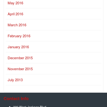
May 2016
April 2016
March 2016
February 2016
January 2016
December 2015
November 2015
July 2013
Contact Info
209 West Jackson Blvd