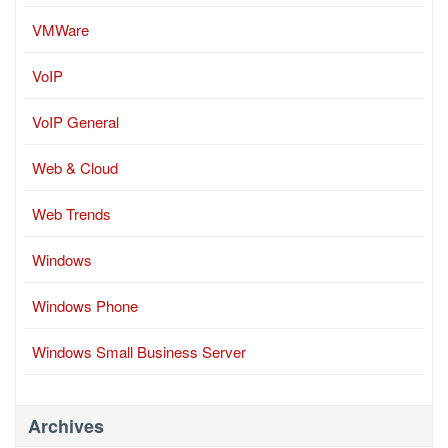
VMWare
VoIP
VoIP General
Web & Cloud
Web Trends
Windows
Windows Phone
Windows Small Business Server
Archives