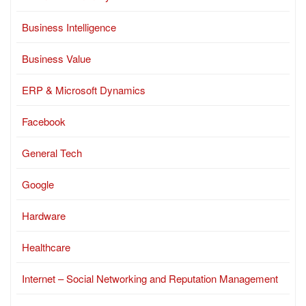
Business Intelligence
Business Value
ERP & Microsoft Dynamics
Facebook
General Tech
Google
Hardware
Healthcare
Internet – Social Networking and Reputation Management