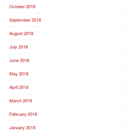
October 2018
September 2018
August 2018
July 2018
June 2018
May 2018
April 2018
March 2018
February 2018
January 2018