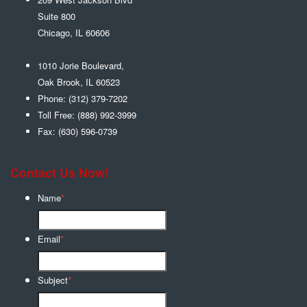
Suite 800
Chicago
,
IL
60606
1010 Jorie Boulevard,
Oak Brook
,
IL
60523
Phone:
(312) 379-7202
Toll Free:
(888) 992-3999
Fax:
(630) 596-0739
Contact Us Now!
Name
*
Email
*
Subject
*