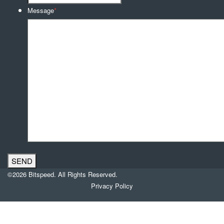
Message
*
©2026 Bitspeed. All Rights Reserved.
Privacy Policy