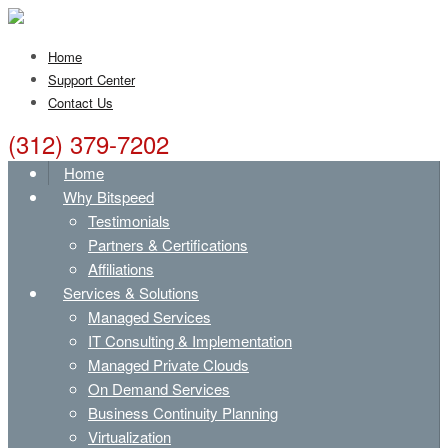
Home
Support Center
Contact Us
(312) 379-7202
Home
Why Bitspeed
Testimonials
Partners & Certifications
Affiliations
Services & Solutions
Managed Services
IT Consulting & Implementation
Managed Private Clouds
On Demand Services
Business Continuity Planning
Virtualization