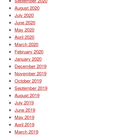
September 2020
August 2020
July 2020
June 2020
May 2020
April 2020
March 2020
February 2020
January 2020
December 2019
November 2019
October 2019
September 2019
August 2019
July 2019
June 2019
May 2019
April 2019
March 2019