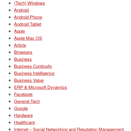
(Tech) Windows
Android
Android Phone
Android Tablet
Apple
Apple Mac OS
Article
Browsers
Business
Business Continuity
Business Intelligence
Business Value
ERP & Microsoft Dynamics
Facebook
General Tech
Google
Hardware
Healthcare
Internet – Social Networking and Reputation Management