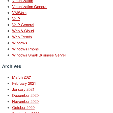
Virtualization
Virtualization General
VMWare
VoIP
VoIP General
Web & Cloud
Web Trends
Windows
Windows Phone
Windows Small Business Server
Archives
March 2021
February 2021
January 2021
December 2020
November 2020
October 2020