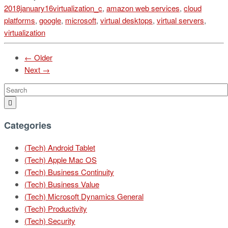
2018january16virtualization_c
,
amazon web services
,
cloud
platforms
,
google
,
microsoft
,
virtual desktops
,
virtual servers
,
virtualization
← Older
Next →
Categories
(Tech) Android Tablet
(Tech) Apple Mac OS
(Tech) Business Continuity
(Tech) Business Value
(Tech) Microsoft Dynamics General
(Tech) Productivity
(Tech) Security