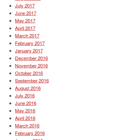
July 2017
June 2017
May 2017
April 2017
March 2017
February 2017
January 2017
December 2016
November 2016
October 2016
September 2016
August 2016
July 2016
June 2016
May 2016
April 2016
March 2016
February 2016