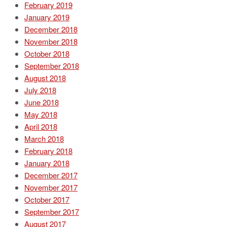
February 2019
January 2019
December 2018
November 2018
October 2018
September 2018
August 2018
July 2018
June 2018
May 2018
April 2018
March 2018
February 2018
January 2018
December 2017
November 2017
October 2017
September 2017
August 2017