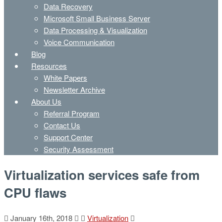
Data Recovery
Microsoft Small Business Server
Data Processing & Visualization
Voice Communication
Blog
Resources
White Papers
Newsletter Archive
About Us
Referral Program
Contact Us
Support Center
Security Assessment
Virtualization services safe from
CPU flaws
January 16th, 2018
Virtualization