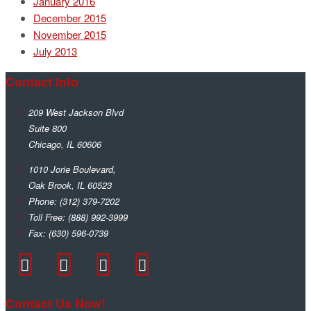
January 2016
December 2015
November 2015
July 2013
Contact Info
209 West Jackson Blvd
Suite 800
Chicago
,
IL
60606
1010 Jorie Boulevard,
Oak Brook
,
IL
60523
Phone:
(312) 379-7202
Toll Free:
(888) 992-3999
Fax:
(630) 596-0739
Contact Us Now!