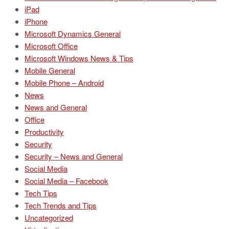
iPad
iPhone
Microsoft Dynamics General
Microsoft Office
Microsoft Windows News & Tips
Mobile General
Mobile Phone – Android
News
News and General
Office
Productivity
Security
Security – News and General
Social Media
Social Media – Facebook
Tech Tips
Tech Trends and Tips
Uncategorized