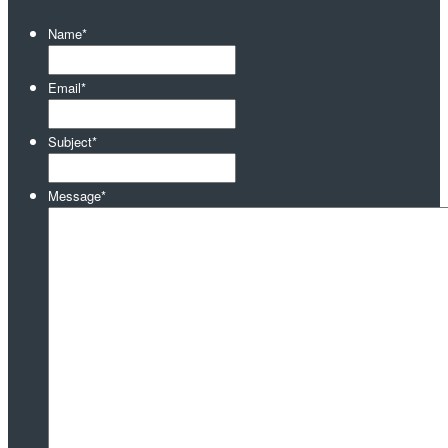
Name
*
Email
*
Subject
*
Message
*