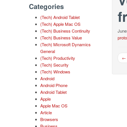
Categories
f
(Tech) Android Tablet
(Tech) Apple Mac OS
(Tech) Business Continuity
June
(Tech) Business Value
proto
(Tech) Microsoft Dynamics
General
← 
(Tech) Productivity
(Tech) Security
(Tech) Windows
Android
Android Phone
Android Tablet
Apple
Apple Mac OS
Article
Browsers
Business