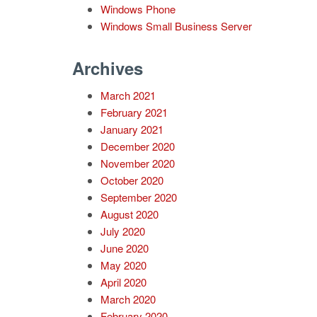
Windows Phone
Windows Small Business Server
Archives
March 2021
February 2021
January 2021
December 2020
November 2020
October 2020
September 2020
August 2020
July 2020
June 2020
May 2020
April 2020
March 2020
February 2020