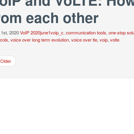
rom each other
 1st, 2020
VoIP
2020june1voip_c
,
communication tools
,
one-stop solu
cols
,
voice over long term evolution
,
voice over lte
,
voip
,
volte
Older