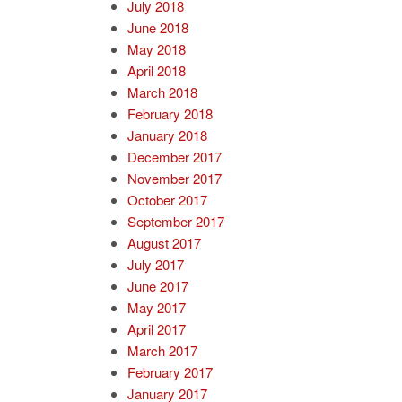
July 2018
June 2018
May 2018
April 2018
March 2018
February 2018
January 2018
December 2017
November 2017
October 2017
September 2017
August 2017
July 2017
June 2017
May 2017
April 2017
March 2017
February 2017
January 2017