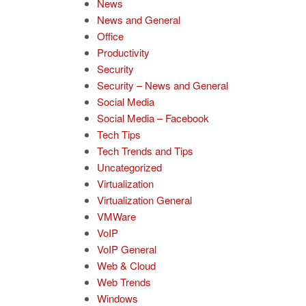
News
News and General
Office
Productivity
Security
Security – News and General
Social Media
Social Media – Facebook
Tech Tips
Tech Trends and Tips
Uncategorized
Virtualization
Virtualization General
VMWare
VoIP
VoIP General
Web & Cloud
Web Trends
Windows