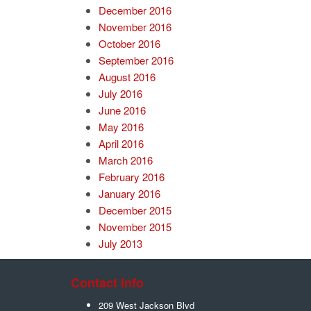
December 2016
November 2016
October 2016
September 2016
August 2016
July 2016
June 2016
May 2016
April 2016
March 2016
February 2016
January 2016
December 2015
November 2015
July 2013
Contact Info
209 West Jackson Blvd