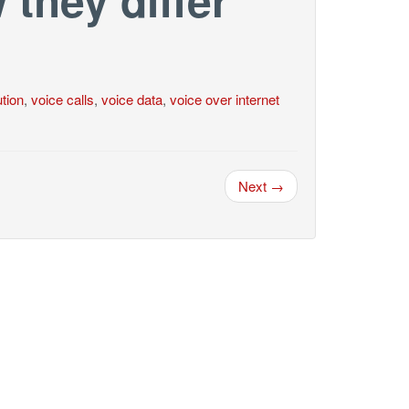
tion
,
voice calls
,
voice data
,
voice over internet
Next →