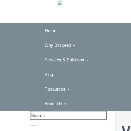
Home
Why Bitspeed
Services & Solutions
Blog
Resources
About Us
V