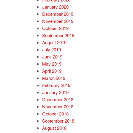
January 2020
December 2019
November 2019
October 2019
September 2019
August 2019
July 2019
June 2019
May 2019
April 2019
March 2019
February 2019
January 2019
December 2018
November 2018
October 2018
September 2018
August 2018