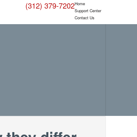
(312) 379-7202
Home
Support Center
Contact Us
they differ