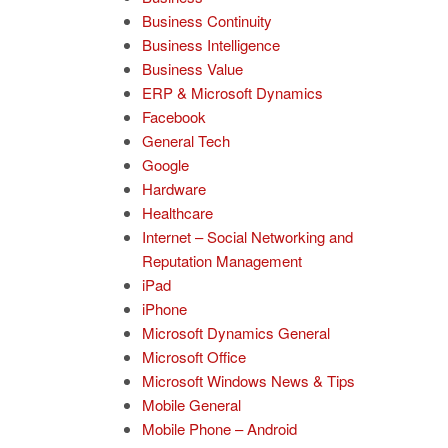
Business Continuity
Business Intelligence
Business Value
ERP & Microsoft Dynamics
Facebook
General Tech
Google
Hardware
Healthcare
Internet – Social Networking and
Reputation Management
iPad
iPhone
Microsoft Dynamics General
Microsoft Office
Microsoft Windows News & Tips
Mobile General
Mobile Phone – Android