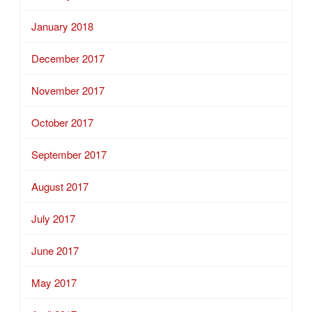
January 2018
December 2017
November 2017
October 2017
September 2017
August 2017
July 2017
June 2017
May 2017