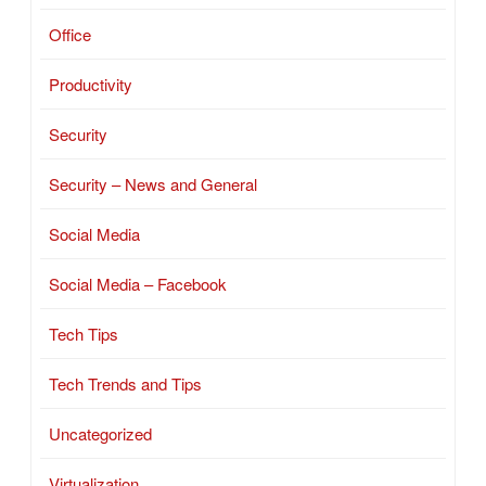
Office
Productivity
Security
Security – News and General
Social Media
Social Media – Facebook
Tech Tips
Tech Trends and Tips
Uncategorized
Virtualization