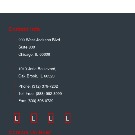
Contact Info
209 West Jackson Blvd
Suite 800
Chicago
,
IL
60606
1010 Jorie Boulevard,
Oak Brook
,
IL
60523
Phone:
(312) 379-7202
Toll Free:
(888) 992-3999
Fax:
(630) 596-0739
Contact Us Now!