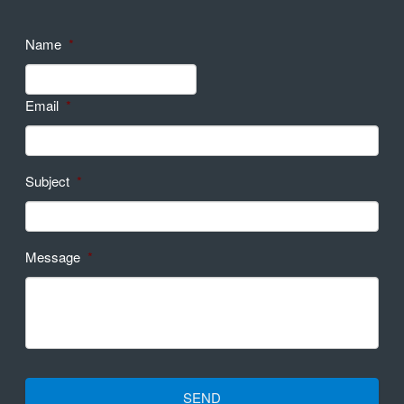
Name
*
Email
*
Subject
*
Message
*