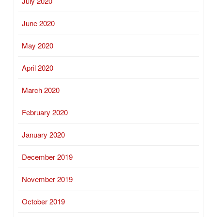
July 2020
June 2020
May 2020
April 2020
March 2020
February 2020
January 2020
December 2019
November 2019
October 2019