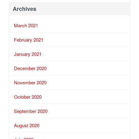
Archives
March 2021
February 2021
January 2021
December 2020
November 2020
October 2020
September 2020
August 2020