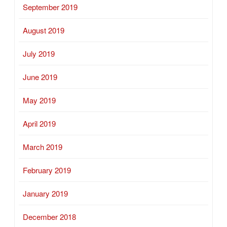
September 2019
August 2019
July 2019
June 2019
May 2019
April 2019
March 2019
February 2019
January 2019
December 2018