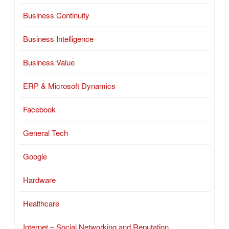
Business Continuity
Business Intelligence
Business Value
ERP & Microsoft Dynamics
Facebook
General Tech
Google
Hardware
Healthcare
Internet – Social Networking and Reputation