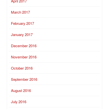
April 2017
March 2017
February 2017
January 2017
December 2016
November 2016
October 2016
September 2016
August 2016
July 2016