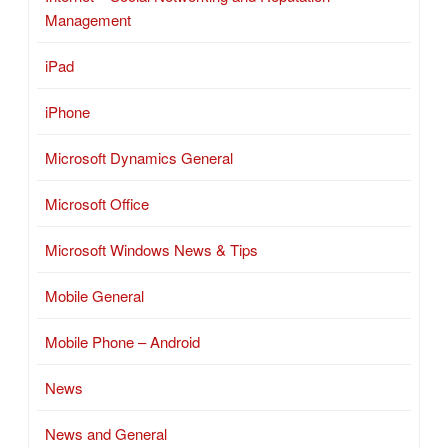
Management
iPad
iPhone
Microsoft Dynamics General
Microsoft Office
Microsoft Windows News & Tips
Mobile General
Mobile Phone – Android
News
News and General