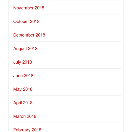
November 2018
October 2018
September 2018
August 2018
July 2018
June 2018
May 2018
April 2018
March 2018
February 2018