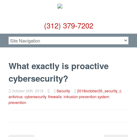
(312) 379-7202
What exactly is proactive
cybersecurity?
October 26th, 2018
Security
2018october26_security_c
,
antivirus
,
cybersecurity
,
firewalls
,
intrusion prevention system
,
prevention