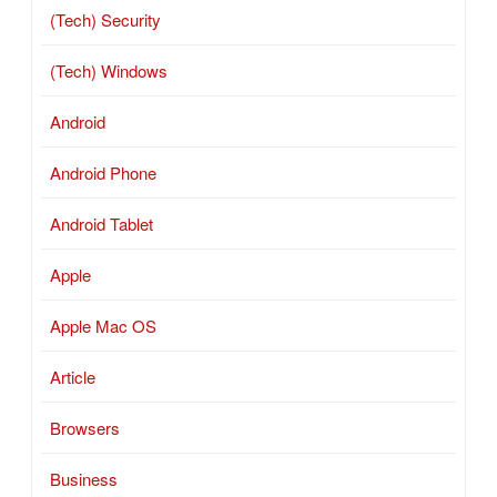
(Tech) Security
(Tech) Windows
Android
Android Phone
Android Tablet
Apple
Apple Mac OS
Article
Browsers
Business