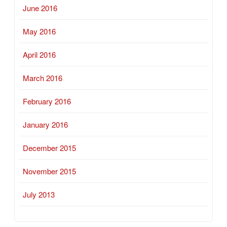
June 2016
May 2016
April 2016
March 2016
February 2016
January 2016
December 2015
November 2015
July 2013