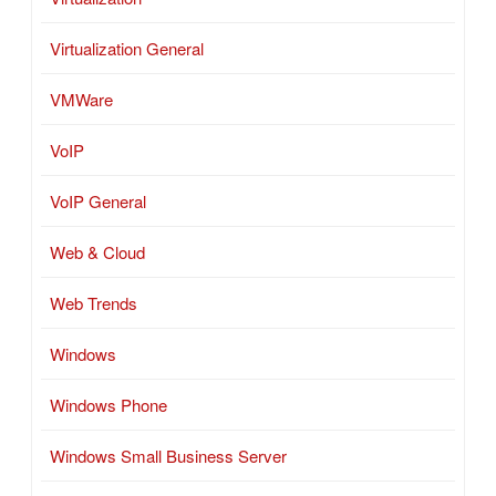
Virtualization General
VMWare
VoIP
VoIP General
Web & Cloud
Web Trends
Windows
Windows Phone
Windows Small Business Server