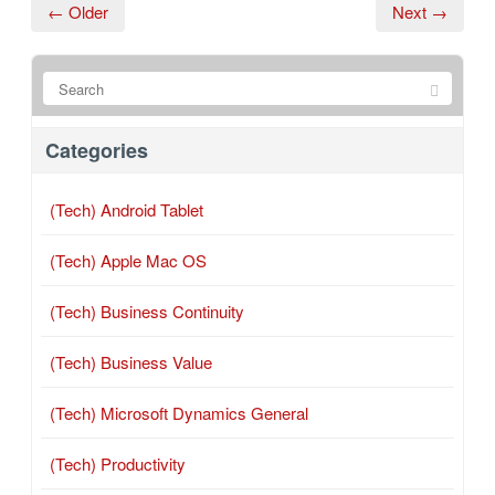
← Older
Next →
Categories
(Tech) Android Tablet
(Tech) Apple Mac OS
(Tech) Business Continuity
(Tech) Business Value
(Tech) Microsoft Dynamics General
(Tech) Productivity