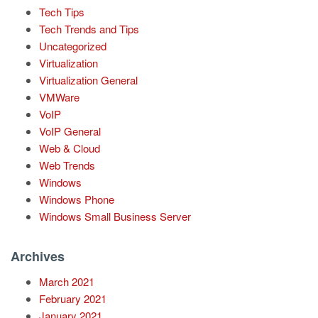
Tech Tips
Tech Trends and Tips
Uncategorized
Virtualization
Virtualization General
VMWare
VoIP
VoIP General
Web & Cloud
Web Trends
Windows
Windows Phone
Windows Small Business Server
Archives
March 2021
February 2021
January 2021