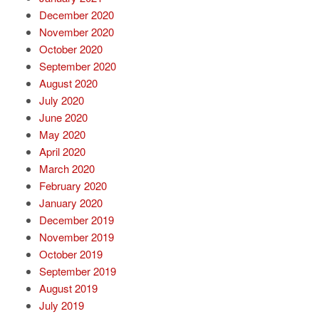
December 2020
November 2020
October 2020
September 2020
August 2020
July 2020
June 2020
May 2020
April 2020
March 2020
February 2020
January 2020
December 2019
November 2019
October 2019
September 2019
August 2019
July 2019