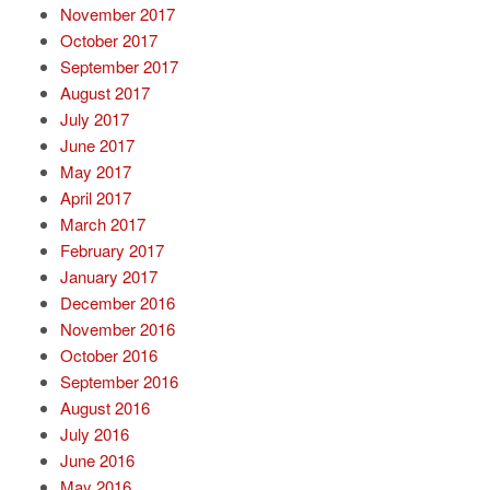
November 2017
October 2017
September 2017
August 2017
July 2017
June 2017
May 2017
April 2017
March 2017
February 2017
January 2017
December 2016
November 2016
October 2016
September 2016
August 2016
July 2016
June 2016
May 2016