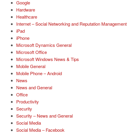
Google
Hardware
Healthcare
Internet – Social Networking and Reputation Management
iPad
iPhone
Microsoft Dynamics General
Microsoft Office
Microsoft Windows News & Tips
Mobile General
Mobile Phone – Android
News
News and General
Office
Productivity
Security
Security – News and General
Social Media
Social Media – Facebook