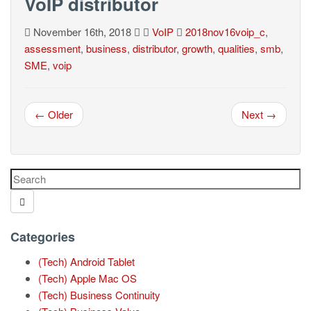
VoIP distributor
November 16th, 2018
VoIP
2018nov16voip_c
,
assessment
,
business
,
distributor
,
growth
,
qualities
,
smb
,
SME
,
voip
← Older
Next →
Categories
(Tech) Android Tablet
(Tech) Apple Mac OS
(Tech) Business Continuity