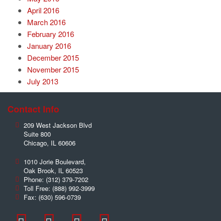
April 2016
March 2016
February 2016
January 2016
December 2015
November 2015
July 2013
Contact Info
209 West Jackson Blvd
Suite 800
Chicago
,
IL
60606
1010 Jorie Boulevard,
Oak Brook
,
IL
60523
Phone:
(312) 379-7202
Toll Free:
(888) 992-3999
Fax:
(630) 596-0739