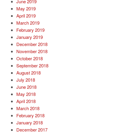
June 2019
May 2019
April 2019
March 2019
February 2019
January 2019
December 2018
November 2018
October 2018
September 2018
August 2018
July 2018
June 2018
May 2018
April 2018
March 2018
February 2018
January 2018
December 2017