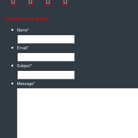
Contact Us Now!
Name
*
Email
*
Subject
*
Message
*