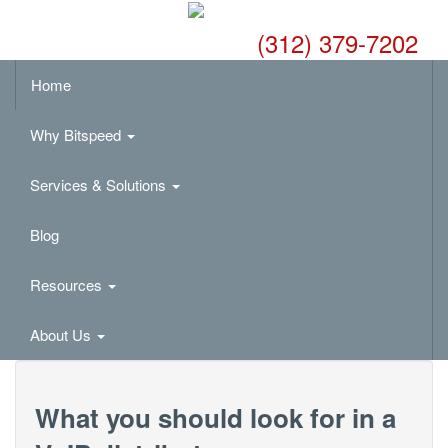
(312) 379-7202
Home
Why Bitspeed
Services & Solutions
Blog
Resources
About Us
What you should look for in a