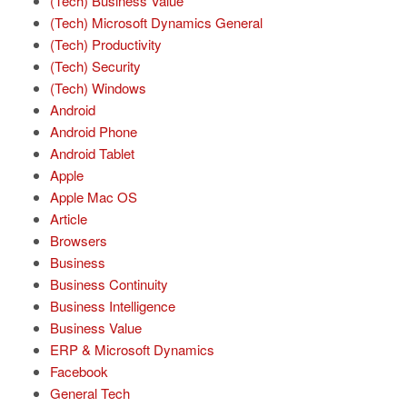
(Tech) Business Value
(Tech) Microsoft Dynamics General
(Tech) Productivity
(Tech) Security
(Tech) Windows
Android
Android Phone
Android Tablet
Apple
Apple Mac OS
Article
Browsers
Business
Business Continuity
Business Intelligence
Business Value
ERP & Microsoft Dynamics
Facebook
General Tech