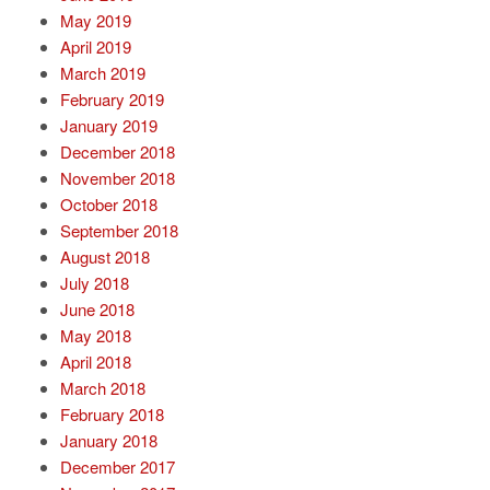
May 2019
April 2019
March 2019
February 2019
January 2019
December 2018
November 2018
October 2018
September 2018
August 2018
July 2018
June 2018
May 2018
April 2018
March 2018
February 2018
January 2018
December 2017