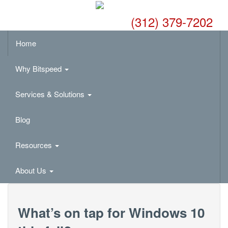
(312) 379-7202
Home
Why Bitspeed
Services & Solutions
Blog
Resources
About Us
What’s on tap for Windows 10