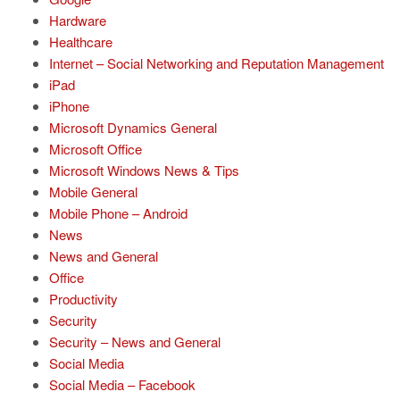
Hardware
Healthcare
Internet – Social Networking and Reputation Management
iPad
iPhone
Microsoft Dynamics General
Microsoft Office
Microsoft Windows News & Tips
Mobile General
Mobile Phone – Android
News
News and General
Office
Productivity
Security
Security – News and General
Social Media
Social Media – Facebook