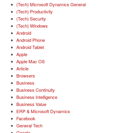
(Tech) Microsoft Dynamics General
(Tech) Productivity
(Tech) Security
(Tech) Windows
Android
Android Phone
Android Tablet
Apple
Apple Mac OS
Article
Browsers
Business
Business Continuity
Business Intelligence
Business Value
ERP & Microsoft Dynamics
Facebook
General Tech
Google