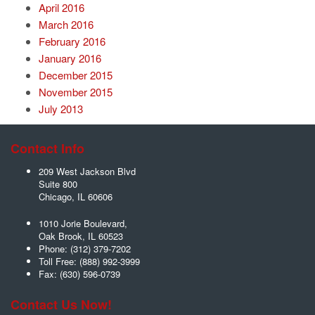
April 2016
March 2016
February 2016
January 2016
December 2015
November 2015
July 2013
Contact Info
209 West Jackson Blvd
Suite 800
Chicago
,
IL
60606
1010 Jorie Boulevard,
Oak Brook
,
IL
60523
Phone:
(312) 379-7202
Toll Free:
(888) 992-3999
Fax:
(630) 596-0739
Contact Us Now!