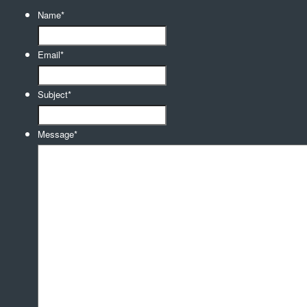
Name
*
Email
*
Subject
*
Message
*