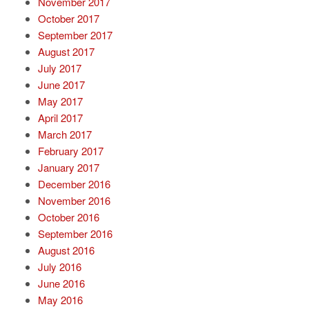
November 2017
October 2017
September 2017
August 2017
July 2017
June 2017
May 2017
April 2017
March 2017
February 2017
January 2017
December 2016
November 2016
October 2016
September 2016
August 2016
July 2016
June 2016
May 2016