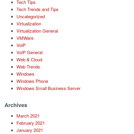
Tech Tips
Tech Trends and Tips
Uncategorized
Virtualization
Virtualization General
VMWare
VoIP
VoIP General
Web & Cloud
Web Trends
Windows
Windows Phone
Windows Small Business Server
Archives
March 2021
February 2021
January 2021