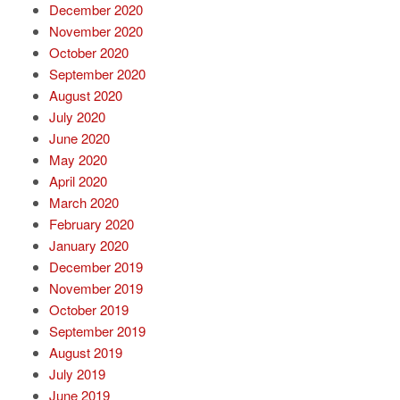
December 2020
November 2020
October 2020
September 2020
August 2020
July 2020
June 2020
May 2020
April 2020
March 2020
February 2020
January 2020
December 2019
November 2019
October 2019
September 2019
August 2019
July 2019
June 2019