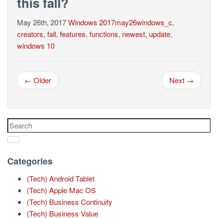
this fall?
May 26th, 2017
Windows
2017may26windows_c
,
creators
,
fall
,
features
,
functions
,
newest
,
update
,
windows 10
← Older
Next →
Categories
(Tech) Android Tablet
(Tech) Apple Mac OS
(Tech) Business Continuity
(Tech) Business Value