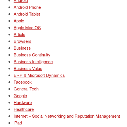
Android
Android Phone
Android Tablet
Apple
Apple Mac OS
Article
Browsers
Business
Business Continuity
Business Intelligence
Business Value
ERP & Microsoft Dynamics
Facebook
General Tech
Google
Hardware
Healthcare
Internet – Social Networking and Reputation Management
iPad