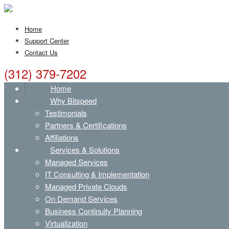
Home
Support Center
Contact Us
(312) 379-7202
Home
Why Bitspeed
Testimonials
Partners & Certifications
Affiliations
Services & Solutions
Managed Services
IT Consulting & Implementation
Managed Private Clouds
On Demand Services
Business Continuity Planning
Virtualization