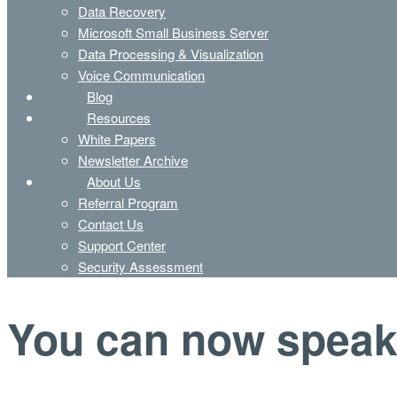
Data Recovery
Microsoft Small Business Server
Data Processing & Visualization
Voice Communication
Blog
Resources
White Papers
Newsletter Archive
About Us
Referral Program
Contact Us
Support Center
Security Assessment
You can now speak 