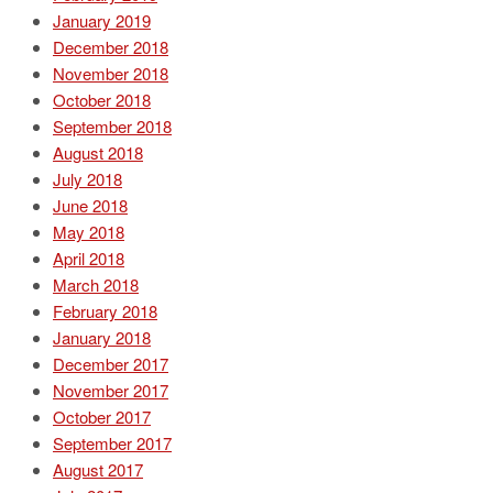
January 2019
December 2018
November 2018
October 2018
September 2018
August 2018
July 2018
June 2018
May 2018
April 2018
March 2018
February 2018
January 2018
December 2017
November 2017
October 2017
September 2017
August 2017