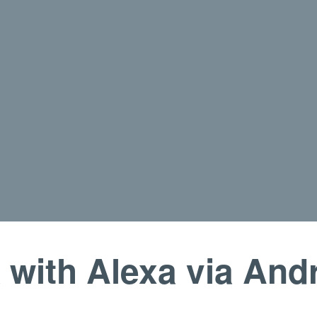
with Alexa via And