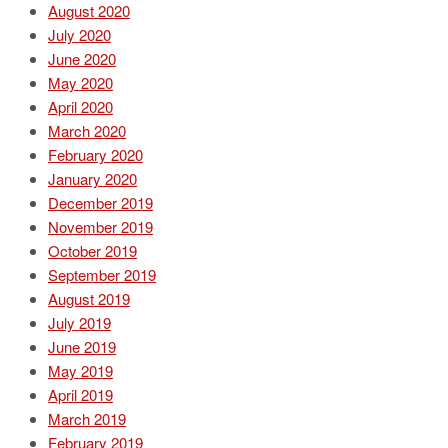
August 2020
July 2020
June 2020
May 2020
April 2020
March 2020
February 2020
January 2020
December 2019
November 2019
October 2019
September 2019
August 2019
July 2019
June 2019
May 2019
April 2019
March 2019
February 2019