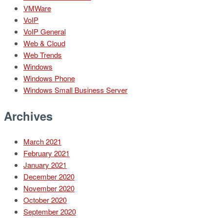
VMWare
VoIP
VoIP General
Web & Cloud
Web Trends
Windows
Windows Phone
Windows Small Business Server
Archives
March 2021
February 2021
January 2021
December 2020
November 2020
October 2020
September 2020