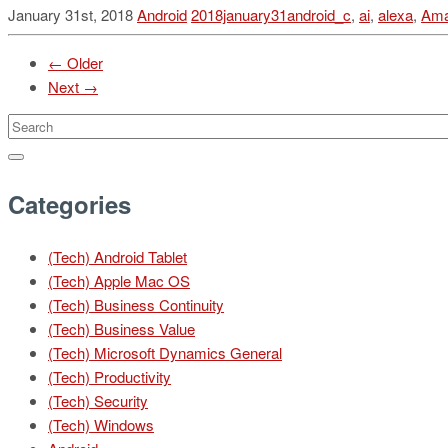
January 31st, 2018
Android
2018january31android_c
,
ai
,
alexa
,
Am
← Older
Next →
Categories
(Tech) Android Tablet
(Tech) Apple Mac OS
(Tech) Business Continuity
(Tech) Business Value
(Tech) Microsoft Dynamics General
(Tech) Productivity
(Tech) Security
(Tech) Windows