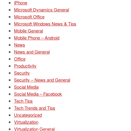
iPhone
Microsoft Dynamics General
Microsoft Office
Microsoft Windows News & Tips
Mobile General
Mobile Phone – Android
News
News and General
Office
Productivity
Security
Security – News and General
Social Media
Social Media – Facebook
Tech Tips
Tech Trends and Tips
Uncategorized
Virtualization
Virtualization General