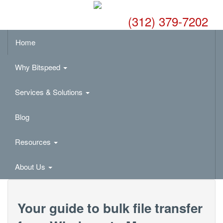
(312) 379-7202
Home
Why Bitspeed
Services & Solutions
Blog
Resources
About Us
Your guide to bulk file transfer