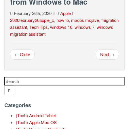
from Windows to Mac
February 26th, 2020
Apple
2020february26apple_c
,
how to
,
macos mojave
,
migration
assistant
,
Tech Tips
,
windows 10
,
windows 7
,
windows
migration assistant
← Older
Next →
Categories
(Tech) Android Tablet
(Tech) Apple Mac OS