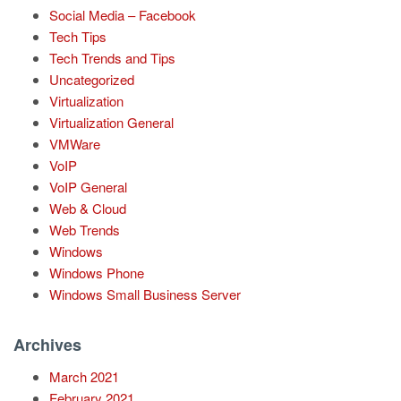
Social Media – Facebook
Tech Tips
Tech Trends and Tips
Uncategorized
Virtualization
Virtualization General
VMWare
VoIP
VoIP General
Web & Cloud
Web Trends
Windows
Windows Phone
Windows Small Business Server
Archives
March 2021
February 2021