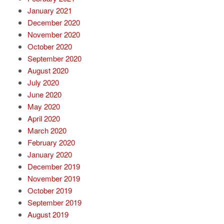
January 2021
December 2020
November 2020
October 2020
September 2020
August 2020
July 2020
June 2020
May 2020
April 2020
March 2020
February 2020
January 2020
December 2019
November 2019
October 2019
September 2019
August 2019