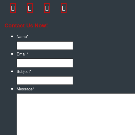
Contact Us Now!
Name
*
Email
*
Subject
*
Message
*