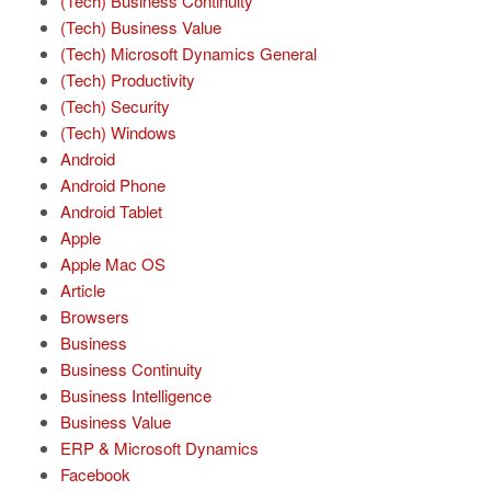
(Tech) Business Continuity
(Tech) Business Value
(Tech) Microsoft Dynamics General
(Tech) Productivity
(Tech) Security
(Tech) Windows
Android
Android Phone
Android Tablet
Apple
Apple Mac OS
Article
Browsers
Business
Business Continuity
Business Intelligence
Business Value
ERP & Microsoft Dynamics
Facebook