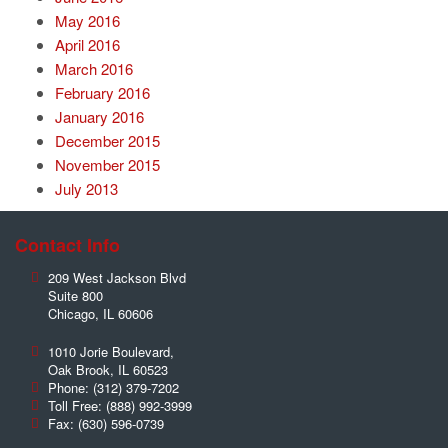
May 2016
April 2016
March 2016
February 2016
January 2016
December 2015
November 2015
July 2013
Contact Info
209 West Jackson Blvd
Suite 800
Chicago
,
IL
60606
1010 Jorie Boulevard,
Oak Brook
,
IL
60523
Phone:
(312) 379-7202
Toll Free:
(888) 992-3999
Fax:
(630) 596-0739