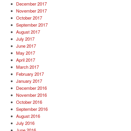
December 2017
November 2017
October 2017
September 2017
August 2017
July 2017
June 2017
May 2017
April 2017
March 2017
February 2017
January 2017
December 2016
November 2016
October 2016
September 2016
August 2016
July 2016
June 2016