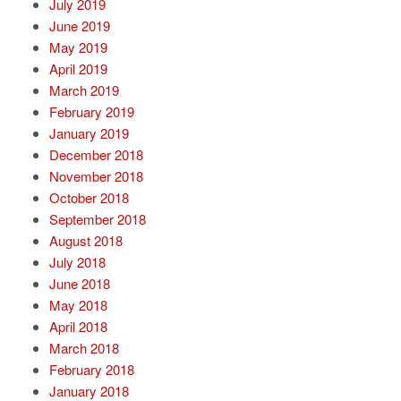
July 2019
June 2019
May 2019
April 2019
March 2019
February 2019
January 2019
December 2018
November 2018
October 2018
September 2018
August 2018
July 2018
June 2018
May 2018
April 2018
March 2018
February 2018
January 2018