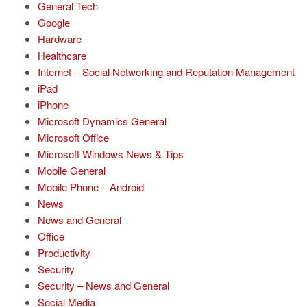
General Tech
Google
Hardware
Healthcare
Internet – Social Networking and Reputation Management
iPad
iPhone
Microsoft Dynamics General
Microsoft Office
Microsoft Windows News & Tips
Mobile General
Mobile Phone – Android
News
News and General
Office
Productivity
Security
Security – News and General
Social Media