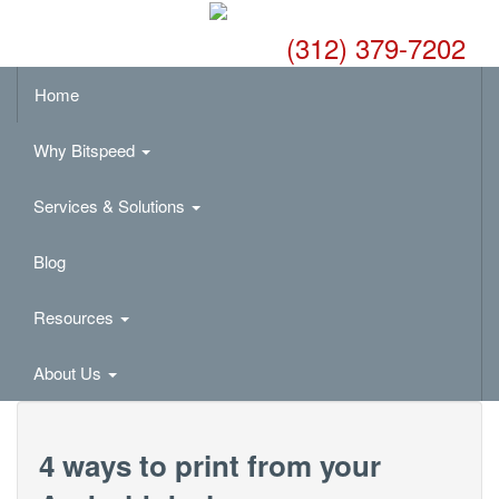
(312) 379-7202
Home
Why Bitspeed
Services & Solutions
Blog
Resources
About Us
4 ways to print from your