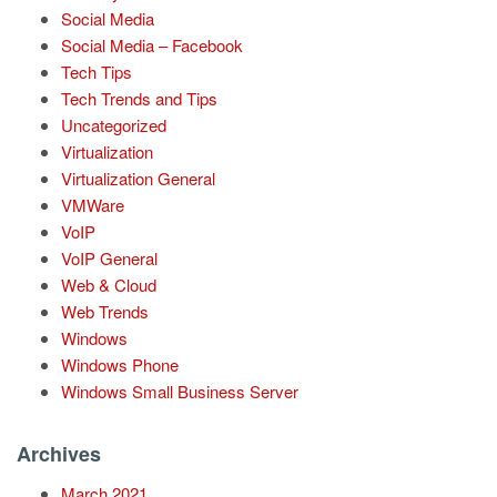
Social Media
Social Media – Facebook
Tech Tips
Tech Trends and Tips
Uncategorized
Virtualization
Virtualization General
VMWare
VoIP
VoIP General
Web & Cloud
Web Trends
Windows
Windows Phone
Windows Small Business Server
Archives
March 2021