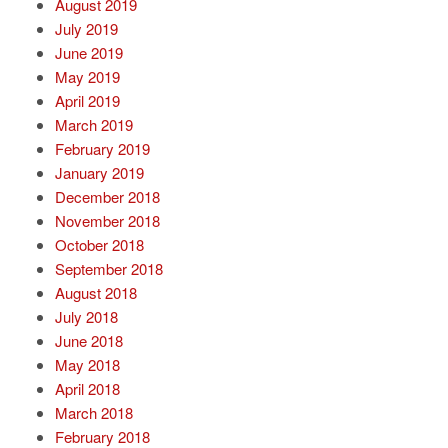
August 2019
July 2019
June 2019
May 2019
April 2019
March 2019
February 2019
January 2019
December 2018
November 2018
October 2018
September 2018
August 2018
July 2018
June 2018
May 2018
April 2018
March 2018
February 2018