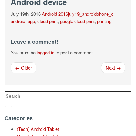
Android device
July 19th, 2016
Android
2016july19_androidphone_c
,
android
,
app
,
cloud print
,
google cloud print
,
printing
Leave a comment!
You must be
logged in
to post a comment.
← Older
Next →
Categories
(Tech) Android Tablet