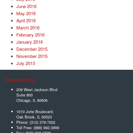
June 2016
May 2016
April 2016
March 2016
February 2016
January 2016
December 2015
November 2015
July 2013
Contact Info
209 West Jackson Blvd
Suite 800
Chicago
,
IL
60606
1010 Jorie Boulevard,
Oak Brook
,
IL
60523
Phone:
(312) 379-7202
Toll Free:
(888) 992-3999
Fax:
(630) 596-0739