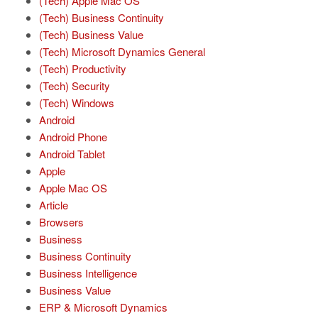
(Tech) Apple Mac OS
(Tech) Business Continuity
(Tech) Business Value
(Tech) Microsoft Dynamics General
(Tech) Productivity
(Tech) Security
(Tech) Windows
Android
Android Phone
Android Tablet
Apple
Apple Mac OS
Article
Browsers
Business
Business Continuity
Business Intelligence
Business Value
ERP & Microsoft Dynamics