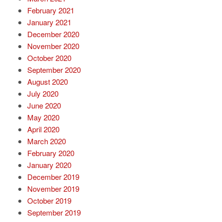
February 2021
January 2021
December 2020
November 2020
October 2020
September 2020
August 2020
July 2020
June 2020
May 2020
April 2020
March 2020
February 2020
January 2020
December 2019
November 2019
October 2019
September 2019