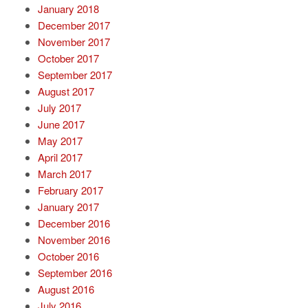
January 2018
December 2017
November 2017
October 2017
September 2017
August 2017
July 2017
June 2017
May 2017
April 2017
March 2017
February 2017
January 2017
December 2016
November 2016
October 2016
September 2016
August 2016
July 2016