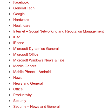
Facebook
General Tech
Google
Hardware
Healthcare
Internet – Social Networking and Reputation Management
iPad
iPhone
Microsoft Dynamics General
Microsoft Office
Microsoft Windows News & Tips
Mobile General
Mobile Phone – Android
News
News and General
Office
Productivity
Security
Security – News and General