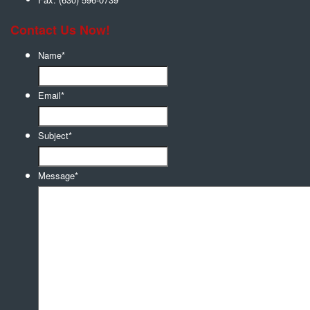
Contact Us Now!
Name
*
Email
*
Subject
*
Message
*