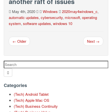
another raft of issues
May 4th, 2020
Windows
2020may4windows_c
,
automatic updates
,
cybersecurity
,
microsoft
,
operating
system
,
software updates
,
windows 10
← Older
Next →
Categories
(Tech) Android Tablet
(Tech) Apple Mac OS
(Tech) Business Continuity