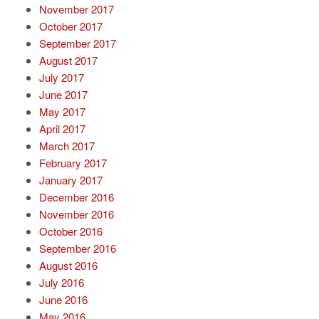
November 2017
October 2017
September 2017
August 2017
July 2017
June 2017
May 2017
April 2017
March 2017
February 2017
January 2017
December 2016
November 2016
October 2016
September 2016
August 2016
July 2016
June 2016
May 2016