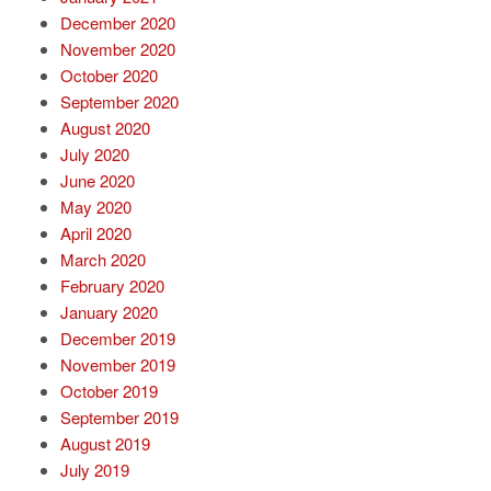
December 2020
November 2020
October 2020
September 2020
August 2020
July 2020
June 2020
May 2020
April 2020
March 2020
February 2020
January 2020
December 2019
November 2019
October 2019
September 2019
August 2019
July 2019