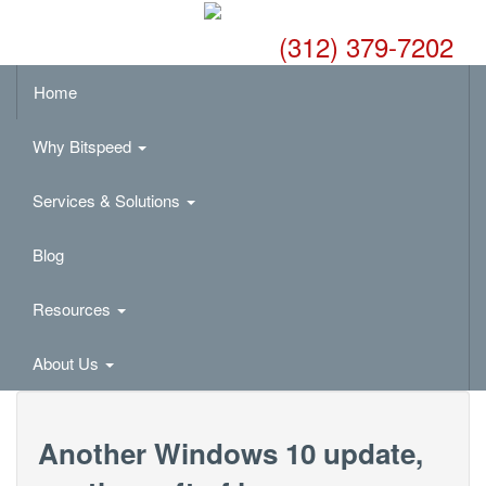
(312) 379-7202
Home
Why Bitspeed
Services & Solutions
Blog
Resources
About Us
Another Windows 10 update,