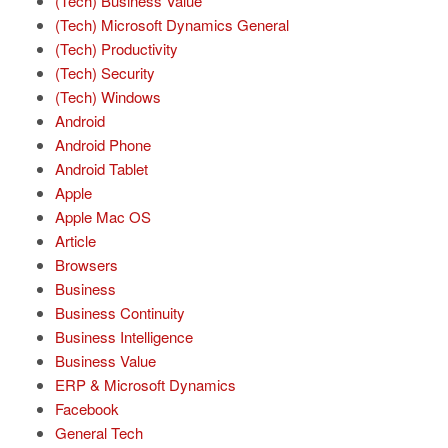
(Tech) Business Value
(Tech) Microsoft Dynamics General
(Tech) Productivity
(Tech) Security
(Tech) Windows
Android
Android Phone
Android Tablet
Apple
Apple Mac OS
Article
Browsers
Business
Business Continuity
Business Intelligence
Business Value
ERP & Microsoft Dynamics
Facebook
General Tech