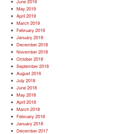
June 2019
May 2019
April 2019
March 2019
February 2019
January 2019
December 2018
November 2018
October 2018
September 2018
August 2018
July 2018
June 2018
May 2018
April 2018
March 2018
February 2018
January 2018
December 2017