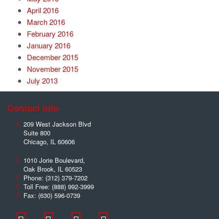
April 2016
March 2016
February 2016
January 2016
December 2015
November 2015
July 2013
Contact Info
209 West Jackson Blvd
Suite 800
Chicago
,
IL
60606
1010 Jorie Boulevard,
Oak Brook
,
IL
60523
Phone:
(312) 379-7202
Toll Free:
(888) 992-3999
Fax:
(630) 596-0739