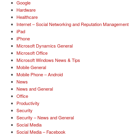
Google
Hardware
Healthcare
Internet – Social Networking and Reputation Management
iPad
iPhone
Microsoft Dynamics General
Microsoft Office
Microsoft Windows News & Tips
Mobile General
Mobile Phone – Android
News
News and General
Office
Productivity
Security
Security – News and General
Social Media
Social Media – Facebook