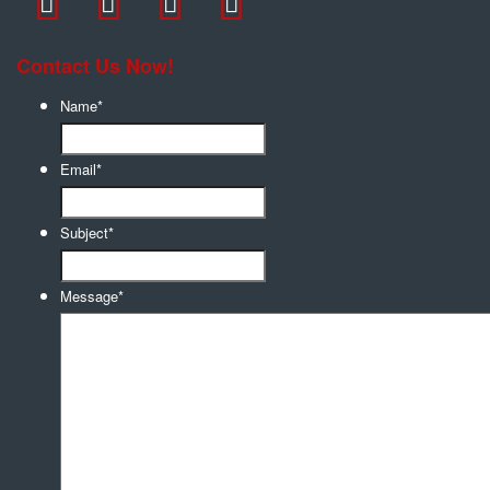
Contact Us Now!
Name
*
Email
*
Subject
*
Message
*