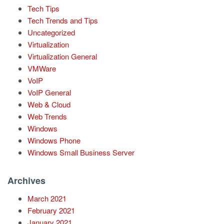
Tech Tips
Tech Trends and Tips
Uncategorized
Virtualization
Virtualization General
VMWare
VoIP
VoIP General
Web & Cloud
Web Trends
Windows
Windows Phone
Windows Small Business Server
Archives
March 2021
February 2021
January 2021