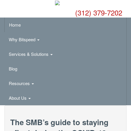
(312) 379-7202
Home
Why Bitspeed
Services & Solutions
Blog
Resources
About Us
The SMB’s guide to staying