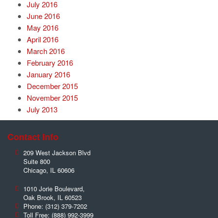
July 2016
June 2016
May 2016
April 2016
March 2016
February 2016
January 2016
December 2015
November 2015
July 2013
Contact Info
209 West Jackson Blvd
Suite 800
Chicago
,
IL
60606
1010 Jorie Boulevard,
Oak Brook
,
IL
60523
Phone:
(312) 379-7202
Toll Free:
(888) 992-3999