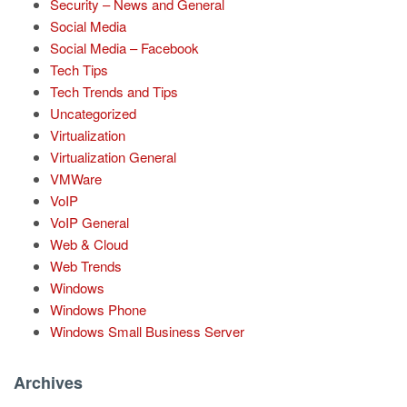
Security – News and General
Social Media
Social Media – Facebook
Tech Tips
Tech Trends and Tips
Uncategorized
Virtualization
Virtualization General
VMWare
VoIP
VoIP General
Web & Cloud
Web Trends
Windows
Windows Phone
Windows Small Business Server
Archives