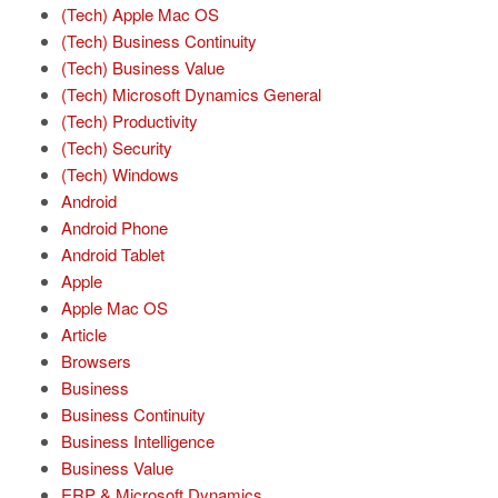
(Tech) Apple Mac OS
(Tech) Business Continuity
(Tech) Business Value
(Tech) Microsoft Dynamics General
(Tech) Productivity
(Tech) Security
(Tech) Windows
Android
Android Phone
Android Tablet
Apple
Apple Mac OS
Article
Browsers
Business
Business Continuity
Business Intelligence
Business Value
ERP & Microsoft Dynamics