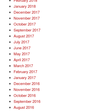
February 2018
January 2018
December 2017
November 2017
October 2017
September 2017
August 2017
July 2017
June 2017
May 2017
April 2017
March 2017
February 2017
January 2017
December 2016
November 2016
October 2016
September 2016
August 2016