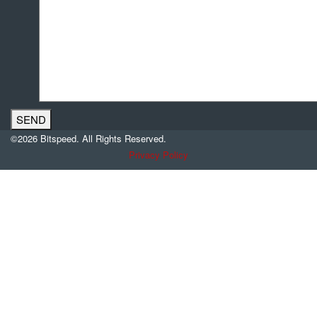
©2026 Bitspeed. All Rights Reserved.
Privacy Policy