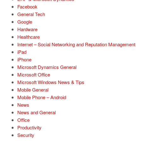
Facebook
General Tech
Google
Hardware
Healthcare
Internet – Social Networking and Reputation Management
iPad
iPhone
Microsoft Dynamics General
Microsoft Office
Microsoft Windows News & Tips
Mobile General
Mobile Phone – Android
News
News and General
Office
Productivity
Security