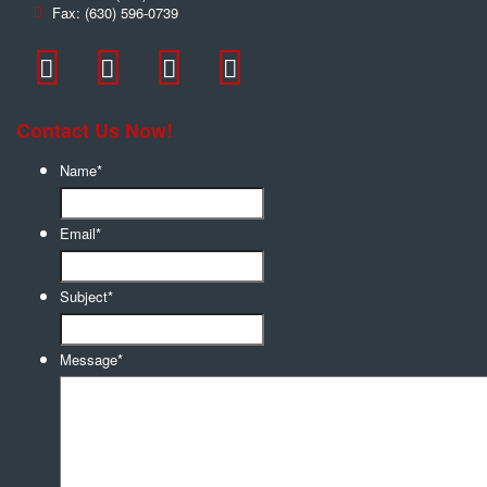
Fax:
(630) 596-0739
Contact Us Now!
Name
*
Email
*
Subject
*
Message
*