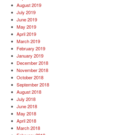
August 2019
July 2019
June 2019
May 2019
April 2019
March 2019
February 2019
January 2019
December 2018
November 2018
October 2018
September 2018
August 2018
July 2018
June 2018
May 2018
April 2018
March 2018