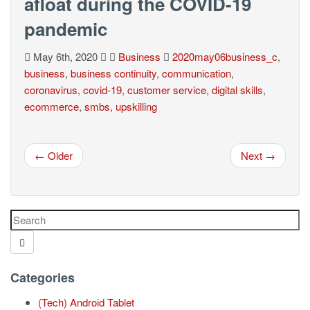
afloat during the COVID-19
pandemic
May 6th, 2020
Business
2020may06business_c
,
business
,
business continuity
,
communication
,
coronavirus
,
covid-19
,
customer service
,
digital skills
,
ecommerce
,
smbs
,
upskilling
← Older
Next →
Categories
(Tech) Android Tablet