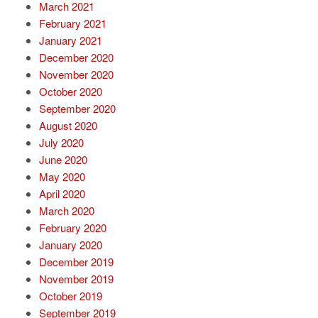
March 2021
February 2021
January 2021
December 2020
November 2020
October 2020
September 2020
August 2020
July 2020
June 2020
May 2020
April 2020
March 2020
February 2020
January 2020
December 2019
November 2019
October 2019
September 2019