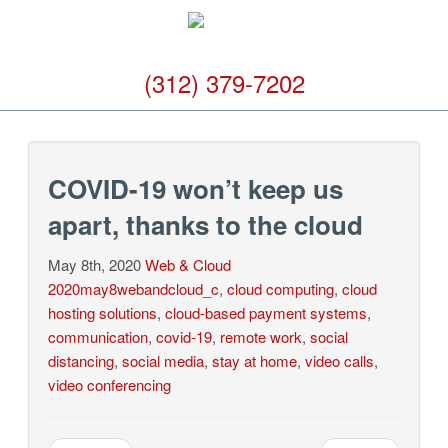
(312) 379-7202
COVID-19 won’t keep us
apart, thanks to the cloud
May 8th, 2020
Web & Cloud
2020may8webandcloud_c
,
cloud computing
,
cloud
hosting solutions
,
cloud-based payment systems
,
communication
,
covid-19
,
remote work
,
social
distancing
,
social media
,
stay at home
,
video calls
,
video conferencing