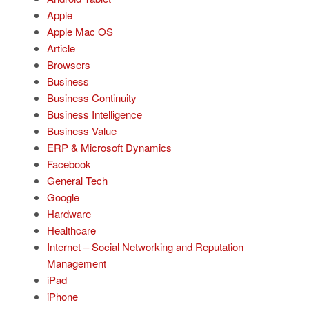
Apple
Apple Mac OS
Article
Browsers
Business
Business Continuity
Business Intelligence
Business Value
ERP & Microsoft Dynamics
Facebook
General Tech
Google
Hardware
Healthcare
Internet – Social Networking and Reputation
Management
iPad
iPhone