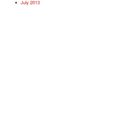
July 2013