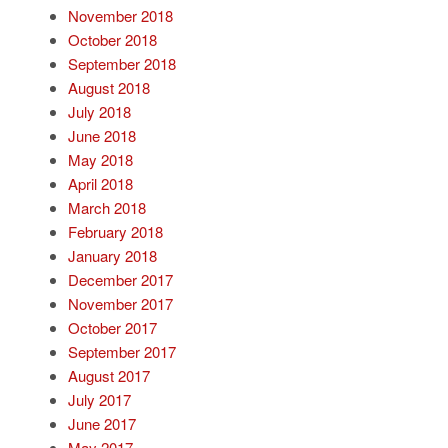
November 2018
October 2018
September 2018
August 2018
July 2018
June 2018
May 2018
April 2018
March 2018
February 2018
January 2018
December 2017
November 2017
October 2017
September 2017
August 2017
July 2017
June 2017
May 2017