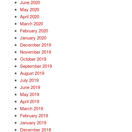
June 2020
May 2020
April 2020
March 2020
February 2020
January 2020
December 2019
November 2019
October 2019
September 2019
August 2019
July 2019
June 2019
May 2019
April 2019
March 2019
February 2019
January 2019
December 2018