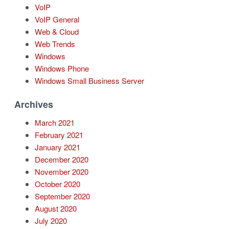
VoIP
VoIP General
Web & Cloud
Web Trends
Windows
Windows Phone
Windows Small Business Server
Archives
March 2021
February 2021
January 2021
December 2020
November 2020
October 2020
September 2020
August 2020
July 2020