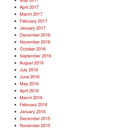
April 2017
March 2017
February 2017
January 2017
December 2016
November 2016
October 2016
September 2016
August 2016
July 2016
June 2016
May 2016
April 2016
March 2016
February 2016
January 2016
December 2015
November 2015