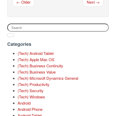
← Older
Next →
Categories
(Tech) Android Tablet
(Tech) Apple Mac OS
(Tech) Business Continuity
(Tech) Business Value
(Tech) Microsoft Dynamics General
(Tech) Productivity
(Tech) Security
(Tech) Windows
Android
Android Phone
Android Tablet