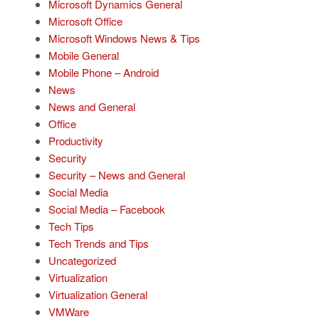
Microsoft Dynamics General
Microsoft Office
Microsoft Windows News & Tips
Mobile General
Mobile Phone – Android
News
News and General
Office
Productivity
Security
Security – News and General
Social Media
Social Media – Facebook
Tech Tips
Tech Trends and Tips
Uncategorized
Virtualization
Virtualization General
VMWare