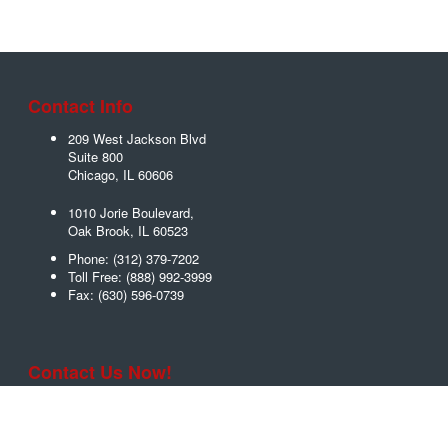
Contact Info
209 West Jackson Blvd
Suite 800
Chicago
,
IL
60606
1010 Jorie Boulevard,
Oak Brook
,
IL
60523
Phone:
(312) 379-7202
Toll Free:
(888) 992-3999
Fax:
(630) 596-0739
Contact Us Now!
Name
*
Email
*