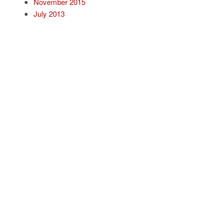
November 2015
July 2013