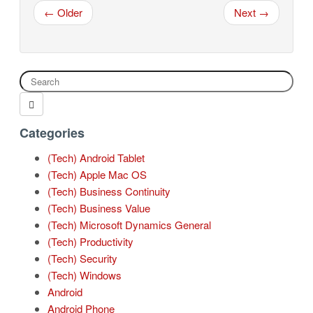
← Older
Next →
Categories
(Tech) Android Tablet
(Tech) Apple Mac OS
(Tech) Business Continuity
(Tech) Business Value
(Tech) Microsoft Dynamics General
(Tech) Productivity
(Tech) Security
(Tech) Windows
Android
Android Phone