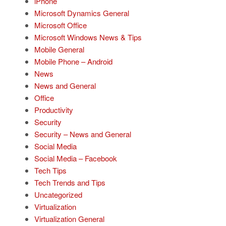
iPhone
Microsoft Dynamics General
Microsoft Office
Microsoft Windows News & Tips
Mobile General
Mobile Phone – Android
News
News and General
Office
Productivity
Security
Security – News and General
Social Media
Social Media – Facebook
Tech Tips
Tech Trends and Tips
Uncategorized
Virtualization
Virtualization General