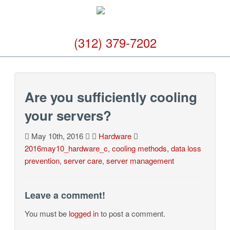
(312) 379-7202
Are you sufficiently cooling
your servers?
May 10th, 2016
Hardware
2016may10_hardware_c
,
cooling methods
,
data loss
prevention
,
server care
,
server management
Leave a comment!
You must be
logged in
to post a comment.