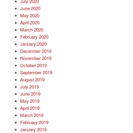
July 2020
June 2020
May 2020
April 2020
March 2020
February 2020
January 2020
December 2019
November 2019
October 2019
September 2019
August 2019
July 2019
June 2019
May 2019
April 2019
March 2019
February 2019
January 2019