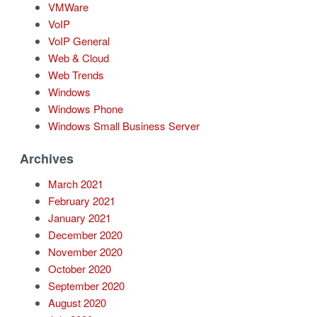
VMWare
VoIP
VoIP General
Web & Cloud
Web Trends
Windows
Windows Phone
Windows Small Business Server
Archives
March 2021
February 2021
January 2021
December 2020
November 2020
October 2020
September 2020
August 2020