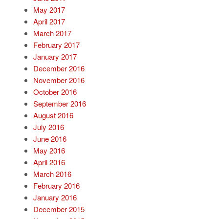
May 2017
April 2017
March 2017
February 2017
January 2017
December 2016
November 2016
October 2016
September 2016
August 2016
July 2016
June 2016
May 2016
April 2016
March 2016
February 2016
January 2016
December 2015