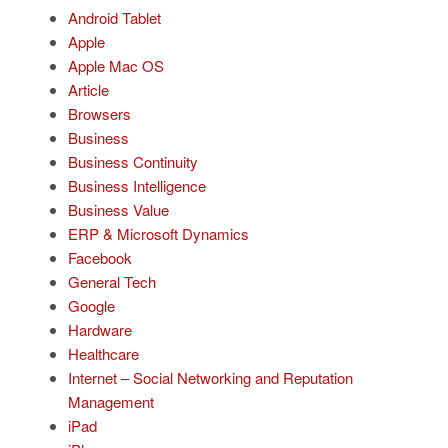
Android Tablet
Apple
Apple Mac OS
Article
Browsers
Business
Business Continuity
Business Intelligence
Business Value
ERP & Microsoft Dynamics
Facebook
General Tech
Google
Hardware
Healthcare
Internet – Social Networking and Reputation
Management
iPad