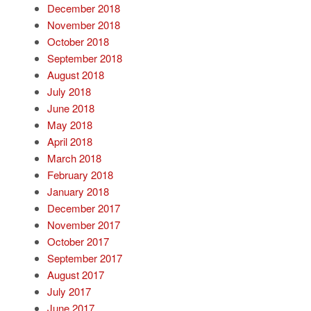
December 2018
November 2018
October 2018
September 2018
August 2018
July 2018
June 2018
May 2018
April 2018
March 2018
February 2018
January 2018
December 2017
November 2017
October 2017
September 2017
August 2017
July 2017
June 2017