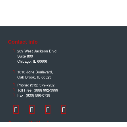
Contact Info
209 West Jackson Blvd
Suite 800
Chicago
,
IL
60606
1010 Jorie Boulevard,
Oak Brook
,
IL
60523
Phone:
(312) 379-7202
Toll Free:
(888) 992-3999
Fax:
(630) 596-0739
Contact Us Now!