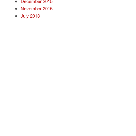
December 2015
November 2015
July 2013