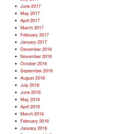
June 2017
May 2017
April 2017
March 2017
February 2017
January 2017
December 2016
November 2016
October 2016
September 2016
August 2016
July 2016
June 2016
May 2016
April 2016
March 2016
February 2016
January 2016