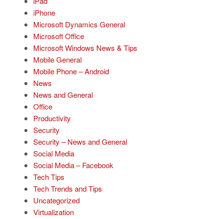
iPad
iPhone
Microsoft Dynamics General
Microsoft Office
Microsoft Windows News & Tips
Mobile General
Mobile Phone – Android
News
News and General
Office
Productivity
Security
Security – News and General
Social Media
Social Media – Facebook
Tech Tips
Tech Trends and Tips
Uncategorized
Virtualization