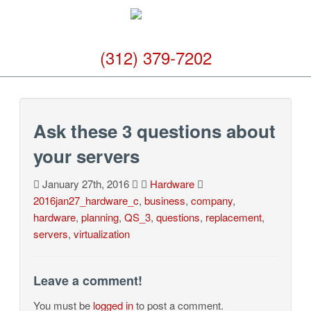
(312) 379-7202
Ask these 3 questions about
your servers
January 27th, 2016
Hardware
2016jan27_hardware_c
,
business
,
company
,
hardware
,
planning
,
QS_3
,
questions
,
replacement
,
servers
,
virtualization
Leave a comment!
You must be
logged in
to post a comment.