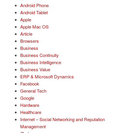
Android Phone
Android Tablet
Apple
Apple Mac OS
Article
Browsers
Business
Business Continuity
Business Intelligence
Business Value
ERP & Microsoft Dynamics
Facebook
General Tech
Google
Hardware
Healthcare
Internet – Social Networking and Reputation
Management