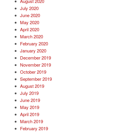
August 2020
July 2020
June 2020
May 2020
April 2020
March 2020
February 2020
January 2020
December 2019
November 2019
October 2019
September 2019
August 2019
July 2019
June 2019
May 2019
April 2019
March 2019
February 2019