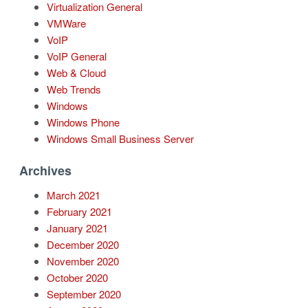
Virtualization General
VMWare
VoIP
VoIP General
Web & Cloud
Web Trends
Windows
Windows Phone
Windows Small Business Server
Archives
March 2021
February 2021
January 2021
December 2020
November 2020
October 2020
September 2020