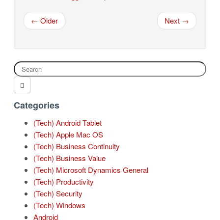
← Older
Next →
Categories
(Tech) Android Tablet
(Tech) Apple Mac OS
(Tech) Business Continuity
(Tech) Business Value
(Tech) Microsoft Dynamics General
(Tech) Productivity
(Tech) Security
(Tech) Windows
Android