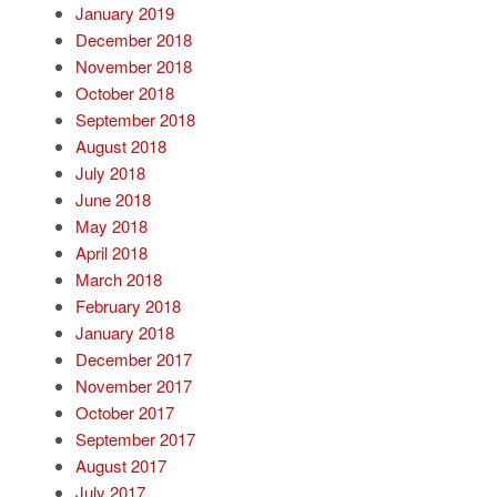
January 2019
December 2018
November 2018
October 2018
September 2018
August 2018
July 2018
June 2018
May 2018
April 2018
March 2018
February 2018
January 2018
December 2017
November 2017
October 2017
September 2017
August 2017
July 2017