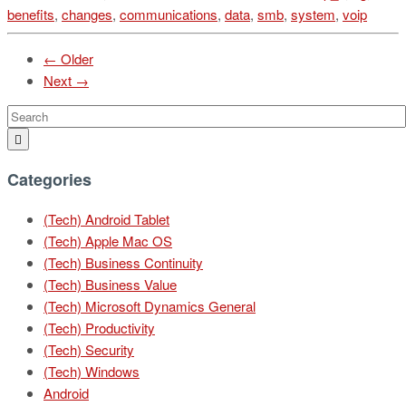
benefits
,
changes
,
communications
,
data
,
smb
,
system
,
voip
← Older
Next →
Categories
(Tech) Android Tablet
(Tech) Apple Mac OS
(Tech) Business Continuity
(Tech) Business Value
(Tech) Microsoft Dynamics General
(Tech) Productivity
(Tech) Security
(Tech) Windows
Android