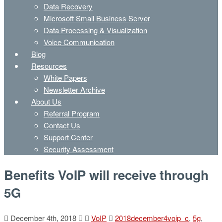
Data Recovery
Microsoft Small Business Server
Data Processing & Visualization
Voice Communication
Blog
Resources
White Papers
Newsletter Archive
About Us
Referral Program
Contact Us
Support Center
Security Assessment
Benefits VoIP will receive through
5G
December 4th, 2018
VoIP
2018december4voip_c
,
5g
,