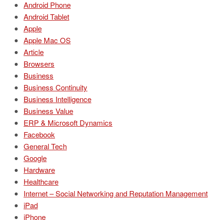
Android Phone
Android Tablet
Apple
Apple Mac OS
Article
Browsers
Business
Business Continuity
Business Intelligence
Business Value
ERP & Microsoft Dynamics
Facebook
General Tech
Google
Hardware
Healthcare
Internet – Social Networking and Reputation Management
iPad
iPhone