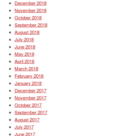
December 2018
November 2018
October 2018
September 2018
August 2018
July 2018
June 2018
May 2018
April 2018
March 2018
February 2018
January 2018
December 2017
November 2017
October 2017
September 2017
August 2017
July 2017
June 2017