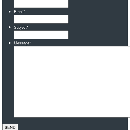
Email
*
Subject
*
Message
*