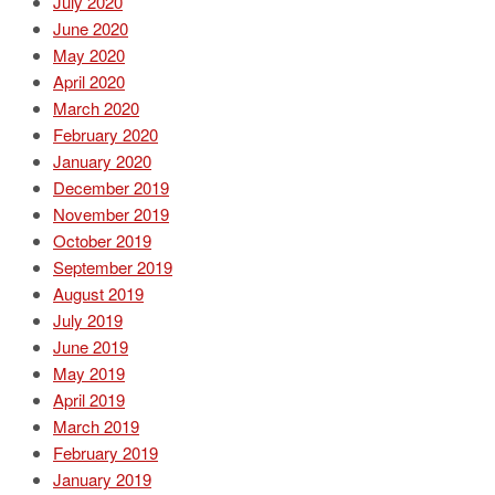
July 2020
June 2020
May 2020
April 2020
March 2020
February 2020
January 2020
December 2019
November 2019
October 2019
September 2019
August 2019
July 2019
June 2019
May 2019
April 2019
March 2019
February 2019
January 2019