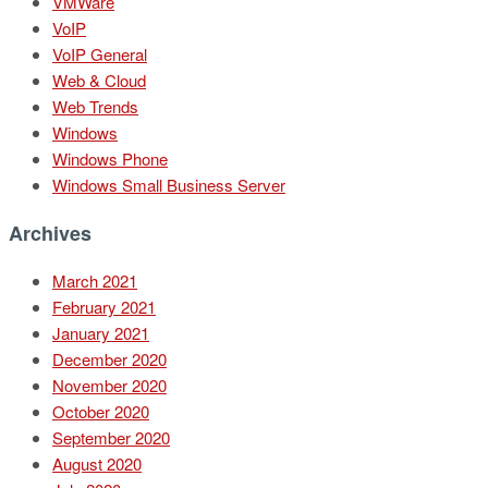
VMWare
VoIP
VoIP General
Web & Cloud
Web Trends
Windows
Windows Phone
Windows Small Business Server
Archives
March 2021
February 2021
January 2021
December 2020
November 2020
October 2020
September 2020
August 2020