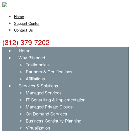
Home
Support Center
Contact Us
(312) 379-7202
Home
Why Bitspeed
Testimonials
Partners & Certifications
Affiliations
Services & Solutions
Managed Services
IT Consulting & Implementation
Managed Private Clouds
On Demand Services
Business Continuity Planning
Virtualization