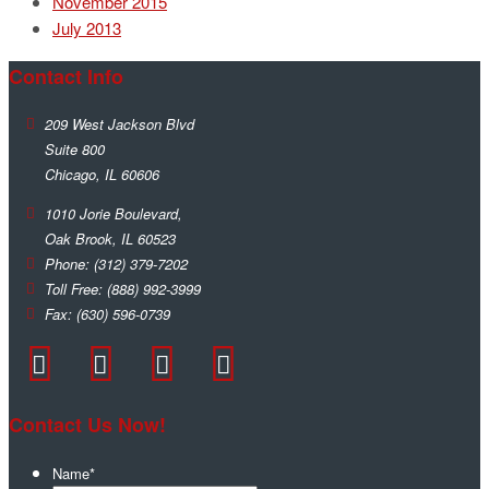
November 2015
July 2013
Contact Info
209 West Jackson Blvd
Suite 800
Chicago
,
IL
60606
1010 Jorie Boulevard,
Oak Brook
,
IL
60523
Phone:
(312) 379-7202
Toll Free:
(888) 992-3999
Fax:
(630) 596-0739
Contact Us Now!
Name
*