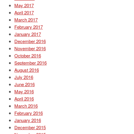
May 2017
April 2017
March 2017
February 2017
January 2017
December 2016
November 2016
October 2016
September 2016
August 2016
July 2016
June 2016
May 2016
April 2016
March 2016
February 2016
January 2016
December 2015