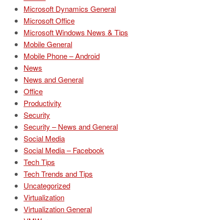
Microsoft Dynamics General
Microsoft Office
Microsoft Windows News & Tips
Mobile General
Mobile Phone – Android
News
News and General
Office
Productivity
Security
Security – News and General
Social Media
Social Media – Facebook
Tech Tips
Tech Trends and Tips
Uncategorized
Virtualization
Virtualization General