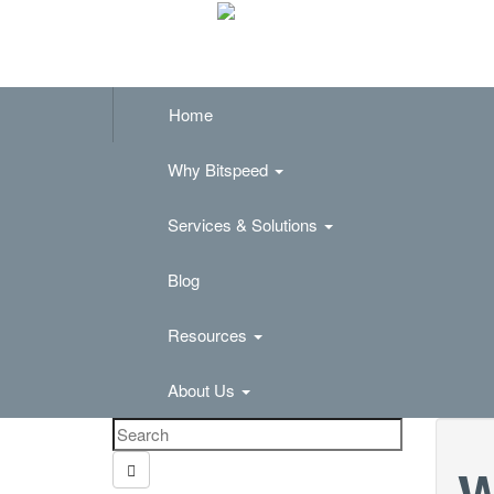
Home
Why Bitspeed
Services & Solutions
Blog
Resources
About Us
W