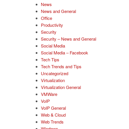
News
News and General
Office
Productivity
Security
Security – News and General
Social Media
Social Media – Facebook
Tech Tips
Tech Trends and Tips
Uncategorized
Virtualization
Virtualization General
VMWare
VoIP
VoIP General
Web & Cloud
Web Trends
Windows