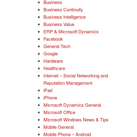
Business
Business Continuity
Business Intelligence
Business Value
ERP & Microsoft Dynamics
Facebook
General Tech
Google
Hardware
Healthcare
Internet – Social Networking and
Reputation Management
iPad
iPhone
Microsoft Dynamics General
Microsoft Office
Microsoft Windows News & Tips
Mobile General
Mobile Phone – Android