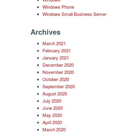
Windows Phone
Windows Small Business Server
Archives
March 2021
February 2021
January 2021
December 2020
November 2020
October 2020
September 2020
August 2020
July 2020
June 2020
May 2020
April 2020
March 2020