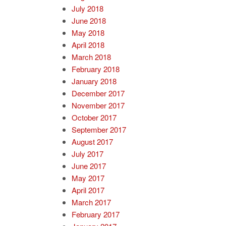
July 2018
June 2018
May 2018
April 2018
March 2018
February 2018
January 2018
December 2017
November 2017
October 2017
September 2017
August 2017
July 2017
June 2017
May 2017
April 2017
March 2017
February 2017