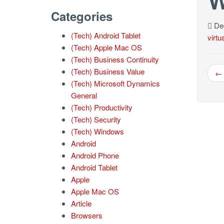
Categories
Dec
(Tech) Android Tablet
virtu
(Tech) Apple Mac OS
(Tech) Business Continuity
(Tech) Business Value
← 
(Tech) Microsoft Dynamics
General
(Tech) Productivity
(Tech) Security
(Tech) Windows
Android
Android Phone
Android Tablet
Apple
Apple Mac OS
Article
Browsers