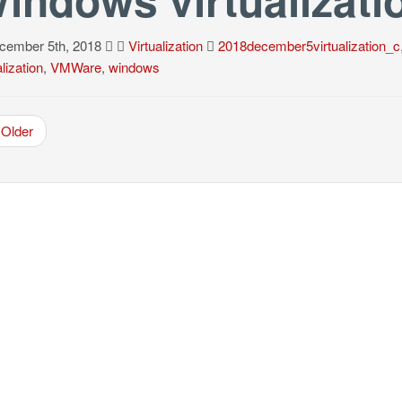
ember 5th, 2018
Virtualization
2018december5virtualization_c
alization
,
VMWare
,
windows
Older