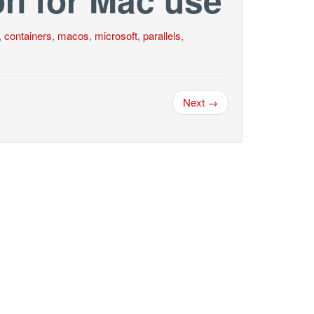
,
containers
,
macos
,
microsoft
,
parallels
,
Next →