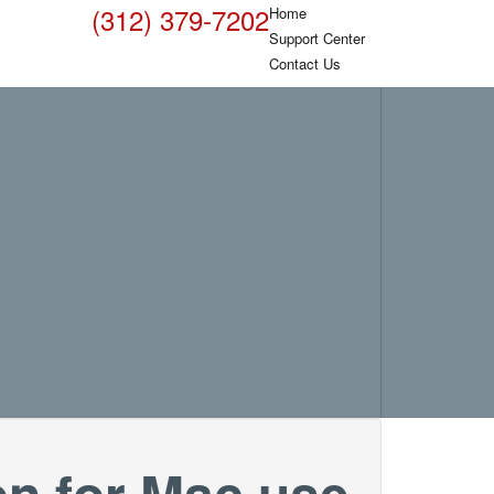
(312) 379-7202
Home
Support Center
Contact Us
on for Mac use