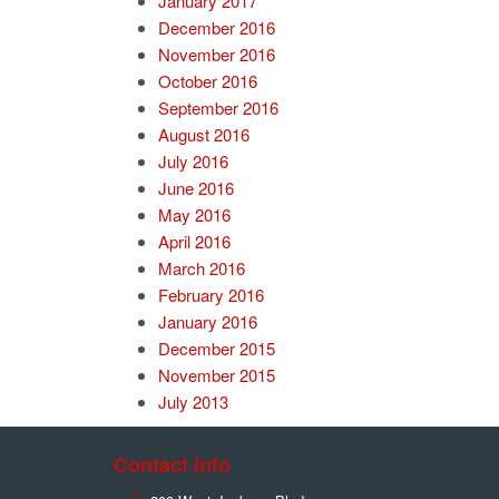
January 2017
December 2016
November 2016
October 2016
September 2016
August 2016
July 2016
June 2016
May 2016
April 2016
March 2016
February 2016
January 2016
December 2015
November 2015
July 2013
Contact Info