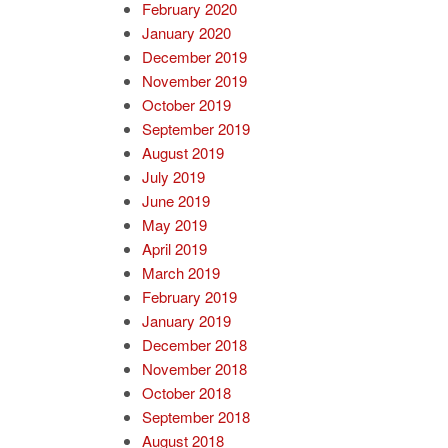
February 2020
January 2020
December 2019
November 2019
October 2019
September 2019
August 2019
July 2019
June 2019
May 2019
April 2019
March 2019
February 2019
January 2019
December 2018
November 2018
October 2018
September 2018
August 2018