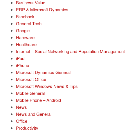
Business Value
ERP & Microsoft Dynamics
Facebook
General Tech
Google
Hardware
Healthcare
Internet – Social Networking and Reputation Management
iPad
iPhone
Microsoft Dynamics General
Microsoft Office
Microsoft Windows News & Tips
Mobile General
Mobile Phone – Android
News
News and General
Office
Productivity