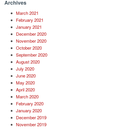
Archives
March 2021
February 2021
January 2021
December 2020
November 2020
October 2020
September 2020
August 2020
July 2020
June 2020
May 2020
April 2020
March 2020
February 2020
January 2020
December 2019
November 2019