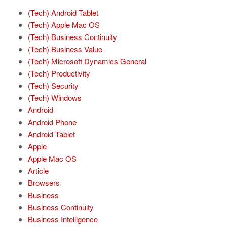
(Tech) Android Tablet
(Tech) Apple Mac OS
(Tech) Business Continuity
(Tech) Business Value
(Tech) Microsoft Dynamics General
(Tech) Productivity
(Tech) Security
(Tech) Windows
Android
Android Phone
Android Tablet
Apple
Apple Mac OS
Article
Browsers
Business
Business Continuity
Business Intelligence