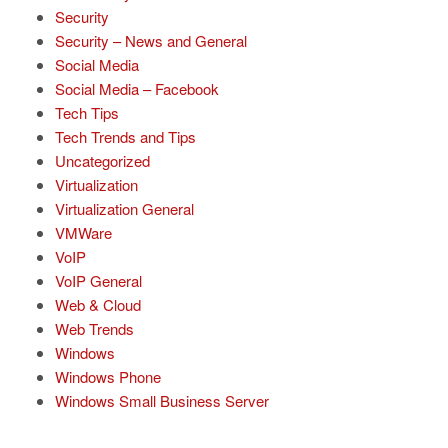
Security
Security – News and General
Social Media
Social Media – Facebook
Tech Tips
Tech Trends and Tips
Uncategorized
Virtualization
Virtualization General
VMWare
VoIP
VoIP General
Web & Cloud
Web Trends
Windows
Windows Phone
Windows Small Business Server