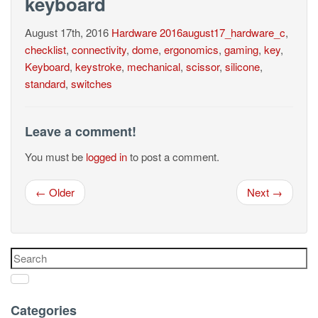
keyboard
August 17th, 2016
Hardware
2016august17_hardware_c
,
checklist
,
connectivity
,
dome
,
ergonomics
,
gaming
,
key
,
Keyboard
,
keystroke
,
mechanical
,
scissor
,
silicone
,
standard
,
switches
Leave a comment!
You must be
logged in
to post a comment.
← Older
Next →
Categories