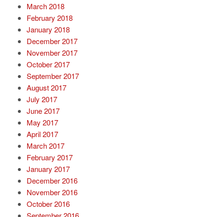
March 2018
February 2018
January 2018
December 2017
November 2017
October 2017
September 2017
August 2017
July 2017
June 2017
May 2017
April 2017
March 2017
February 2017
January 2017
December 2016
November 2016
October 2016
September 2016