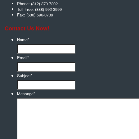
Phone:
(312) 379-7202
Toll Free:
(888) 992-3999
Fax:
(630) 596-0739
Contact Us Now!
Name
*
Email
*
Subject
*
Message
*