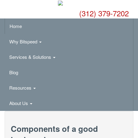
(312) 379-7202
Home
Why Bitspeed
Services & Solutions
Blog
Resources
About Us
Components of a good