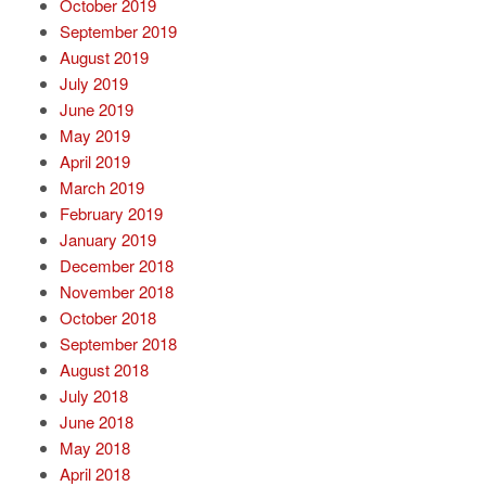
October 2019
September 2019
August 2019
July 2019
June 2019
May 2019
April 2019
March 2019
February 2019
January 2019
December 2018
November 2018
October 2018
September 2018
August 2018
July 2018
June 2018
May 2018
April 2018