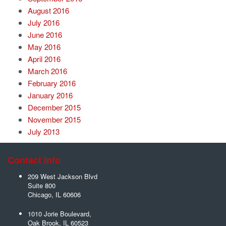
August 2016
July 2016
June 2016
May 2016
April 2016
March 2016
February 2016
January 2016
December 2015
November 2015
July 2013
Contact Info
209 West Jackson Blvd
Suite 800
Chicago
,
IL
60606
1010 Jorie Boulevard,
Oak Brook
,
IL
60523