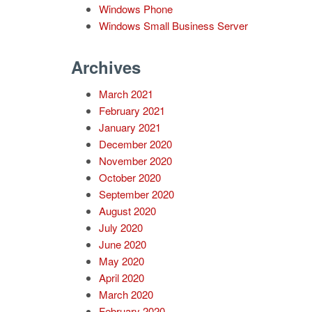
Windows Phone
Windows Small Business Server
Archives
March 2021
February 2021
January 2021
December 2020
November 2020
October 2020
September 2020
August 2020
July 2020
June 2020
May 2020
April 2020
March 2020
February 2020