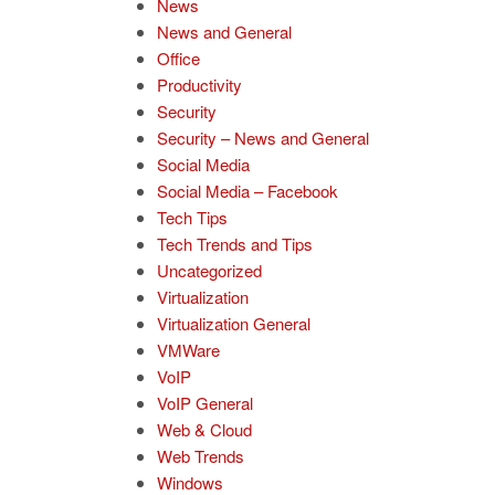
News
News and General
Office
Productivity
Security
Security – News and General
Social Media
Social Media – Facebook
Tech Tips
Tech Trends and Tips
Uncategorized
Virtualization
Virtualization General
VMWare
VoIP
VoIP General
Web & Cloud
Web Trends
Windows