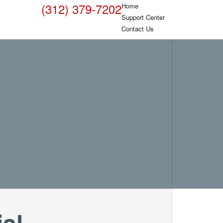
(312) 379-7202
Home
Support Center
Contact Us
al