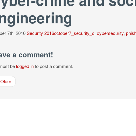
ngineering
ber 7th, 2016
Security
2016october7_security_c
,
cybersecurity
,
phis
ave a comment!
must be
logged in
to post a comment.
Older