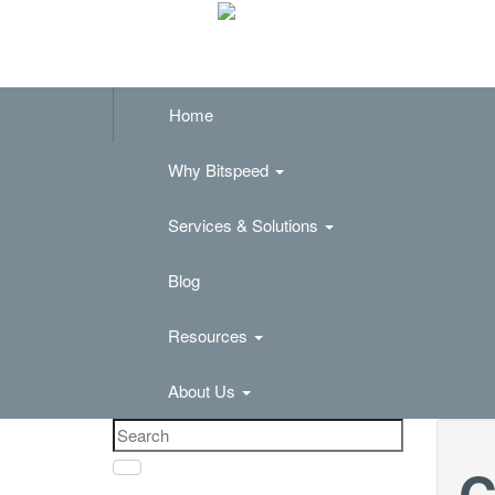
Home
Why Bitspeed
Services & Solutions
Blog
Resources
About Us
C