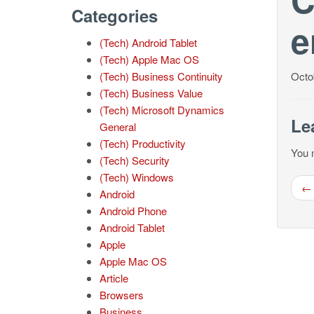
Categories
e
(Tech) Android Tablet
(Tech) Apple Mac OS
(Tech) Business Continuity
Octo
(Tech) Business Value
(Tech) Microsoft Dynamics
Le
General
(Tech) Productivity
You 
(Tech) Security
(Tech) Windows
← 
Android
Android Phone
Android Tablet
Apple
Apple Mac OS
Article
Browsers
Business