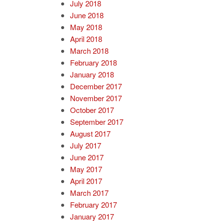
July 2018
June 2018
May 2018
April 2018
March 2018
February 2018
January 2018
December 2017
November 2017
October 2017
September 2017
August 2017
July 2017
June 2017
May 2017
April 2017
March 2017
February 2017
January 2017