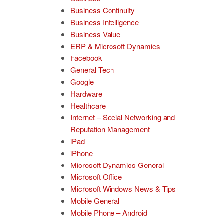
Business Continuity
Business Intelligence
Business Value
ERP & Microsoft Dynamics
Facebook
General Tech
Google
Hardware
Healthcare
Internet – Social Networking and
Reputation Management
iPad
iPhone
Microsoft Dynamics General
Microsoft Office
Microsoft Windows News & Tips
Mobile General
Mobile Phone – Android