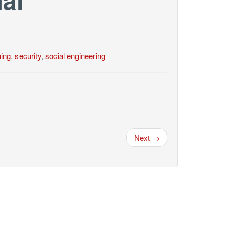
hing
,
security
,
social engineering
Next →