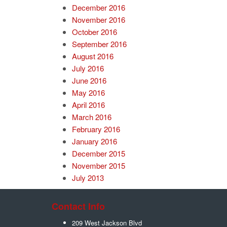
December 2016
November 2016
October 2016
September 2016
August 2016
July 2016
June 2016
May 2016
April 2016
March 2016
February 2016
January 2016
December 2015
November 2015
July 2013
Contact Info
209 West Jackson Blvd