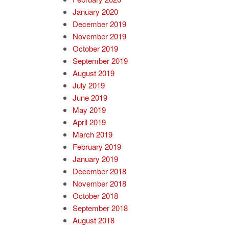
January 2020
December 2019
November 2019
October 2019
September 2019
August 2019
July 2019
June 2019
May 2019
April 2019
March 2019
February 2019
January 2019
December 2018
November 2018
October 2018
September 2018
August 2018