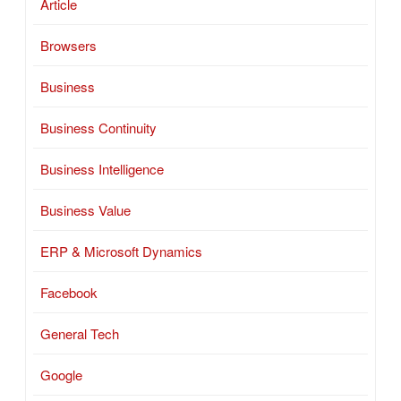
Article
Browsers
Business
Business Continuity
Business Intelligence
Business Value
ERP & Microsoft Dynamics
Facebook
General Tech
Google