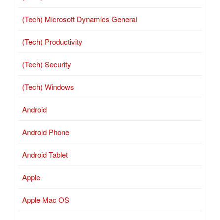
(Tech) Microsoft Dynamics General
(Tech) Productivity
(Tech) Security
(Tech) Windows
Android
Android Phone
Android Tablet
Apple
Apple Mac OS