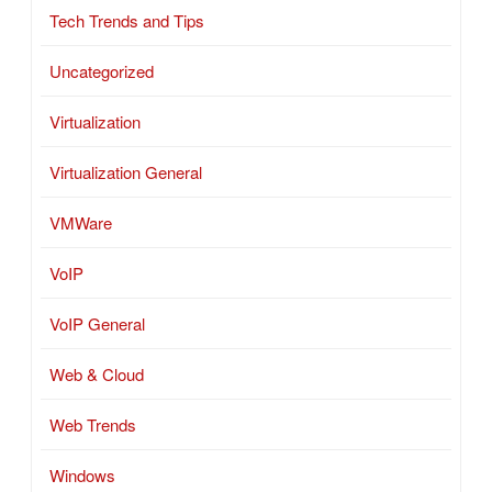
Tech Trends and Tips
Uncategorized
Virtualization
Virtualization General
VMWare
VoIP
VoIP General
Web & Cloud
Web Trends
Windows