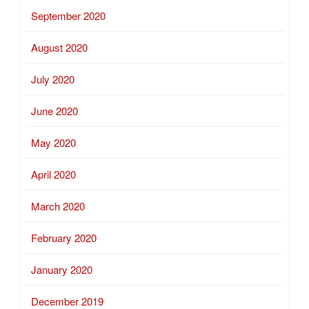
September 2020
August 2020
July 2020
June 2020
May 2020
April 2020
March 2020
February 2020
January 2020
December 2019