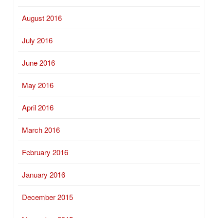
August 2016
July 2016
June 2016
May 2016
April 2016
March 2016
February 2016
January 2016
December 2015