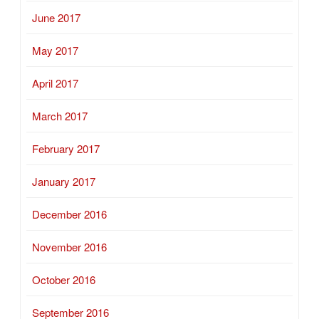
June 2017
May 2017
April 2017
March 2017
February 2017
January 2017
December 2016
November 2016
October 2016
September 2016