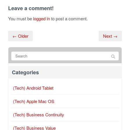
Leave a comment!
You must be
logged in
to post a comment.
← Older
Next →
Categories
(Tech) Android Tablet
(Tech) Apple Mac OS
(Tech) Business Continuity
(Tech) Business Value