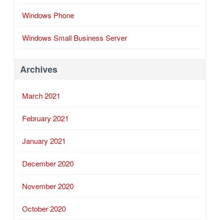
Windows Phone
Windows Small Business Server
Archives
March 2021
February 2021
January 2021
December 2020
November 2020
October 2020