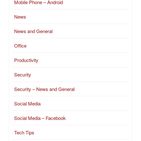
Mobile Phone – Android
News
News and General
Office
Productivity
Security
Security – News and General
Social Media
Social Media – Facebook
Tech Tips