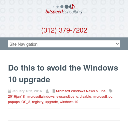
(312) 379-7202
Do this to avoid the Windows
10 upgrade
January 18th, 2016
Microsoft Windows News & Tips
2016jan18_microsoftwindowsnewsandtips_c
,
disable
,
microsoft
,
pc
,
popups
,
QS_3
,
registry
,
upgrade
,
windows 10