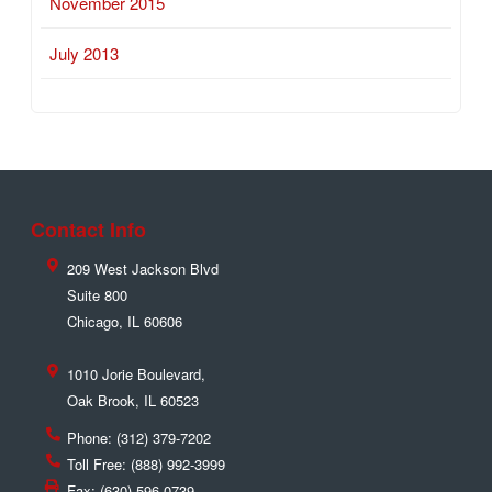
November 2015
July 2013
Contact Info
209 West Jackson Blvd
Suite 800
Chicago
,
IL
60606
1010 Jorie Boulevard,
Oak Brook
,
IL
60523
Phone:
(312) 379-7202
Toll Free:
(888) 992-3999
Fax:
(630) 596-0739