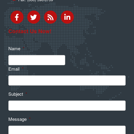
Contact Us Now!
Name
*
Email
*
Subject
*
Message
*