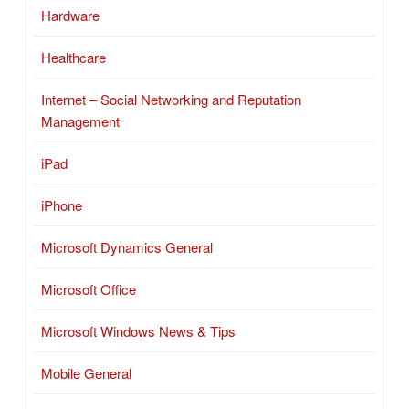
Hardware
Healthcare
Internet – Social Networking and Reputation
Management
iPad
iPhone
Microsoft Dynamics General
Microsoft Office
Microsoft Windows News & Tips
Mobile General