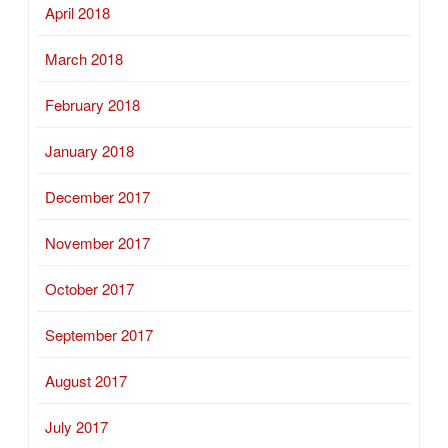
April 2018
March 2018
February 2018
January 2018
December 2017
November 2017
October 2017
September 2017
August 2017
July 2017