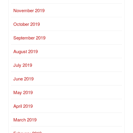
November 2019
October 2019
September 2019
August 2019
July 2019
June 2019
May 2019
April 2019
March 2019