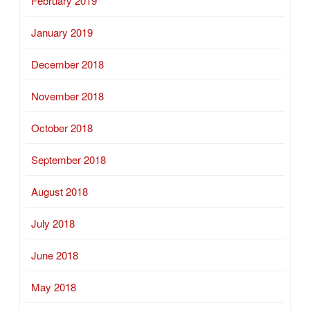
February 2019
January 2019
December 2018
November 2018
October 2018
September 2018
August 2018
July 2018
June 2018
May 2018